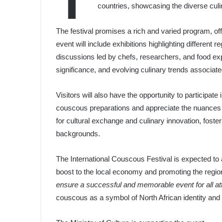
T
countries, showcasing the diverse culin
The festival promises a rich and varied program, of
event will include exhibitions highlighting different r
discussions led by chefs, researchers, and food expe
significance, and evolving culinary trends associat
Visitors will also have the opportunity to participat
couscous preparations and appreciate the nuances of
for cultural exchange and culinary innovation, foste
backgrounds.
The International Couscous Festival is expected to a
boost to the local economy and promoting the region’
ensure a successful and memorable event for all a
couscous as a symbol of North African identity and 