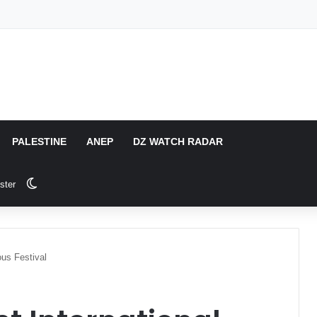
PALESTINE
ANEP
DZ WATCH RADAR
Switch skin
ster
us Festival