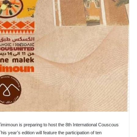
Timimoun is preparing to host the 8th International Couscous
s year’s edition will feature the participation of ten