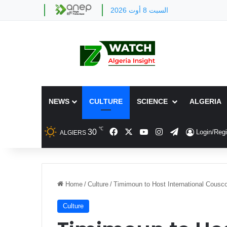
السبت 8 أوت 2026
NEWS
CULTURE
SCIENCE
ALGERIA
℃
Facebook
X
YouTube
Instagram
Telegram
30
Login/Regi
ALGIERS
Home
/
Culture
/
Timimoun to Host International Cousco
Culture