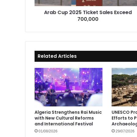
Arab Cup 2025 Ticket Sales Exceed
700,000
Related Articles
Algeria Strengthens Rai Music
UNESCO Pra
with New Cultural Reforms
Efforts to 
and International Festival
Archaeolog
01/08/2026
29/07/2026