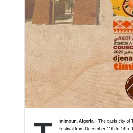
imimoun, Algeria
– The oasis city of 
Festival from December 11th to 14th. Thi