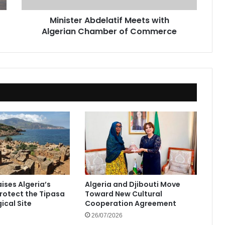
Minister Abdelatif Meets with
Algerian Chamber of Commerce
ises Algeria’s
Algeria and Djibouti Move
Protect the Tipasa
Toward New Cultural
ical Site
Cooperation Agreement
26/07/2026