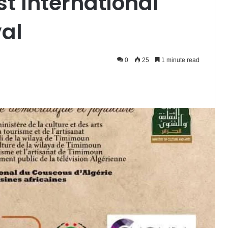
t International
al
0
25
1 minute read