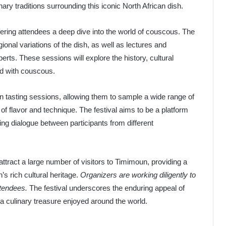
ary traditions surrounding this iconic North African dish.
fering attendees a deep dive into the world of couscous. The
egional variations of the dish, as well as lectures and
rts. These sessions will explore the history, cultural
ed with couscous.
e in tasting sessions, allowing them to sample a wide range of
 flavor and technique. The festival aims to be a platform
ring dialogue between participants from different
ttract a large number of visitors to Timimoun, providing a
s rich cultural heritage.
Organizers are working diligently to
ttendees.
The festival underscores the enduring appeal of
a culinary treasure enjoyed around the world.