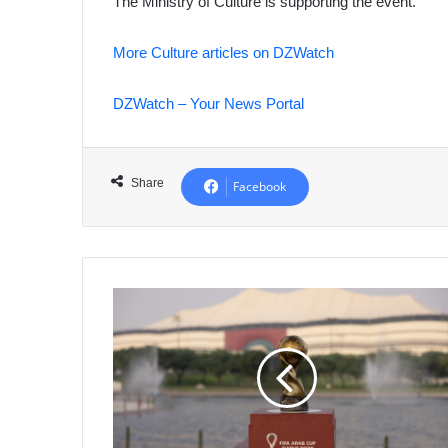
The Ministry of Culture is supporting the event.
More Culture articles on DZWatch
DZWatch – Your News Portal
Share
Facebook
Arab
Cup
2025
Ticket
Sales
Exceed
700,000