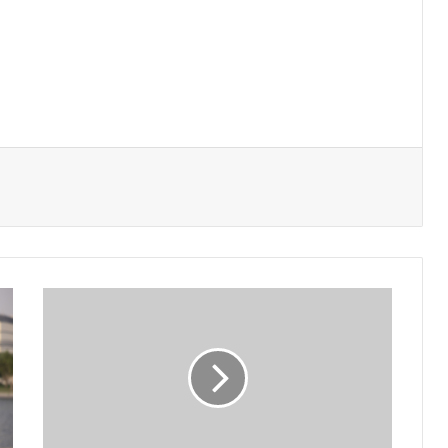
Minister
Abdelatif
Meets
with
Algerian
Chamber
of
Commerce