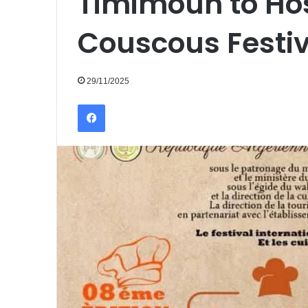
Timimoun to Hos
Couscous Festiv
29/11/2025
Facebook