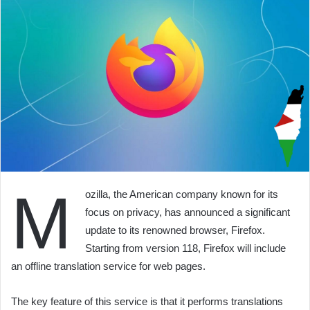
M
ozilla, the American company known for its
focus on privacy, has announced a significant
update to its renowned browser, Firefox.
Starting from version 118, Firefox will include
an offline translation service for web pages.
The key feature of this service is that it performs translations