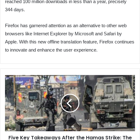
reached 100 million downloads in less than a year, precisely
344 days.
Firefox has garnered attention as an alternative to other web
browsers like Internet Explorer by Microsoft and Safari by
Apple. With this new offline translation feature, Firefox continues
to innovate and enhance the user experience.
Five
Key
Takeaways
After
the
Hamas
Strike:
The
Failure
Five Key Takeaways After the Hamas Strike: The
of