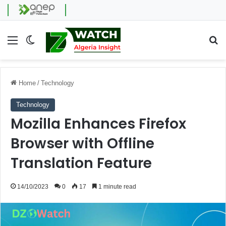
Menu
Switch skin
Se
Home
/
Technology
Technology
Mozilla Enhances Firefox
Browser with Offline
Translation Feature
14/10/2023
0
17
1 minute read