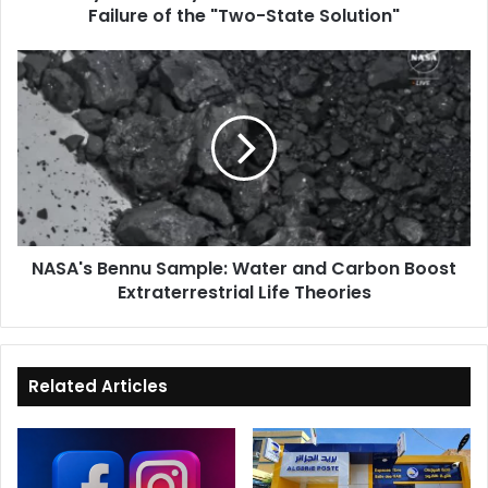
Failure of the "Two-State Solution"
the
"Two-
State
NASA's
Solution"
Bennu
Sample:
Water
and
Carbon
Boost
Extraterrestrial
Life
NASA's Bennu Sample: Water and Carbon Boost
Theories
Extraterrestrial Life Theories
Related Articles