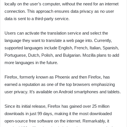
locally on the user’s computer, without the need for an internet
connection. This approach ensures data privacy as no user
data is sent to a third-party service.
Users can activate the translation service and select the
language they want to translate a web page into. Currently,
supported languages include English, French, Italian, Spanish,
Portuguese, Dutch, Polish, and Bulgarian. Mozilla plans to add
more languages in the future.
Firefox, formerly known as Phoenix and then Firefox, has
earned a reputation as one of the top browsers emphasizing
user privacy. It’s available on Android smartphones and tablets.
Since its initial release, Firefox has gained over 25 million
downloads in just 99 days, making it the most downloaded
open-source free software on the internet. Remarkably, it