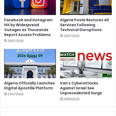
Facebook and Instagram
Algerie Poste Restores All
Hit by Widespread
Services Following
Outages as Thousands
Technical Disruptions
Report Access Problems
15/07/2026
19/07/2026
Algeria Officially Launches
Iran’s Cyberattacks
Digital Apostille Platform
Against Israel See
Unprecedented Surge
10/07/2026
29/06/2026