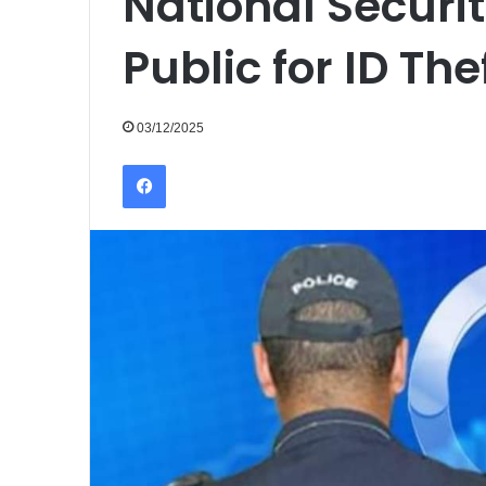
National Securi
Public for ID Th
03/12/2025
Facebook