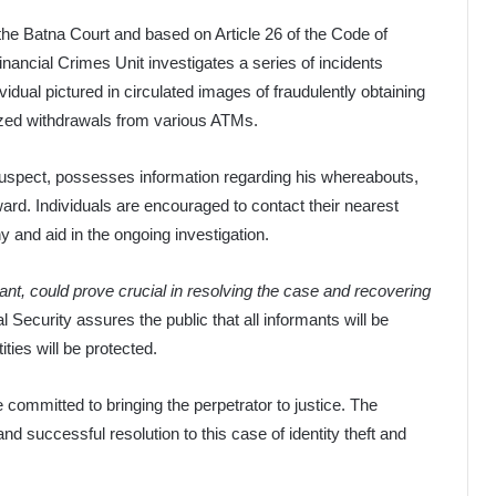
the Batna Court and based on Article 26 of the Code of
ncial Crimes Unit investigates a series of incidents
vidual pictured in circulated images of fraudulently obtaining
rized withdrawals from various ATMs.
suspect, possesses information regarding his whereabouts,
ard. Individuals are encouraged to contact their nearest
y and aid in the ongoing investigation.
ant, could prove crucial in resolving the case and recovering
l Security assures the public that all informants will be
ities will be protected.
e committed to bringing the perpetrator to justice. The
and successful resolution to this case of identity theft and