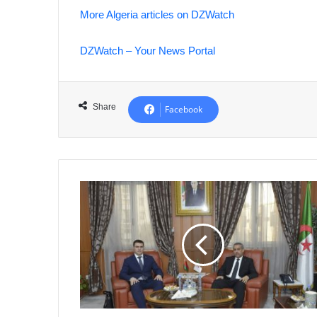
More Algeria articles on DZWatch
DZWatch – Your News Portal
Share
Facebook
Algeria
and
Belarus
Forge
Educational
Cooperation
Agreement