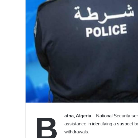
B
atna, Algeria
– National Security ser
assistance in identifying a suspect b
withdrawals.