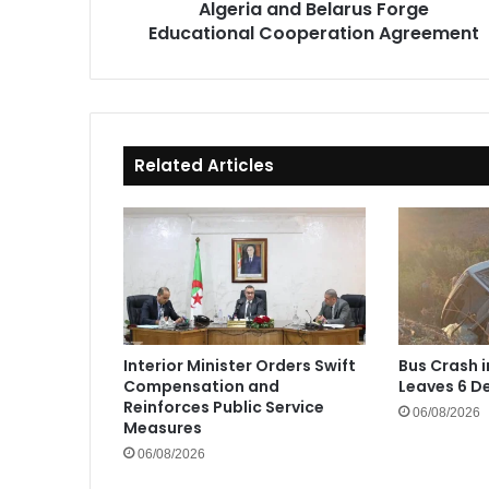
Algeria and Belarus Forge
Educational Cooperation Agreement
Related Articles
Interior Minister Orders Swift
Bus Crash 
Compensation and
Leaves 6 De
Reinforces Public Service
06/08/2026
Measures
06/08/2026