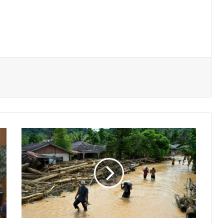
Southeast
Asia
Grapples
with
Devastating
Flood
Aftermath