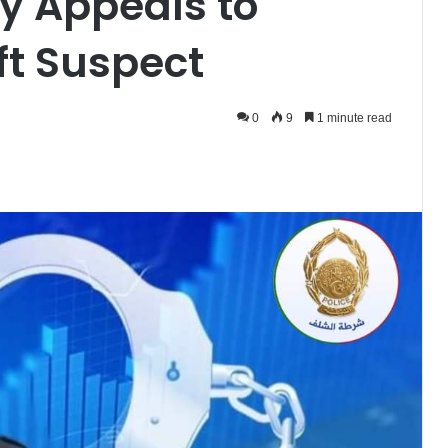
ty Appeals to
eft Suspect
0
9
1 minute read