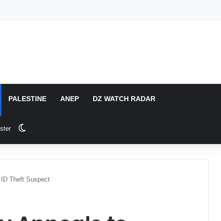
PALESTINE
ANEP
DZ WATCH RADAR
Switch skin
ster
r ID Theft Suspect