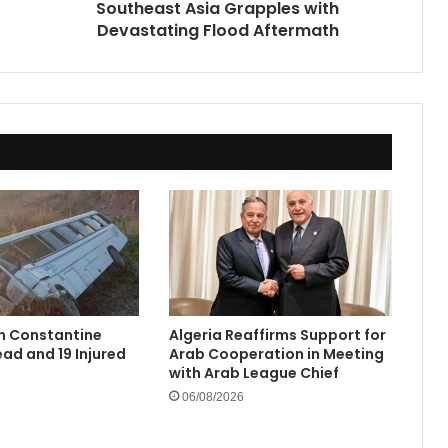
Southeast Asia Grapples with
Devastating Flood Aftermath
in Constantine
Algeria Reaffirms Support for
ad and 19 Injured
Arab Cooperation in Meeting
with Arab League Chief
06/08/2026