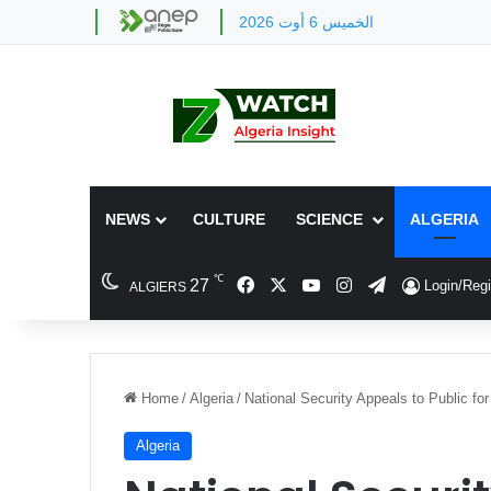
الخميس 6 أوت 2026
NEWS
CULTURE
SCIENCE
ALGERIA
℃
Facebook
X
YouTube
Instagram
Telegram
27
Login/Regi
ALGIERS
Home
/
Algeria
/
National Security Appeals to Public fo
Algeria