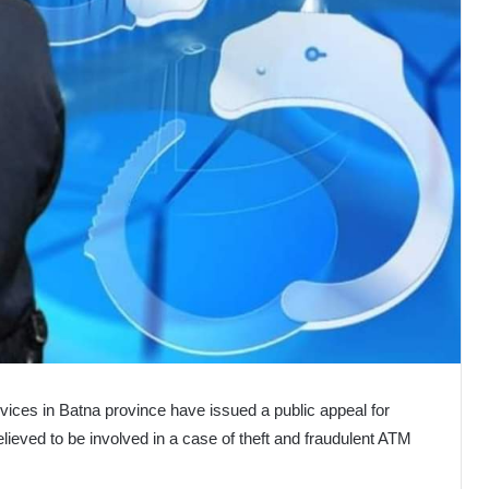
vices in Batna province have issued a public appeal for
elieved to be involved in a case of theft and fraudulent ATM