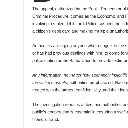
The appeal, authorized by the Public Prosecutor of 
Criminal Procedure, comes as the Economic and Fina
involving a stolen debit card. Police suspect the indi
a citizen’s debit card and making multiple unautho
Authorities are urging anyone who recognizes the 
or has had previous dealings with him, to come forw
police station or the Batna Court to provide testimon
Any information, no matter how seemingly insignific
the victim’s assets
, authorities emphasized. Nationa
treated with the utmost confidentiality, and their ident
The investigation remains active, and authorities ar
public’s cooperation is essential in ensuring a swift 
financial fraud.