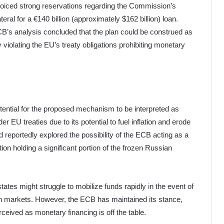
oiced strong reservations regarding the Commission’s
ral for a €140 billion (approximately $162 billion) loan.
CB’s analysis concluded that the plan could be construed as
y violating the EU’s treaty obligations prohibiting monetary
ential for the proposed mechanism to be interpreted as
er EU treaties due to its potential to fuel inflation and erode
reportedly explored the possibility of the ECB acting as a
tution holding a significant portion of the frozen Russian
tes might struggle to mobilize funds rapidly in the event of
 on markets. However, the ECB has maintained its stance,
eived as monetary financing is off the table.