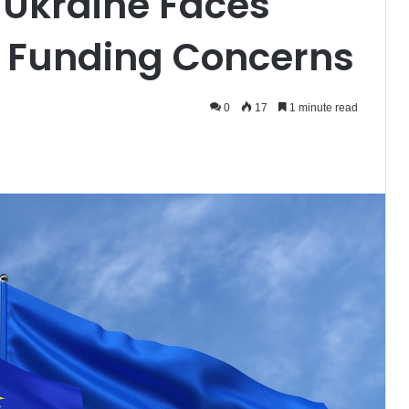
r Ukraine Faces
r Funding Concerns
0
17
1 minute read