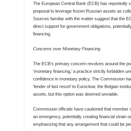
The European Central Bank (ECB) has reportedly v
proposal to leverage frozen Russian assets as collate
Sources familiar with the matter suggest that the E
direct support for government obligations, potentiall
financing.
Concerns over Monetary Financing
The ECB’s primary concern revolves around the pot
‘monetary financing,’ a practice strictly forbidden und
confidence in monetary policy. The Commission had 
‘lender of last resort’ to Euroclear, the Belgian insti
assets, but this option was deemed unviable.
Commission officials have cautioned that member sta
an emergency, potentially creating financial strain
emphasizing that any arrangement that could be perc