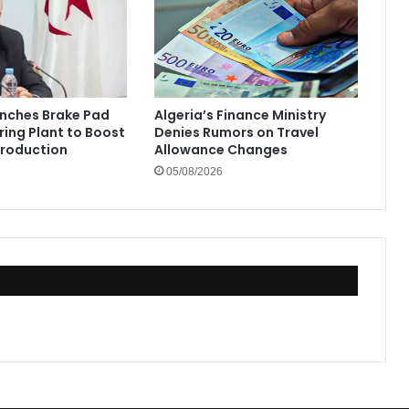
unches Brake Pad
Algeria’s Finance Ministry
ing Plant to Boost
Denies Rumors on Travel
Production
Allowance Changes
05/08/2026