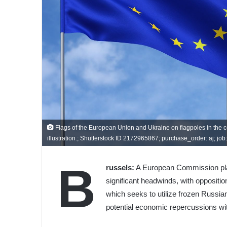
Flags of the European Union and Ukraine on flagpoles in the cent
illustration.; Shutterstock ID 2172965867; purchase_order: aj; job: ;
B
russels:
A European Commission plan 
significant headwinds, with opposit
which seeks to utilize frozen Russian
potential economic repercussions wi