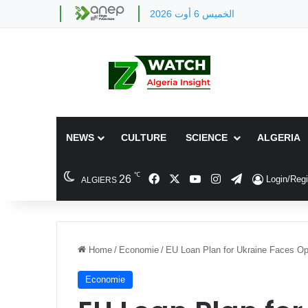
الخميس 6 أوت 2026
NEWS
CULTURE
SCIENCE
ALGERIA
℃
Facebook
X
YouTube
Instagram
Telegram
26
Login/Regi
ALGIERS
Home
/
Economie
/
EU Loan Plan for Ukraine Faces Op
Economie