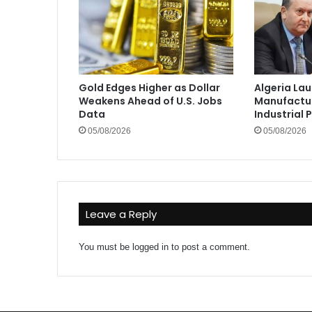
Gold Edges Higher as Dollar
Algeria La
Weakens Ahead of U.S. Jobs
Manufactur
Data
Industrial 
05/08/2026
05/08/2026
Leave a Reply
You must be
logged in
to post a comment.