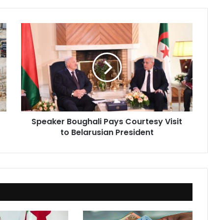
Speaker
Boughali
Pays
Courtesy
Visit
to
Belarusian
President
Speaker Boughali Pays Courtesy Visit
to Belarusian President