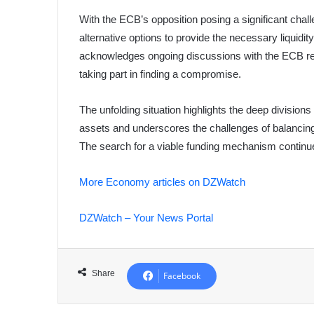
With the ECB’s opposition posing a significant cha
alternative options to provide the necessary liquid
acknowledges ongoing discussions with the ECB reg
taking part in finding a compromise.
The unfolding situation highlights the deep divisions
assets and underscores the challenges of balancing f
The search for a viable funding mechanism continu
More Economy articles on DZWatch
DZWatch – Your News Portal
Share
Facebook