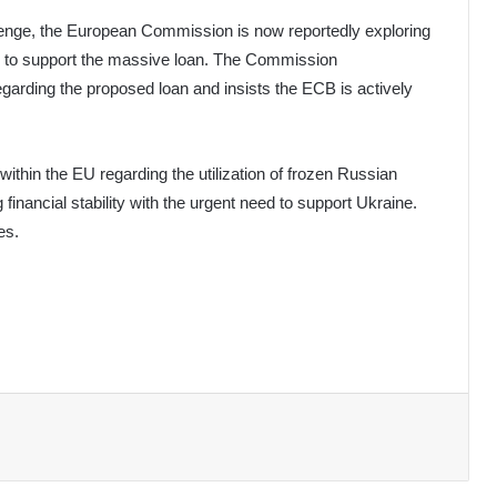
llenge, the European Commission is now reportedly exploring
ity to support the massive loan. The Commission
arding the proposed loan and insists the ECB is actively
 within the EU regarding the utilization of frozen Russian
inancial stability with the urgent need to support Ukraine.
es.