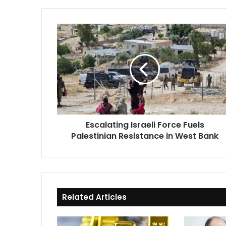
Escalating
Israeli
Force
Fuels
Palestinian
Resistance
in
West
Bank
Escalating Israeli Force Fuels
Palestinian Resistance in West Bank
Related Articles