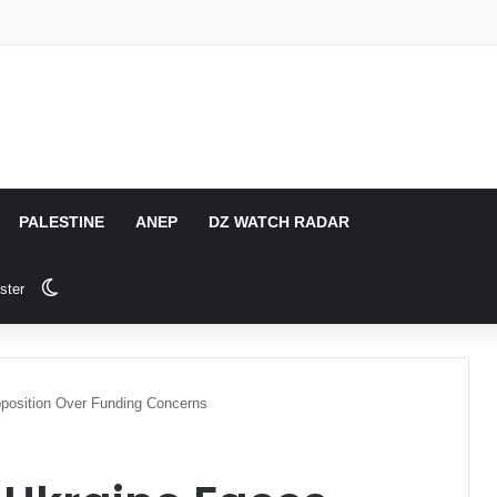
PALESTINE
ANEP
DZ WATCH RADAR
Switch skin
ster
position Over Funding Concerns