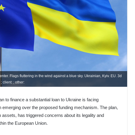
er. Flags fluttering in the wind against a blue sky. Ukrainian, Kyiv. EU. 3d
 client: ; other:
to finance a substantial loan to Ukraine is facing
ion emerging over the proposed funding mechanism. The plan,
 assets, has triggered concerns about its legality and
thin the European Union.