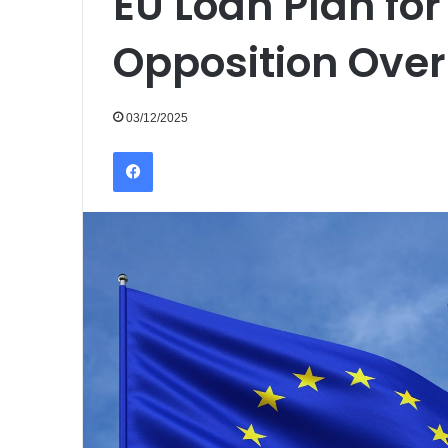
EU Loan Plan fo
Opposition Ove
03/12/2025
Facebook