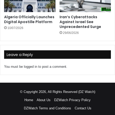
Algeria Officially Launches
Iran’s Cyberattacks
Digital Apostille Platform
Against Israel See
Unprecedented Surge
10/07/2026
29/06/2026
Leave a Reply
You must be
logged in
to post a comment.
© Copyright 2026, All Rights Reserved (DZ Watch)
Home
About Us
DZWatch Privacy Policy
DZWatch Terms and Conditions
Contact Us