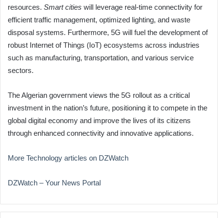
resources.
Smart cities
will leverage real-time connectivity for
efficient traffic management, optimized lighting, and waste
disposal systems. Furthermore, 5G will fuel the development of
robust Internet of Things (IoT) ecosystems across industries
such as manufacturing, transportation, and various service
sectors.
The Algerian government views the 5G rollout as a critical
investment in the nation’s future, positioning it to compete in the
global digital economy and improve the lives of its citizens
through enhanced connectivity and innovative applications.
More Technology articles on DZWatch
DZWatch – Your News Portal