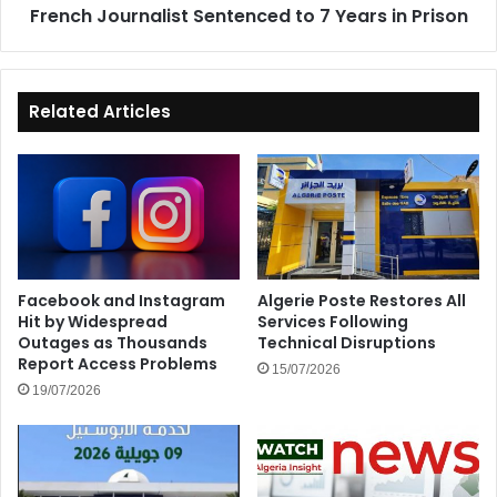
French Journalist Sentenced to 7 Years in Prison
Related Articles
Facebook and Instagram
Algerie Poste Restores All
Hit by Widespread
Services Following
Outages as Thousands
Technical Disruptions
Report Access Problems
15/07/2026
19/07/2026