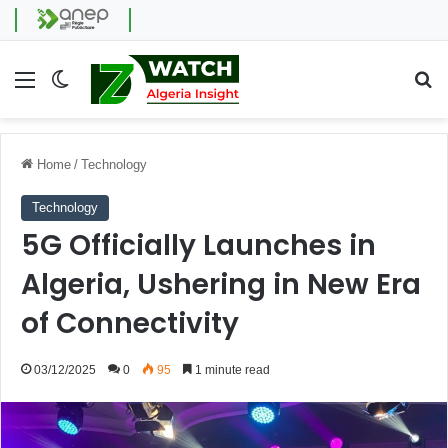
Menu
Switch skin
Se
Home
/
Technology
Technology
5G Officially Launches in
Algeria, Ushering in New Era
of Connectivity
03/12/2025
0
95
1 minute read