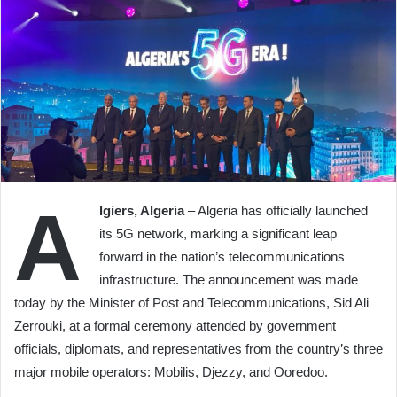
A
lgiers, Algeria
– Algeria has officially launched
its 5G network, marking a significant leap
forward in the nation’s telecommunications
infrastructure. The announcement was made
today by the Minister of Post and Telecommunications, Sid Ali
Zerrouki, at a formal ceremony attended by government
officials, diplomats, and representatives from the country’s three
major mobile operators: Mobilis, Djezzy, and Ooredoo.