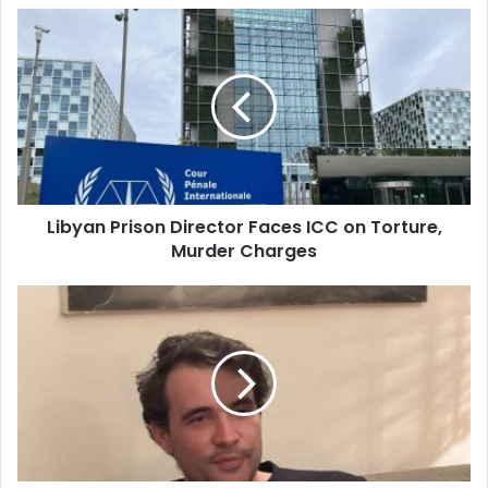
Libyan
Prison
Director
Faces
ICC
on
Torture,
Murder
Charges
Libyan Prison Director Faces ICC on Torture,
Murder Charges
French
Journalist
Sentenced
to
7
Years
in
Prison