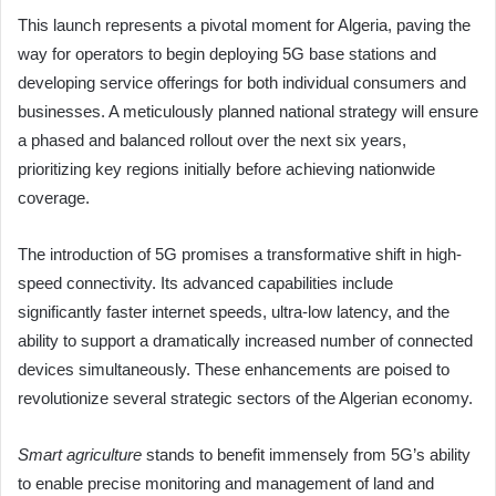
This launch represents a pivotal moment for Algeria, paving the
way for operators to begin deploying 5G base stations and
developing service offerings for both individual consumers and
businesses. A meticulously planned national strategy will ensure
a phased and balanced rollout over the next six years,
prioritizing key regions initially before achieving nationwide
coverage.
The introduction of 5G promises a transformative shift in high-
speed connectivity. Its advanced capabilities include
significantly faster internet speeds, ultra-low latency, and the
ability to support a dramatically increased number of connected
devices simultaneously. These enhancements are poised to
revolutionize several strategic sectors of the Algerian economy.
Smart agriculture
stands to benefit immensely from 5G’s ability
to enable precise monitoring and management of land and