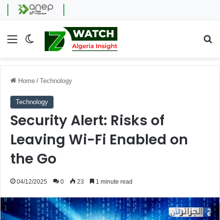
Menu
Switch skin
Se
Home
/
Technology
Technology
Security Alert: Risks of
Leaving Wi-Fi Enabled on
the Go
04/12/2025
0
23
1 minute read