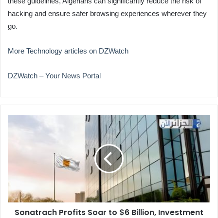
these guidelines, Algerians can significantly reduce the risk of
hacking and ensure safer browsing experiences wherever they
go.
More Technology articles on DZWatch
DZWatch – Your News Portal
Sonatrach
Profits
Soar
to
$6
Billion,
Investment
Expands
Sonatrach Profits Soar to $6 Billion, Investment