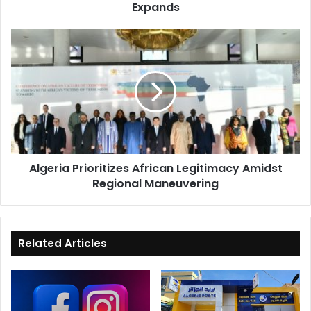
Expands
Algeria
Prioritizes
African
Legitimacy
Amidst
Regional
Maneuvering
Algeria Prioritizes African Legitimacy Amidst
Regional Maneuvering
Related Articles