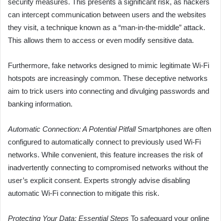
security measures. This presents a significant risk, as hackers
can intercept communication between users and the websites
they visit, a technique known as a “man-in-the-middle” attack.
This allows them to access or even modify sensitive data.
Furthermore, fake networks designed to mimic legitimate Wi-Fi
hotspots are increasingly common. These deceptive networks
aim to trick users into connecting and divulging passwords and
banking information.
Automatic Connection: A Potential Pitfall
Smartphones are often
configured to automatically connect to previously used Wi-Fi
networks. While convenient, this feature increases the risk of
inadvertently connecting to compromised networks without the
user’s explicit consent. Experts strongly advise disabling
automatic Wi-Fi connection to mitigate this risk.
Protecting Your Data: Essential Steps
To safeguard your online