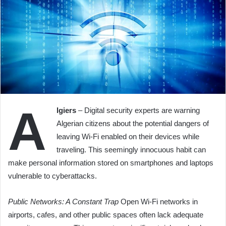
A
lgiers
– Digital security experts are warning
Algerian citizens about the potential dangers of
leaving Wi-Fi enabled on their devices while
traveling. This seemingly innocuous habit can
make personal information stored on smartphones and laptops
vulnerable to cyberattacks.
Public Networks: A Constant Trap
Open Wi-Fi networks in
airports, cafes, and other public spaces often lack adequate