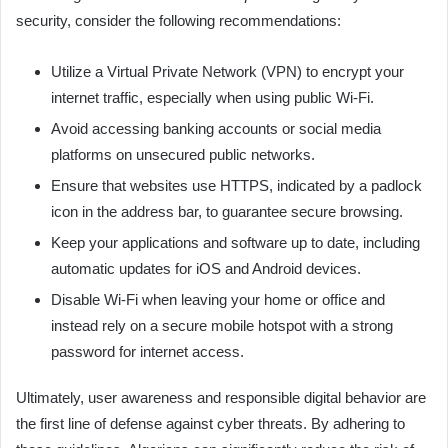
security, consider the following recommendations:
Utilize a Virtual Private Network (VPN) to encrypt your
internet traffic, especially when using public Wi-Fi.
Avoid accessing banking accounts or social media
platforms on unsecured public networks.
Ensure that websites use HTTPS, indicated by a padlock
icon in the address bar, to guarantee secure browsing.
Keep your applications and software up to date, including
automatic updates for iOS and Android devices.
Disable Wi-Fi when leaving your home or office and
instead rely on a secure mobile hotspot with a strong
password for internet access.
Ultimately, user awareness and responsible digital behavior are
the first line of defense against cyber threats. By adhering to