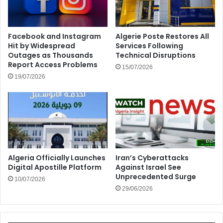
Facebook and Instagram
Algerie Poste Restores All
Hit by Widespread
Services Following
Outages as Thousands
Technical Disruptions
Report Access Problems
15/07/2026
19/07/2026
Algeria Officially Launches
Iran’s Cyberattacks
Digital Apostille Platform
Against Israel See
Unprecedented Surge
10/07/2026
29/06/2026