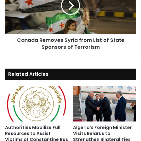
List
of
State
Sponsors
of
Canada Removes Syria from List of State
Terrorism
Sponsors of Terrorism
Related Articles
Authorities Mobilize Full
Algeria’s Foreign Minister
Resources to Assist
Visits Belarus to
Victims of Constantine Bus
Strengthen Bilateral Ties