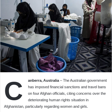
C
anberra, Australia
– The Australian government
has imposed financial sanctions and travel bans
on four Afghan officials, citing concerns over the
deteriorating human rights situation in
Afghanistan, particularly regarding women and girls.