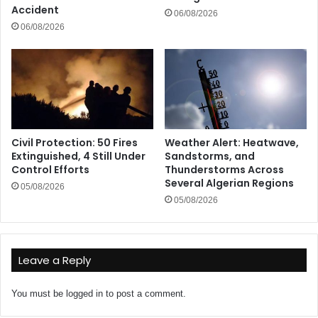
Accident
06/08/2026
06/08/2026
Civil Protection: 50 Fires
Weather Alert: Heatwave,
Extinguished, 4 Still Under
Sandstorms, and
Control Efforts
Thunderstorms Across
Several Algerian Regions
05/08/2026
05/08/2026
Leave a Reply
You must be
logged in
to post a comment.