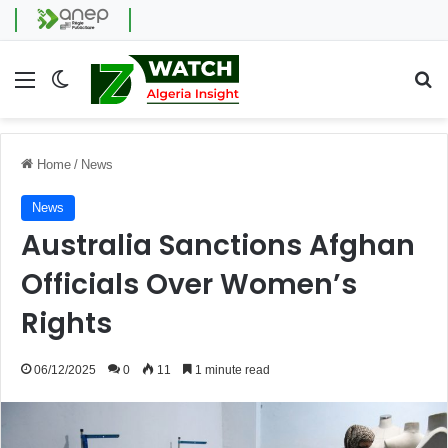
Menu
Switch skin
Se
Home
/
News
News
Australia Sanctions Afghan
Officials Over Women’s
Rights
06/12/2025
0
11
1 minute read