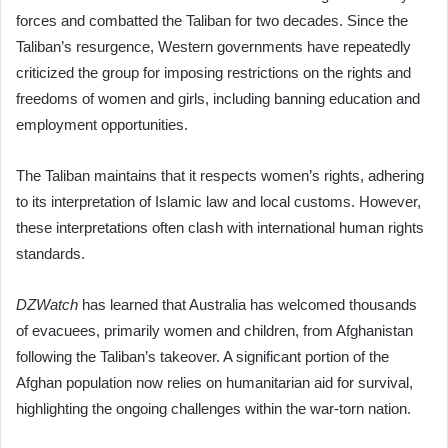
forces and combatted the Taliban for two decades. Since the
Taliban’s resurgence, Western governments have repeatedly
criticized the group for imposing restrictions on the rights and
freedoms of women and girls, including banning education and
employment opportunities.
The Taliban maintains that it respects women’s rights, adhering
to its interpretation of Islamic law and local customs. However,
these interpretations often clash with international human rights
standards.
DZWatch
has learned that Australia has welcomed thousands
of evacuees, primarily women and children, from Afghanistan
following the Taliban’s takeover. A significant portion of the
Afghan population now relies on humanitarian aid for survival,
highlighting the ongoing challenges within the war-torn nation.