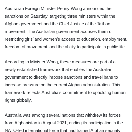
Australian Foreign Minister Penny Wong announced the
sanctions on Saturday, targeting three ministers within the
Afghan government and the Chief Justice of the Taliban
movement. The Australian government accuses them of
restricting girls’ and women’s access to education, employment,
freedom of movement, and the ability to participate in public life.
According to Minister Wong, these measures are part of a
newly established framework that enables the Australian
government to directly impose sanctions and travel bans to
increase pressure on the current Afghan administration. This
framework reflects Australia’s commitment to upholding human
rights globally.
Australia was among several nations that withdrew its forces
from Afghanistan in August 2021, ending its participation in the
NATO-led international force that had trained Afghan security