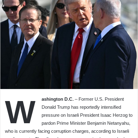
W
ashington D.C.
– Former U.S. President
Donald Trump has reportedly intensified
pressure on Israeli President Isaac Herzog to
pardon Prime Minister Benjamin Netanyahu,
who is currently facing corruption charges, according to Israeli