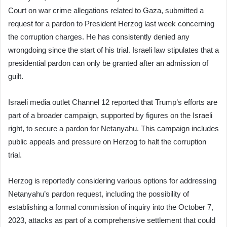
Court on war crime allegations related to Gaza, submitted a
request for a pardon to President Herzog last week concerning
the corruption charges. He has consistently denied any
wrongdoing since the start of his trial. Israeli law stipulates that a
presidential pardon can only be granted after an admission of
guilt.
Israeli media outlet Channel 12 reported that Trump’s efforts are
part of a broader campaign, supported by figures on the Israeli
right, to secure a pardon for Netanyahu. This campaign includes
public appeals and pressure on Herzog to halt the corruption
trial.
Herzog is reportedly considering various options for addressing
Netanyahu’s pardon request, including the possibility of
establishing a formal commission of inquiry into the October 7,
2023, attacks as part of a comprehensive settlement that could