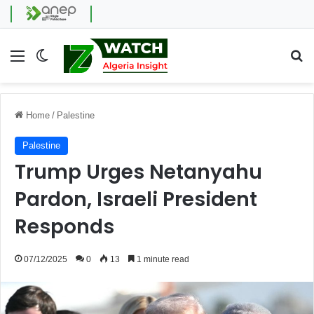
Menu
Switch skin
Se
Home
/
Palestine
Palestine
Trump Urges Netanyahu
Pardon, Israeli President
Responds
07/12/2025
0
13
1 minute read