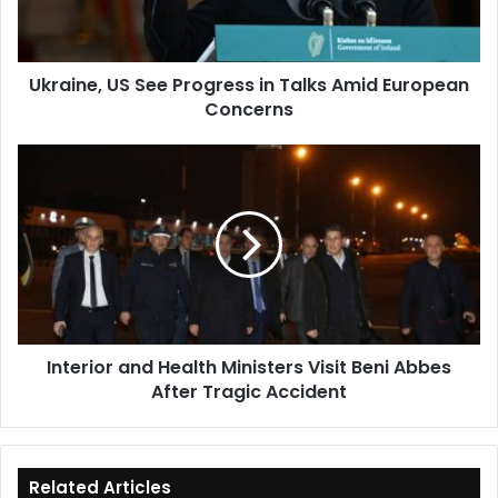
Amid
European
Concerns
Ukraine, US See Progress in Talks Amid European
Concerns
Interior
and
Health
Ministers
Visit
Beni
Abbes
After
Tragic
Interior and Health Ministers Visit Beni Abbes
Accident
After Tragic Accident
Related Articles