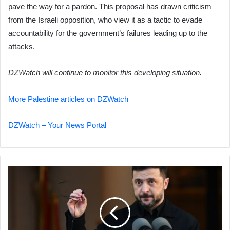
pave the way for a pardon. This proposal has drawn criticism
from the Israeli opposition, who view it as a tactic to evade
accountability for the government’s failures leading up to the
attacks.
DZWatch will continue to monitor this developing situation.
More Palestine articles on DZWatch
DZWatch – Your News Portal
Ukraine,
US
See
Progress
in
Talks