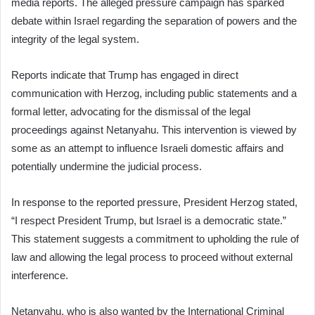
media reports. The alleged pressure campaign has sparked
debate within Israel regarding the separation of powers and the
integrity of the legal system.
Reports indicate that Trump has engaged in direct
communication with Herzog, including public statements and a
formal letter, advocating for the dismissal of the legal
proceedings against Netanyahu. This intervention is viewed by
some as an attempt to influence Israeli domestic affairs and
potentially undermine the judicial process.
In response to the reported pressure, President Herzog stated,
“I respect President Trump, but Israel is a democratic state.”
This statement suggests a commitment to upholding the rule of
law and allowing the legal process to proceed without external
interference.
Netanyahu, who is also wanted by the International Criminal