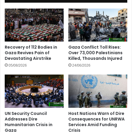
Recovery of 112 Bodies in
Gaza Conflict Toll Rises:
Gaza Revives Pain of
Over 73,000 Palestinians
Devastating Airstrike
Killed, Thousands Injured
05/08/2026
24/06/2026
UN Security Council
Host Nations Warn of Dire
Addresses Dire
Consequences for UNRWA
Humanitarian Crisis in
Services Amid Funding
Gaza
Crisis