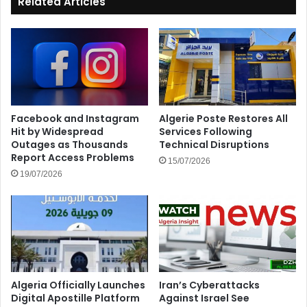
Related Articles
Facebook and Instagram
Algerie Poste Restores All
Hit by Widespread
Services Following
Outages as Thousands
Technical Disruptions
Report Access Problems
15/07/2026
19/07/2026
Algeria Officially Launches
Iran’s Cyberattacks
Digital Apostille Platform
Against Israel See