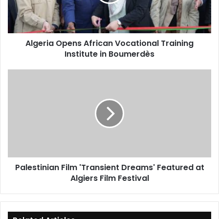
Institute
in
Boumerdès
Algeria Opens African Vocational Training
Institute in Boumerdès
Palestinian
Film
'Transient
Dreams'
Featured
at
Algiers
Film
Festival
Palestinian Film 'Transient Dreams' Featured at
Algiers Film Festival