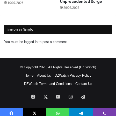
Unprecedented Surge
10/07/2026
29/06/2026
Leave a Reply
You must be
logged in
to post a comment.
© Copyright 2026, All Rights Reserved (DZ Watch)
Home
About Us
DZWatch Privacy Policy
DZWatch Terms and Conditions
Contact Us
Facebook
X
YouTube
Instagram
Telegram