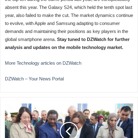
absent this year. The Galaxy S24, which held the tenth spot last
year, also failed to make the cut. The market dynamics continue
to evolve, with Apple and Samsung adapting to consumer
demands and maintaining their positions as key players in the
global smartphone arena.
Stay tuned to DZWatch for further
analysis and updates on the mobile technology market.
More Technology articles on DZWatch
DZWatch – Your News Portal
Algeria
Opens
African
Vocational
Training