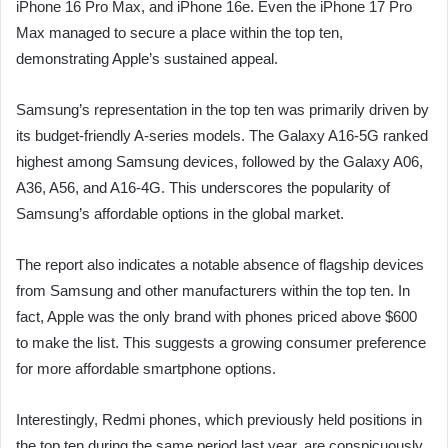
iPhone 16 Pro Max, and iPhone 16e. Even the iPhone 17 Pro
Max managed to secure a place within the top ten,
demonstrating Apple’s sustained appeal.
Samsung’s representation in the top ten was primarily driven by
its budget-friendly A-series models. The Galaxy A16-5G ranked
highest among Samsung devices, followed by the Galaxy A06,
A36, A56, and A16-4G. This underscores the popularity of
Samsung’s affordable options in the global market.
The report also indicates a notable absence of flagship devices
from Samsung and other manufacturers within the top ten. In
fact, Apple was the only brand with phones priced above $600
to make the list. This suggests a growing consumer preference
for more affordable smartphone options.
Interestingly, Redmi phones, which previously held positions in
the top ten during the same period last year, are conspicuously