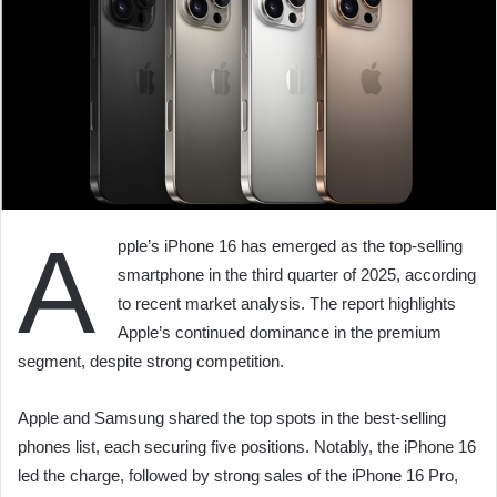
A
pple’s iPhone 16 has emerged as the top-selling
smartphone in the third quarter of 2025, according
to recent market analysis. The report highlights
Apple’s continued dominance in the premium
segment, despite strong competition.
Apple and Samsung shared the top spots in the best-selling
phones list, each securing five positions. Notably, the iPhone 16
led the charge, followed by strong sales of the iPhone 16 Pro,