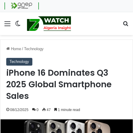
Menu
Switch skin
Se
Home
/
Technology
Technology
iPhone 16 Dominates Q3
2025 Global Smartphone
Sales
08/12/2025
0
47
1 minute read