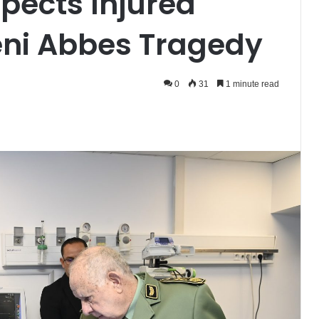
spects Injured
Beni Abbes Tragedy
0
31
1 minute read