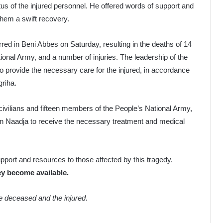
us of the injured personnel. He offered words of support and
them a swift recovery.
rred in Beni Abbes on Saturday, resulting in the deaths of 14
ional Army, and a number of injuries. The leadership of the
provide the necessary care for the injured, in accordance
griha.
ur civilians and fifteen members of the People’s National Army,
Ain Naadja to receive the necessary treatment and medical
port and resources to those affected by this tragedy.
ey become available.
he deceased and the injured.