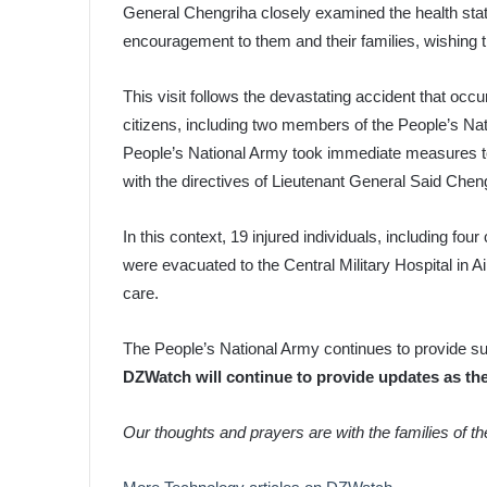
General Chengriha closely examined the health stat
encouragement to them and their families, wishing 
This visit follows the devastating accident that occu
citizens, including two members of the People’s Nat
People’s National Army took immediate measures to 
with the directives of Lieutenant General Said Chen
In this context, 19 injured individuals, including fo
were evacuated to the Central Military Hospital in 
care.
The People’s National Army continues to provide sup
DZWatch will continue to provide updates as th
Our thoughts and prayers are with the families of t