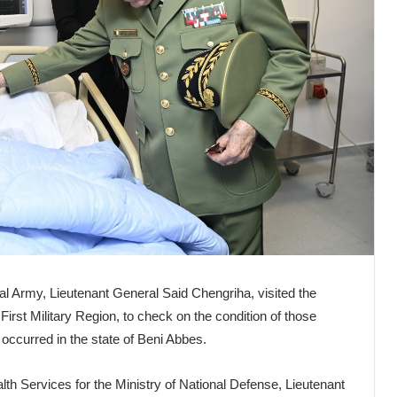
nal Army, Lieutenant General Said Chengriha, visited the
 First Military Region, to check on the condition of those
at occurred in the state of Beni Abbes.
lth Services for the Ministry of National Defense, Lieutenant