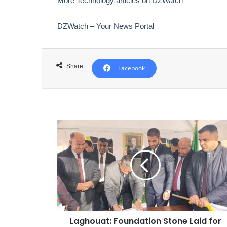
More Technology articles on DZWatch
DZWatch – Your News Portal
Share
Facebook
Laghouat:
Foundation
Stone
Laid
for
1,150
AADL
3
Housing
Laghouat: Foundation Stone Laid for
Units