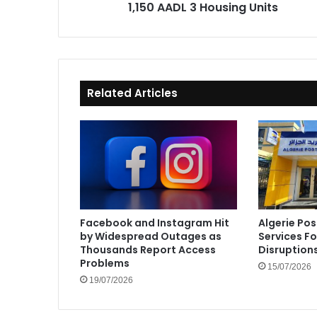
1,150 AADL 3 Housing Units
Related Articles
Facebook and Instagram Hit
Algerie Pos
by Widespread Outages as
Services F
Thousands Report Access
Disruption
Problems
15/07/2026
19/07/2026