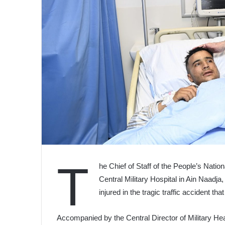
T
he Chief of Staff of the People’s Natio
Central Military Hospital in Ain Naadja,
injured in the tragic traffic accident th
Accompanied by the Central Director of Military Hea