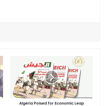
Algeria
Poised
for
Economic
Leap
with
Strategic
Mega-
Projects
Algeria Poised for Economic Leap