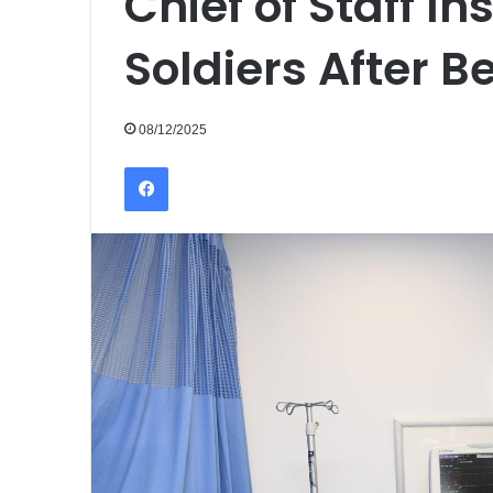
Chief of Staff In
Soldiers After 
08/12/2025
Facebook