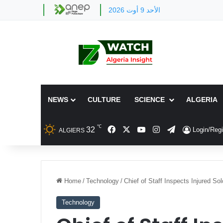
الأحد 9 أوت 2026
NEWS
CULTURE
SCIENCE
ALGERIA
℃
Facebook
X
YouTube
Instagram
Telegram
32
Login/Regi
ALGIERS
Home
/
Technology
/
Chief of Staff Inspects Injured So
Technology