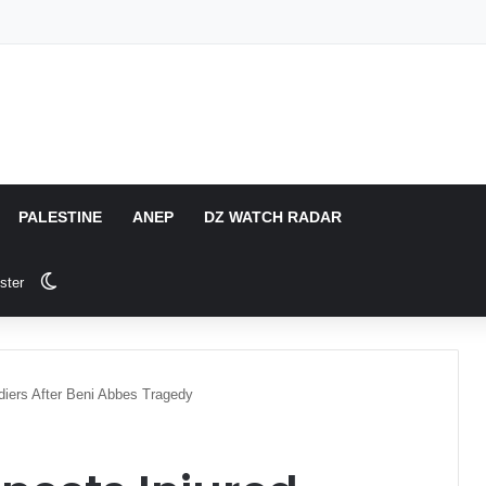
PALESTINE
ANEP
DZ WATCH RADAR
Switch skin
ster
ldiers After Beni Abbes Tragedy