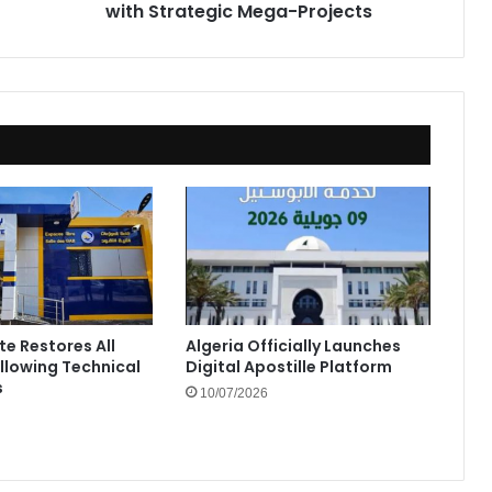
with Strategic Mega-Projects
te Restores All
Algeria Officially Launches
ollowing Technical
Digital Apostille Platform
s
10/07/2026