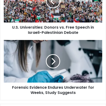
Free
Speech
in
Israeli-
Palestinian
U.S. Universities: Donors vs. Free Speech in
Debate
Israeli-Palestinian Debate
Forensic
Evidence
Endures
Underwater
for
Weeks,
Study
Suggests
Forensic Evidence Endures Underwater for
Weeks, Study Suggests