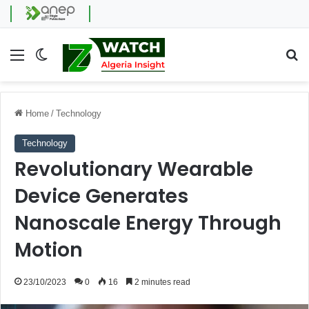
Menu
Switch skin
Se
Home
/
Technology
Technology
Revolutionary Wearable
Device Generates
Nanoscale Energy Through
Motion
23/10/2023
0
16
2 minutes read