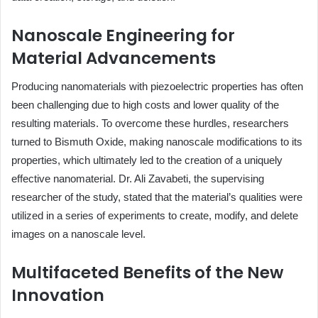
Nanoscale Engineering for
Material Advancements
Producing nanomaterials with piezoelectric properties has often
been challenging due to high costs and lower quality of the
resulting materials. To overcome these hurdles, researchers
turned to Bismuth Oxide, making nanoscale modifications to its
properties, which ultimately led to the creation of a uniquely
effective nanomaterial. Dr. Ali Zavabeti, the supervising
researcher of the study, stated that the material’s qualities were
utilized in a series of experiments to create, modify, and delete
images on a nanoscale level.
Multifaceted Benefits of the New
Innovation