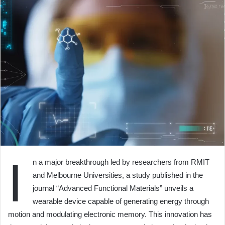
I
n a major breakthrough led by researchers from RMIT
and Melbourne Universities, a study published in the
journal “Advanced Functional Materials” unveils a
wearable device capable of generating energy through
motion and modulating electronic memory. This innovation has