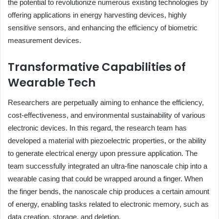
the potential to revolutionize numerous existing technologies by
offering applications in energy harvesting devices, highly
sensitive sensors, and enhancing the efficiency of biometric
measurement devices.
Transformative Capabilities of
Wearable Tech
Researchers are perpetually aiming to enhance the efficiency,
cost-effectiveness, and environmental sustainability of various
electronic devices. In this regard, the research team has
developed a material with piezoelectric properties, or the ability
to generate electrical energy upon pressure application. The
team successfully integrated an ultra-fine nanoscale chip into a
wearable casing that could be wrapped around a finger. When
the finger bends, the nanoscale chip produces a certain amount
of energy, enabling tasks related to electronic memory, such as
data creation, storage, and deletion.