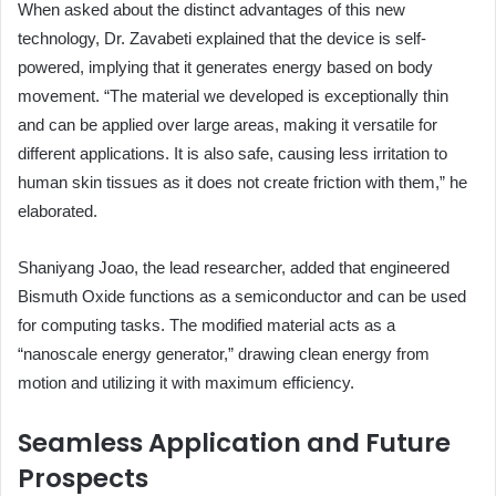
When asked about the distinct advantages of this new
technology, Dr. Zavabeti explained that the device is self-
powered, implying that it generates energy based on body
movement. “The material we developed is exceptionally thin
and can be applied over large areas, making it versatile for
different applications. It is also safe, causing less irritation to
human skin tissues as it does not create friction with them,” he
elaborated.
Shaniyang Joao, the lead researcher, added that engineered
Bismuth Oxide functions as a semiconductor and can be used
for computing tasks. The modified material acts as a
“nanoscale energy generator,” drawing clean energy from
motion and utilizing it with maximum efficiency.
Seamless Application and Future
Prospects