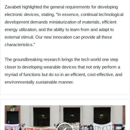
Zavabeti highlighted the general requirements for developing
electronic devices, stating, “In essence, continual technological
development demands miniaturization of materials, efficient
energy utilization, and the ability to learn from and adapt to
external stimuli. Our new innovation can provide all these
characteristics.”
The groundbreaking research brings the tech world one step
closer to developing wearable devices that not only perform a
myriad of functions but do so in an efficient, cost-effective, and
environmentally sustainable manner.
U.S.
Universities:
Donors
vs.