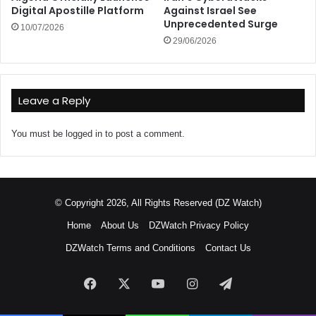
Digital Apostille Platform
Against Israel See
Unprecedented Surge
10/07/2026
29/06/2026
Leave a Reply
You must be
logged in
to post a comment.
© Copyright 2026, All Rights Reserved (DZ Watch)
Home
About Us
DZWatch Privacy Policy
DZWatch Terms and Conditions
Contact Us
Facebook
X
YouTube
Instagram
Telegram