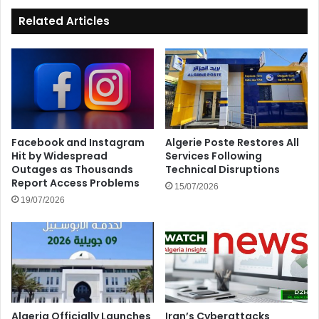
Related Articles
Facebook and Instagram
Algerie Poste Restores All
Hit by Widespread
Services Following
Outages as Thousands
Technical Disruptions
Report Access Problems
15/07/2026
19/07/2026
Algeria Officially Launches
Iran’s Cyberattacks