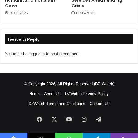
Humanitarian Crisis in
Services Amid Funding
Gaza
Crisis
18/06/2026
17/06/2026
Leave a Reply
You must be
logged in
to post a comment.
© Copyright 2026, All Rights Reserved (DZ Watch)
Home
About Us
DZWatch Privacy Policy
DZWatch Terms and Conditions
Contact Us
Facebook
X
YouTube
Instagram
Telegram