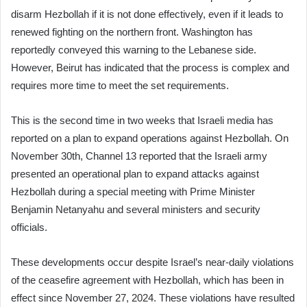
disarm Hezbollah if it is not done effectively, even if it leads to
renewed fighting on the northern front. Washington has
reportedly conveyed this warning to the Lebanese side.
However, Beirut has indicated that the process is complex and
requires more time to meet the set requirements.
This is the second time in two weeks that Israeli media has
reported on a plan to expand operations against Hezbollah. On
November 30th, Channel 13 reported that the Israeli army
presented an operational plan to expand attacks against
Hezbollah during a special meeting with Prime Minister
Benjamin Netanyahu and several ministers and security
officials.
These developments occur despite Israel’s near-daily violations
of the ceasefire agreement with Hezbollah, which has been in
effect since November 27, 2024. These violations have resulted