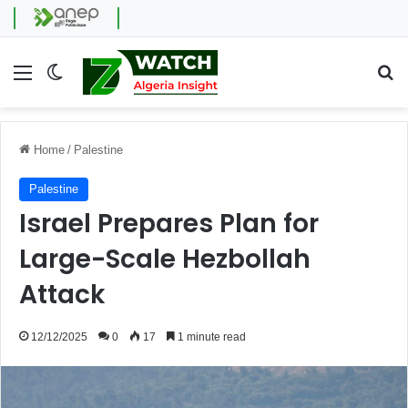
Menu
Switch skin
Se
Home
/
Palestine
Palestine
Israel Prepares Plan for
Large-Scale Hezbollah
Attack
12/12/2025
0
17
1 minute read