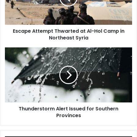
Hol
Camp
in
Northeast
Escape Attempt Thwarted at Al-Hol Camp in
Syria
Northeast Syria
Thunderstorm
Alert
Issued
for
Southern
Provinces
Thunderstorm Alert Issued for Southern
Provinces