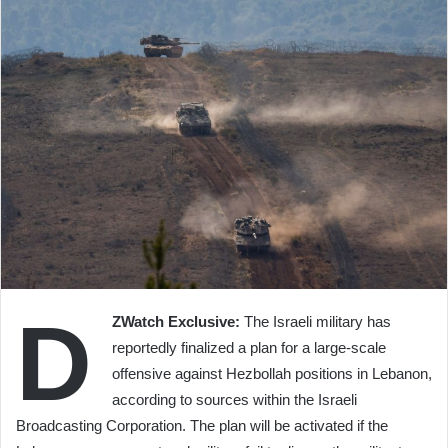
D
ZWatch Exclusive:
The Israeli military has
reportedly finalized a plan for a large-scale
offensive against Hezbollah positions in Lebanon,
according to sources within the Israeli
Broadcasting Corporation. The plan will be activated if the