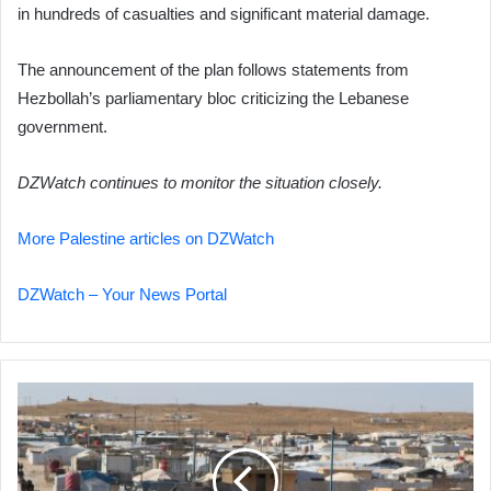
in hundreds of casualties and significant material damage.
The announcement of the plan follows statements from
Hezbollah’s parliamentary bloc criticizing the Lebanese
government.
DZWatch continues to monitor the situation closely.
More Palestine articles on DZWatch
DZWatch – Your News Portal
Escape
Attempt
Thwarted
at
Al-