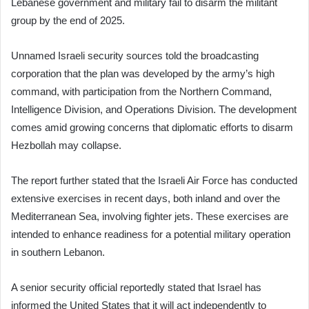
Lebanese government and military fail to disarm the militant
group by the end of 2025.
Unnamed Israeli security sources told the broadcasting
corporation that the plan was developed by the army’s high
command, with participation from the Northern Command,
Intelligence Division, and Operations Division. The development
comes amid growing concerns that diplomatic efforts to disarm
Hezbollah may collapse.
The report further stated that the Israeli Air Force has conducted
extensive exercises in recent days, both inland and over the
Mediterranean Sea, involving fighter jets. These exercises are
intended to enhance readiness for a potential military operation
in southern Lebanon.
A senior security official reportedly stated that Israel has
informed the United States that it will act independently to