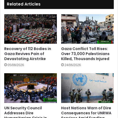
Related Articles
Recovery of 112 Bodies in
Gaza Conflict Toll Rises:
Gaza Revives Pain of
Over 73,000 Palestinians
Devastating Airstrike
Killed, Thousands Injured
05/08/2026
24/06/2026
UN Security Council
Host Nations Warn of Dire
Addresses Dire
Consequences for UNRWA