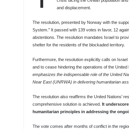
crisis facing the civilian population a
and displacement.
The resolution, presented by Norway with the suppor
System.” It passed with 139 votes in favor, 12 again
abstentions. The resolution mandates Israel to pro
shelter for the residents of the blockaded territory.
Furthermore, the resolution explicitly calls on Israe
and to cease hindering the operations of the United 
emphasizes the indispensable role of the United Na
Near East (UNRWA) in delivering humanitarian ass
The resolution also reaffirms the United Nations’ res
comprehensive solution is achieved.
It underscore
humanitarian principles in addressing the ongoi
The vote comes after months of conflict in the regio