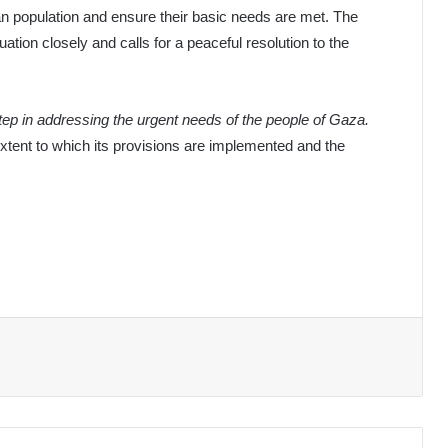
ilian population and ensure their basic needs are met. The
ation closely and calls for a peaceful resolution to the
step in addressing the urgent needs of the people of Gaza.
extent to which its provisions are implemented and the