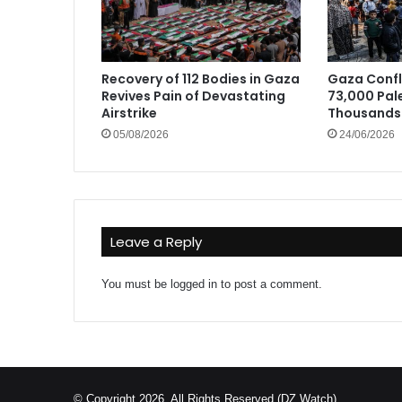
Recovery of 112 Bodies in Gaza
Gaza Confli
Revives Pain of Devastating
73,000 Pale
Airstrike
Thousands 
05/08/2026
24/06/2026
Leave a Reply
You must be
logged in
to post a comment.
© Copyright 2026, All Rights Reserved (DZ Watch)