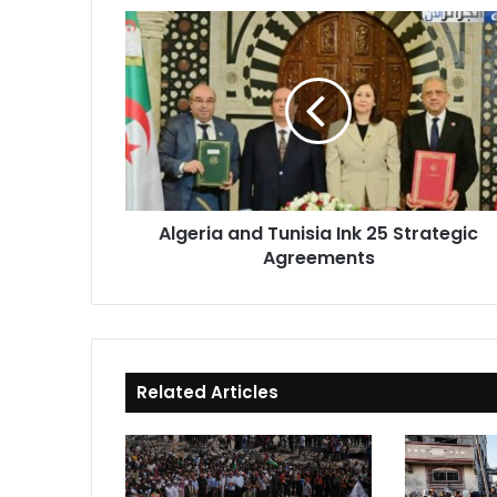
Algeria
and
Tunisia
Ink
25
Strategic
Agreements
Algeria and Tunisia Ink 25 Strategic
Agreements
Related Articles