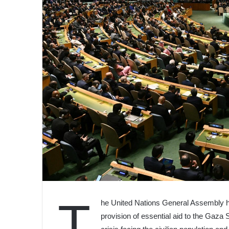
T
he United Nations General Assembly has
provision of essential aid to the Gaza 