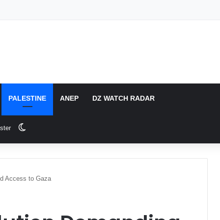
PALESTINE
ANEP
DZ WATCH RADAR
Switch skin
ster
id Access to Gaza