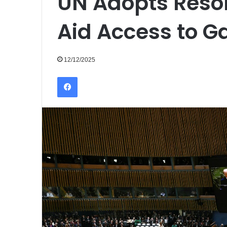
UN Adopts Reso
Aid Access to G
12/12/2025
Facebook