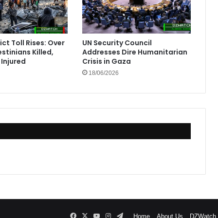
ct Toll Rises: Over
UN Security Council
stinians Killed,
Addresses Dire Humanitarian
Injured
Crisis in Gaza
18/06/2026
Facebook
X
YouTube
Instagram
Telegram
Home
About Us
DZWatch P