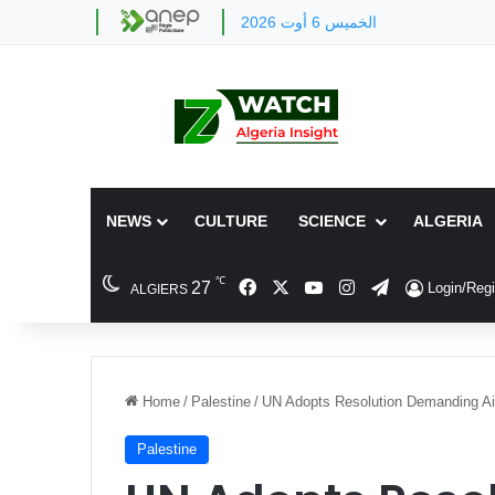
الخميس 6 أوت 2026
NEWS
CULTURE
SCIENCE
ALGERIA
℃
Facebook
X
YouTube
Instagram
Telegram
27
Login/Regi
ALGIERS
Home
/
Palestine
/
UN Adopts Resolution Demanding A
Palestine