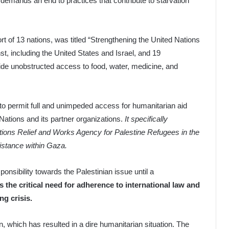
nd demands an end to practices that contribute to starvation
t of 13 nations, was titled “Strengthening the United Nations
st, including the United States and Israel, and 19
vide unobstructed access to food, water, medicine, and
l to permit full and unimpeded access for humanitarian aid
Nations and its partner organizations.
It specifically
tions Relief and Works Agency for Palestine Refugees in the
istance within Gaza.
ponsibility towards the Palestinian issue until a
s the critical need for adherence to international law and
ng crisis.
n, which has resulted in a dire humanitarian situation. The