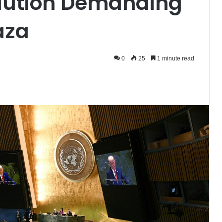
lution Demanding
aza
0
25
1 minute read