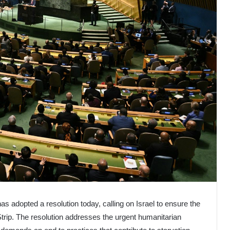
 adopted a resolution today, calling on Israel to ensure the
Strip. The resolution addresses the urgent humanitarian