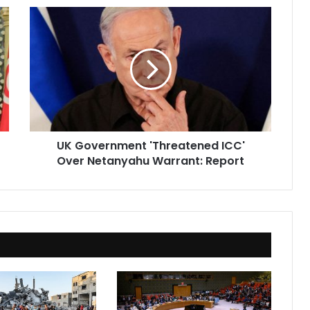
UK
Government
'Threatened
ICC'
Over
Netanyahu
Warrant:
Report
UK Government 'Threatened ICC'
Over Netanyahu Warrant: Report