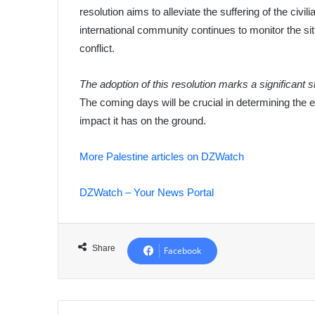
resolution aims to alleviate the suffering of the civ
international community continues to monitor the situ
conflict.
The adoption of this resolution marks a significant 
The coming days will be crucial in determining the 
impact it has on the ground.
More Palestine articles on DZWatch
DZWatch – Your News Portal
Share
Facebook