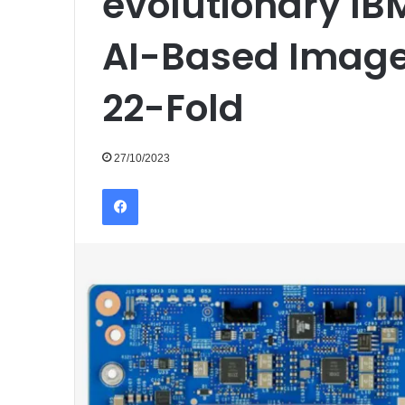
evolutionary IB
AI-Based Image
22-Fold
27/10/2023
Facebook