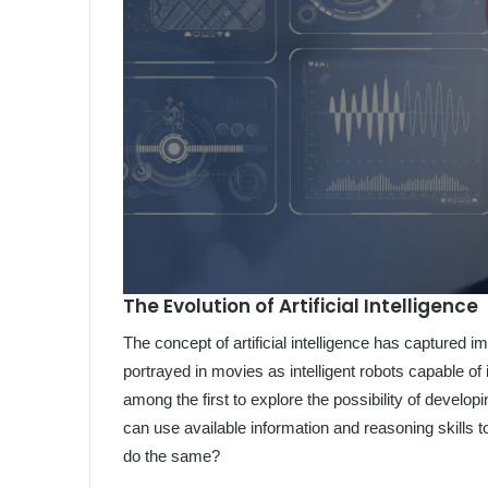
The Evolution of Artificial Intelligence
The concept of artificial intelligence has captured im
portrayed in movies as intelligent robots capable o
among the first to explore the possibility of develop
can use available information and reasoning skills
do the same?