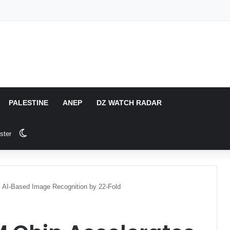
PALESTINE
ANEP
DZ WATCH RADAR
Switch skin
ster
s AI-Based Image Recognition by 22-Fold