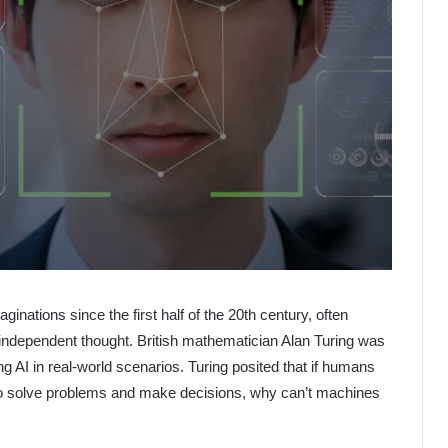
aginations since the first half of the 20th century, often
f independent thought. British mathematician Alan Turing was
ing AI in real-world scenarios. Turing posited that if humans
 to solve problems and make decisions, why can’t machines