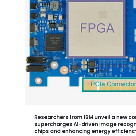
Researchers from IBM unveil a new co
supercharges AI-driven image recogni
chips and enhancing energy efficienc