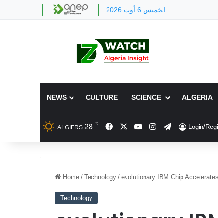
الخميس 6 أوت 2026
NEWS
CULTURE
SCIENCE
ALGERIA
℃
Facebook
X
YouTube
Instagram
Telegram
28
Login/Regi
ALGIERS
Home
/
Technology
/
evolutionary IBM Chip Accelerate
Technology