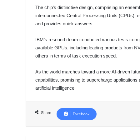
The chip’s distinctive design, comprising an ense
interconnected Central Processing Units (CPUs), ena
and provides quick answers.
IBM’s research team conducted various tests compa
available GPUs, including leading products from NV
others in terms of task execution speed.
As the world marches toward a more AI-driven futu
capabilities, promising to supercharge applications a
artificial intelligence.
Share
Facebook