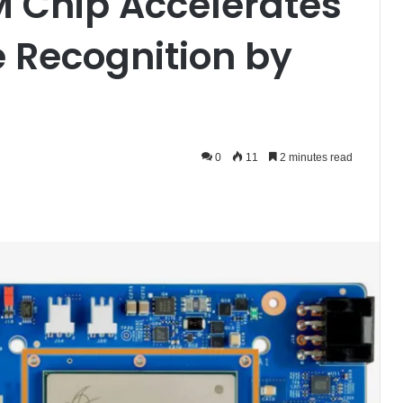
M Chip Accelerates
 Recognition by
0
11
2 minutes read