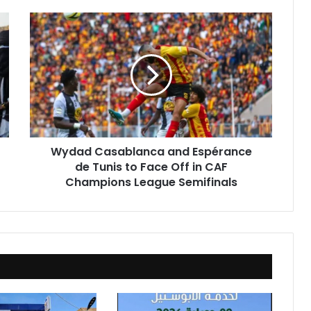
Wydad
Casablanca
and
Espérance
de
Tunis
to
Face
Off
Wydad Casablanca and Espérance
in
de Tunis to Face Off in CAF
CAF
Champions
Champions League Semifinals
League
Semifinals