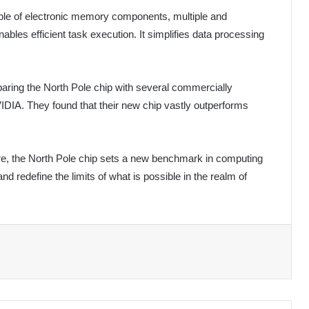
mble of electronic memory components, multiple and
bles efficient task execution. It simplifies data processing
ring the North Pole chip with several commercially
IDIA. They found that their new chip vastly outperforms
re, the North Pole chip sets a new benchmark in computing
nd redefine the limits of what is possible in the realm of