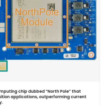
mputing chip dubbed “North Pole” that
tion applications, outperforming current
y.