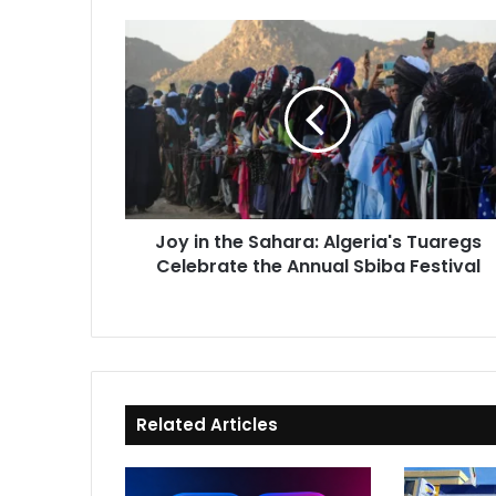
Joy
in
the
Sahara:
Algeria's
Tuaregs
Celebrate
the
Annual
Joy in the Sahara: Algeria's Tuaregs
Sbiba
Celebrate the Annual Sbiba Festival
Festival
Related Articles