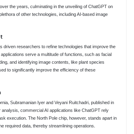
ver the years, culminating in the unveiling of ChatGPT on
lethora of other technologies, including AI-based image
nt
has driven researchers to refine technologies that improve the
e applications serve a multitude of functions, such as facial
ding, and identifying image contents, like plant species
sed to significantly improve the efficiency of these
n
ornia, Subramanian Iyer and Veyani Ruitchadri, published in
r analysis, commercial AI applications like ChatGPT rely
ask execution. The North Pole chip, however, stands apart in
he required data, thereby streamlining operations.