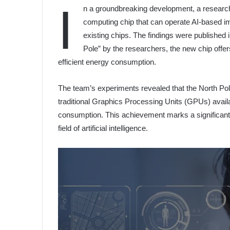
I
n a groundbreaking development, a resear
computing chip that can operate AI-based im
existing chips. The findings were published
Pole” by the researchers, the new chip offe
efficient energy consumption.
The team’s experiments revealed that the North Pol
traditional Graphics Processing Units (GPUs) availab
consumption. This achievement marks a significant l
field of artificial intelligence.