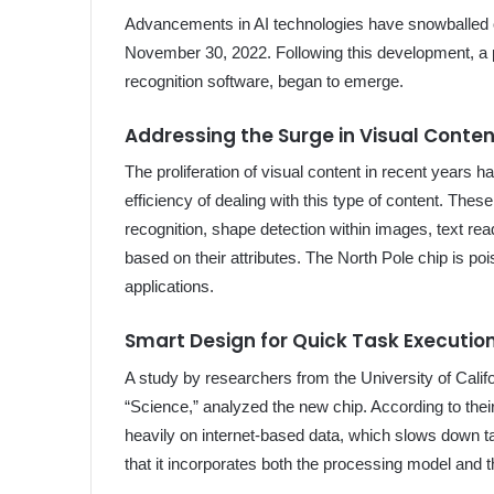
Advancements in AI technologies have snowballed o
November 30, 2022. Following this development, a p
recognition software, began to emerge.
Addressing the Surge in Visual Conte
The proliferation of visual content in recent years 
efficiency of dealing with this type of content. Thes
recognition, shape detection within images, text rea
based on their attributes. The North Pole chip is poi
applications.
Smart Design for Quick Task Executio
A study by researchers from the University of Calif
“Science,” analyzed the new chip. According to thei
heavily on internet-based data, which slows down t
that it incorporates both the processing model and t