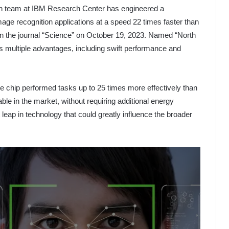
ch team at IBM Research Center has engineered a
age recognition applications at a speed 22 times faster than
 in the journal “Science” on October 19, 2023. Named “North
rs multiple advantages, including swift performance and
e chip performed tasks up to 25 times more effectively than
le in the market, without requiring additional energy
eap in technology that could greatly influence the broader