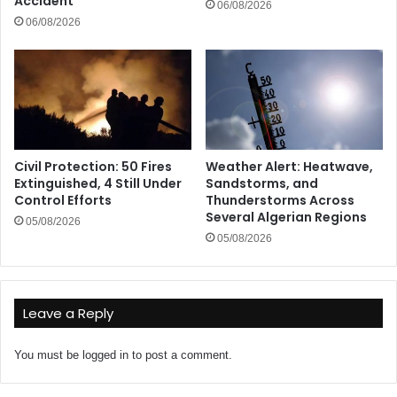
Accident
06/08/2026
06/08/2026
Civil Protection: 50 Fires
Weather Alert: Heatwave,
Extinguished, 4 Still Under
Sandstorms, and
Control Efforts
Thunderstorms Across
Several Algerian Regions
05/08/2026
05/08/2026
Leave a Reply
You must be
logged in
to post a comment.