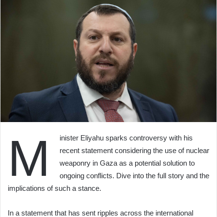
M
inister Eliyahu sparks controversy with his
recent statement considering the use of nuclear
weaponry in Gaza as a potential solution to
ongoing conflicts. Dive into the full story and the
implications of such a stance.
In a statement that has sent ripples across the international