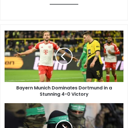
Bayern
Munich
Dominates
Dortmund
in
a
Stunning
4-
0
Bayern Munich Dominates Dortmund in a
Victory
Stunning 4-0 Victory
Hamas
Condemns
Israeli
Minister's