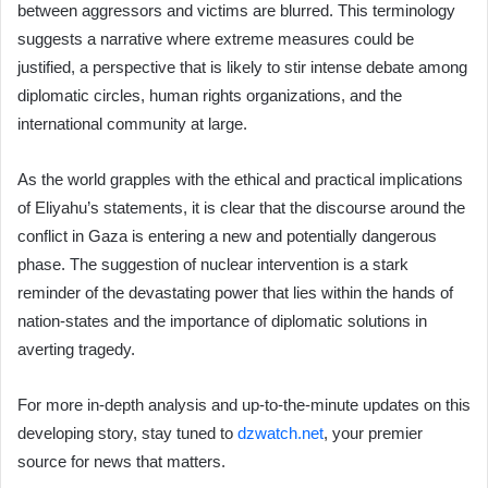
between aggressors and victims are blurred. This terminology
suggests a narrative where extreme measures could be
justified, a perspective that is likely to stir intense debate among
diplomatic circles, human rights organizations, and the
international community at large.
As the world grapples with the ethical and practical implications
of Eliyahu’s statements, it is clear that the discourse around the
conflict in Gaza is entering a new and potentially dangerous
phase. The suggestion of nuclear intervention is a stark
reminder of the devastating power that lies within the hands of
nation-states and the importance of diplomatic solutions in
averting tragedy.
For more in-depth analysis and up-to-the-minute updates on this
developing story, stay tuned to
dzwatch.net
, your premier
source for news that matters.