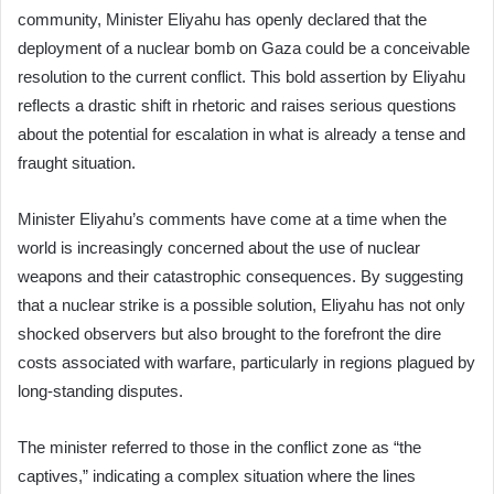
community, Minister Eliyahu has openly declared that the
deployment of a nuclear bomb on Gaza could be a conceivable
resolution to the current conflict. This bold assertion by Eliyahu
reflects a drastic shift in rhetoric and raises serious questions
about the potential for escalation in what is already a tense and
fraught situation.
Minister Eliyahu’s comments have come at a time when the
world is increasingly concerned about the use of nuclear
weapons and their catastrophic consequences. By suggesting
that a nuclear strike is a possible solution, Eliyahu has not only
shocked observers but also brought to the forefront the dire
costs associated with warfare, particularly in regions plagued by
long-standing disputes.
The minister referred to those in the conflict zone as “the
captives,” indicating a complex situation where the lines