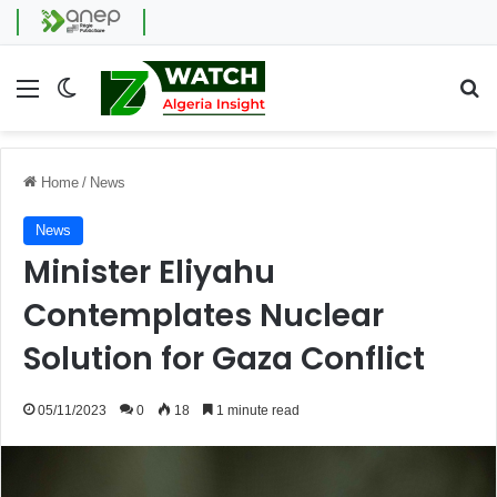
Menu
Switch skin
Se
Home
/
News
News
Minister Eliyahu
Contemplates Nuclear
Solution for Gaza Conflict
05/11/2023
0
18
1 minute read