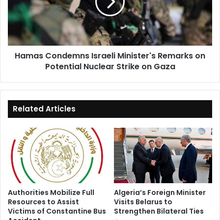
Remarks
on
Potential
Nuclear
Strike
Hamas Condemns Israeli Minister's Remarks on
on
Potential Nuclear Strike on Gaza
Gaza
Related Articles
Authorities Mobilize Full
Algeria’s Foreign Minister
Resources to Assist
Visits Belarus to
Victims of Constantine Bus
Strengthen Bilateral Ties