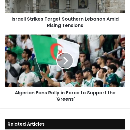
Rising
Tensions
Israeli Strikes Target Southern Lebanon Amid
Rising Tensions
Algerian
Fans
Rally
in
Force
to
Support
the
'Greens'
Algerian Fans Rally in Force to Support the
'Greens'
Related Articles