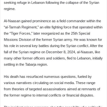
seeking refuge in Lebanon following the collapse of the Syrian
regime.
Al-Naasan gained prominence as a field commander within the
“al-Tarmah Regiment,” an elite fighting force that operated within
the “Tiger Forces,” later reorganized as the 25th Special
Missions Division of the former Syrian army. He was known for
his role in several key battles during the Syrian conflict. After the
fall of the Syrian regime on December 8, 2024, al-Naasan, like
many other former officers and soldiers, fled to Lebanon, initially
settling in the Tabarja region.
His death has resurfaced numerous questions, fueled by
various narratives circulating on social media. These range
from theories of targeted assassinations aimed at remnants of
the former regime to internal conflicts or financial disputes.