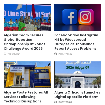
Algerian Team Secures
Facebook and Instagram
Global Robotics
Hit by Widespread
Championship at Robot
Outages as Thousands
Challenge Award 2026
Report Access Problems
09/08/2026
19/07/2026
Algerie Poste Restores All
Algeria Officially Launches
Services Following
Digital Apostille Platform
Technical Disruptions
10/07/2026