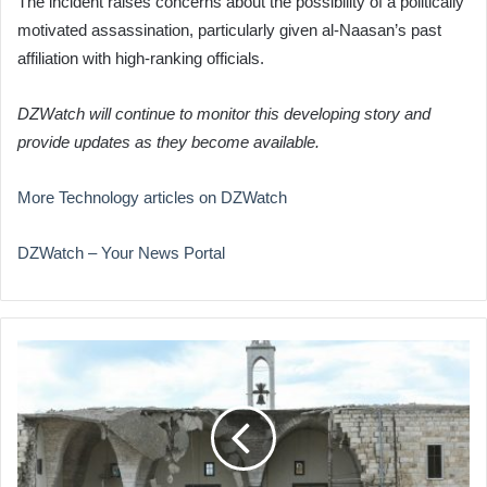
The incident raises concerns about the possibility of a politically
motivated assassination, particularly given al-Naasan’s past
affiliation with high-ranking officials.
DZWatch will continue to monitor this developing story and
provide updates as they become available.
More Technology articles on DZWatch
DZWatch – Your News Portal
Israeli
Strikes
Target
Southern
Lebanon
Amid