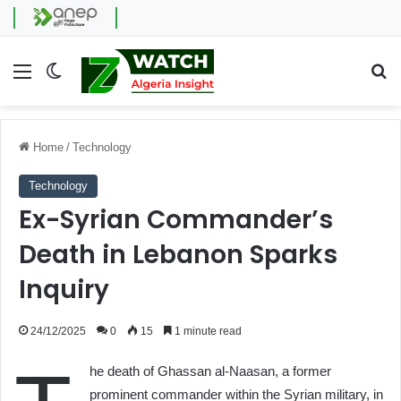
Menu
Switch skin
Se
Home
/
Technology
Technology
Ex-Syrian Commander’s
Death in Lebanon Sparks
Inquiry
24/12/2025
0
15
1 minute read
he death of Ghassan al-Naasan, a former
prominent commander within the Syrian military, in