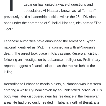
T
Lebanon has ignited a wave of questions and
speculation. Al-Naasan, known as “al-Tarmah,”
previously held a leadership position within the 25th Division,
once under the command of Suheil al-Hassan, nicknamed “The
Tiger.”
Lebanese authorities have announced the arrest of a Syrian
national, identified as (W.D.), in connection with al-Naasan’s
death. The arrest took place in Kfaryassine, Keserwan district,
following an investigation by Lebanese Intelligence. Preliminary
reports suggest a financial dispute as the motive behind the
killing.
According to Lebanese media outlets, al-Naasan was last seen
entering a white Hyundai driven by an unidentified individual. His
body was later discovered near his residence in the Keserwan
area. He had previously resided in Tabarja, north of Beirut, after