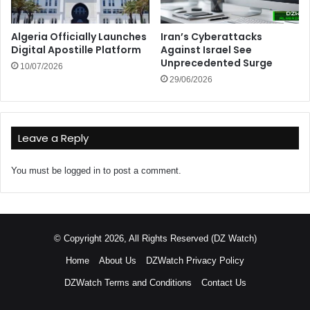
Algeria Officially Launches
Iran’s Cyberattacks
Digital Apostille Platform
Against Israel See
Unprecedented Surge
10/07/2026
29/06/2026
Leave a Reply
You must be
logged in
to post a comment.
© Copyright 2026, All Rights Reserved (DZ Watch)
Home
About Us
DZWatch Privacy Policy
DZWatch Terms and Conditions
Contact Us