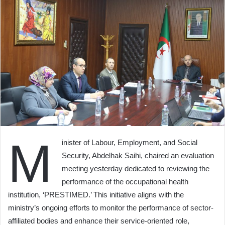
M
inister of Labour, Employment, and Social
Security, Abdelhak Saihi, chaired an evaluation
meeting yesterday dedicated to reviewing the
performance of the occupational health
institution, ‘PRESTIMED.’ This initiative aligns with the
ministry’s ongoing efforts to monitor the performance of sector-
affiliated bodies and enhance their service-oriented role,