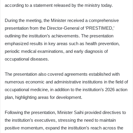
according to a statement released by the ministry today.
During the meeting, the Minister received a comprehensive
presentation from the Director-General of ‘PRESTIMED,’
outlining the institution’s achievements. The presentation
emphasized results in key areas such as health prevention,
periodic medical examinations, and early diagnosis of
occupational diseases.
The presentation also covered agreements established with
numerous economic and administrative institutions in the field of
occupational medicine, in addition to the institution’s 2026 action
plan, highlighting areas for development.
Following the presentation, Minister Saihi provided directives to
the institution’s executives, stressing the need to maintain
positive momentum, expand the institution’s reach across the