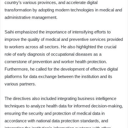
country’s various provinces, and accelerate digital
transformation by adopting modern technologies in medical and
administrative management.
Saihi emphasized the importance of intensifying efforts to
improve the quality of medical and preventive services provided
to workers across all sectors. He also highlighted the crucial
role of early diagnosis of occupational diseases as a
cornerstone of prevention and worker health protection.
Furthermore, he called for the development of effective digital
platforms for data exchange between the institution and its
various partners.
The directives also included integrating business intelligence
techniques to analyze health data for informed decision-making,
ensuring the security and protection of medical data in
accordance with national data protection standards, and