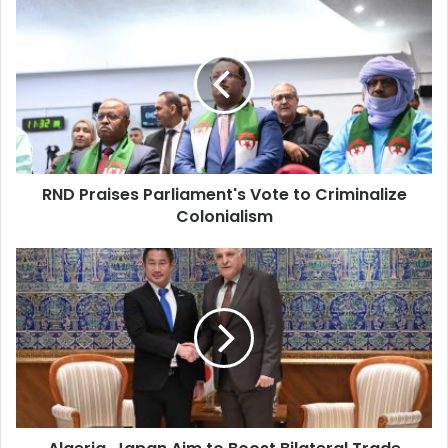
RND
Praises
Parliament's
Vote
to
Criminalize
Colonialism
RND Praises Parliament's Vote to Criminalize
Colonialism
Algeria,
Japan
Aim
to
Boost
Bilateral
Trade