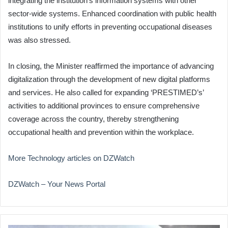
integrating the institution’s information systems with other
sector-wide systems. Enhanced coordination with public health
institutions to unify efforts in preventing occupational diseases
was also stressed.
In closing, the Minister reaffirmed the importance of advancing
digitalization through the development of new digital platforms
and services. He also called for expanding ‘PRESTIMED’s’
activities to additional provinces to ensure comprehensive
coverage across the country, thereby strengthening
occupational health and prevention within the workplace.
More Technology articles on DZWatch
DZWatch – Your News Portal