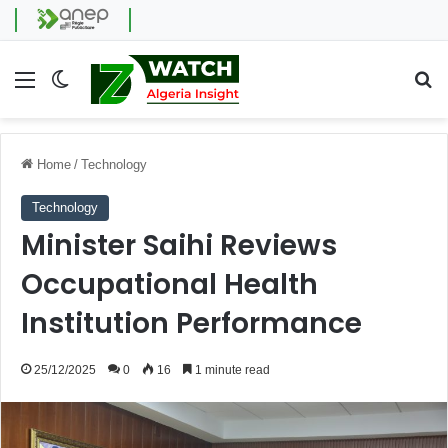
Menu
Switch skin
Se
Home
/
Technology
Technology
Minister Saihi Reviews
Occupational Health
Institution Performance
25/12/2025
0
16
1 minute read