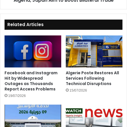
Algeria, Japan Aim to Boost Bilateral Trade
Related Articles
Facebook and Instagram
Algerie Poste Restores All
Hit by Widespread
Services Following
Outages as Thousands
Technical Disruptions
Report Access Problems
15/07/2026
19/07/2026