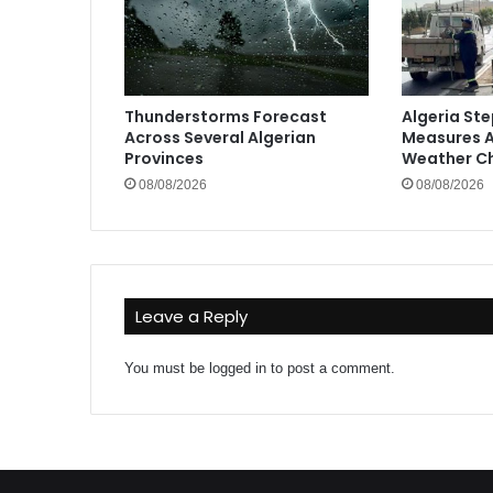
Thunderstorms Forecast
Algeria St
Across Several Algerian
Measures A
Provinces
Weather C
08/08/2026
08/08/2026
Leave a Reply
You must be
logged in
to post a comment.