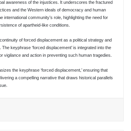
bal awareness of the injustices. It underscores the fractured
practices and the Western ideals of democracy and human
e international community’s role, highlighting the need for
sistence of apartheid-like conditions.
continuity of forced displacement as a political strategy and
. The keyphrase ‘forced displacement’ is integrated into the
or vigilance and action in preventing such human tragedies.
asizes the keyphrase ‘forced displacement,’ ensuring that
ivering a compelling narrative that draws historical parallels
sue.