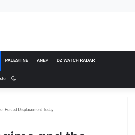
PALESTINE
ANEP
DZ WATCH RADAR
Switch skin
ster
of Forced Displacement Today