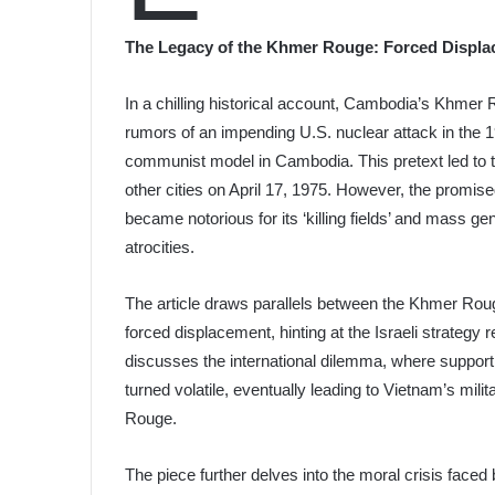
The Legacy of the Khmer Rouge: Forced Displa
In a chilling historical account, Cambodia’s Khmer 
rumors of an impending U.S. nuclear attack in the 1
communist model in Cambodia. This pretext led to 
other cities on April 17, 1975. However, the promis
became notorious for its ‘killing fields’ and mass g
atrocities.
The article draws parallels between the Khmer Ro
forced displacement, hinting at the Israeli strategy r
discusses the international dilemma, where support 
turned volatile, eventually leading to Vietnam’s mil
Rouge.
The piece further delves into the moral crisis faced