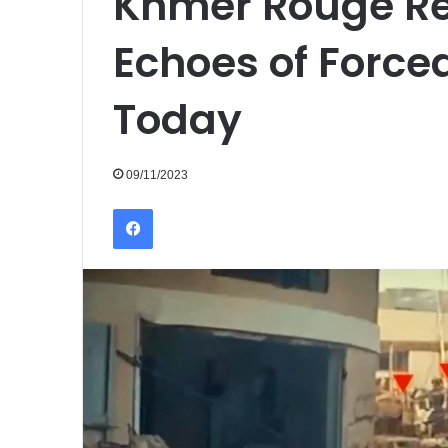
Khmer Rouge Re
Echoes of Force
Today
09/11/2023
Facebook