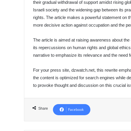
their gradual withdrawal of support amidst rising glo
Israeli society and the widening gap between its 
rights. The article makes a powerful statement on th
more decisive action against occupation and the per
The article is aimed at raising awareness about the 
its repercussions on human rights and global ethics
narrative to emphasize its relevance and the need f
For your press site, dzwatch.net, this rewrite emph
the content is optimized for search engines while del
to provoke thought and discussion on this crucial is
Share
Facebook