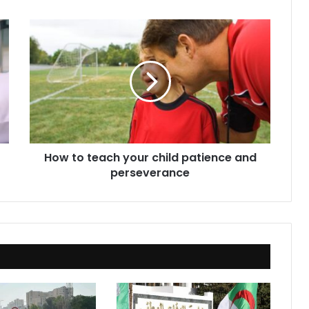
How
to
teach
your
child
patience
and
perseverance
How to teach your child patience and
perseverance