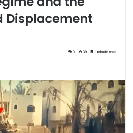
gime and the
d Displacement
0
39
1 minute read