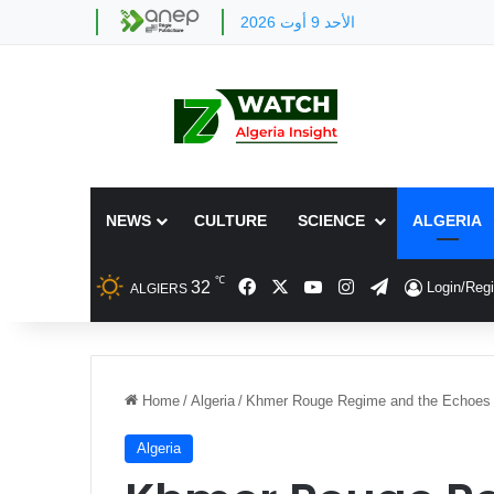
الأحد 9 أوت 2026
NEWS
CULTURE
SCIENCE
ALGERIA
℃
Facebook
X
YouTube
Instagram
Telegram
32
Login/Regi
ALGIERS
Home
/
Algeria
/
Khmer Rouge Regime and the Echoes 
Algeria