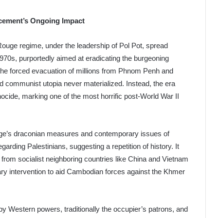
cement’s Ongoing Impact
Rouge regime, under the leadership of Pol Pot, spread
970s, purportedly aimed at eradicating the burgeoning
the forced evacuation of millions from Phnom Penh and
ed communist utopia never materialized. Instead, the era
enocide, marking one of the most horrific post-World War II
uge’s draconian measures and contemporary issues of
egarding Palestinians, suggesting a repetition of history. It
from socialist neighboring countries like China and Vietnam
itary intervention to aid Cambodian forces against the Khmer
 by Western powers, traditionally the occupier’s patrons, and