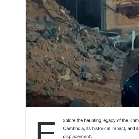
E
xplore the haunting legacy of the Khm
Cambodia, its historical impact, and i
displacement’.