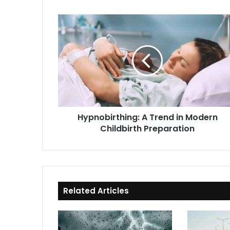
Hypnobirthing:
A
Trend
in
Modern
Childbirth
Preparation
Hypnobirthing: A Trend in Modern
Childbirth Preparation
Related Articles