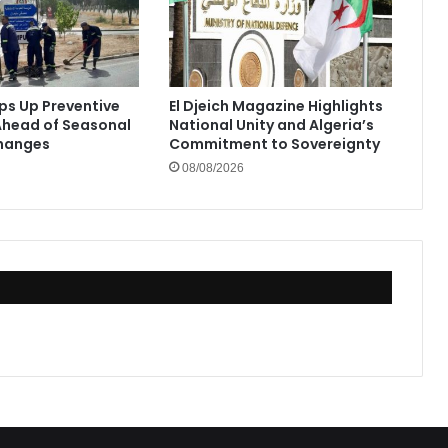
eps Up Preventive
El Djeich Magazine Highlights
head of Seasonal
National Unity and Algeria’s
hanges
Commitment to Sovereignty
08/08/2026