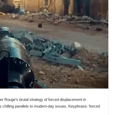
er Rouge’s brutal strategy of forced displacement in
ts chilling parallels to modern-day issues. Keyphrase: ‘forced