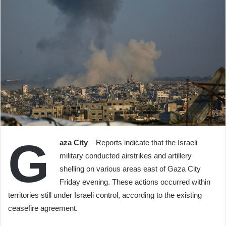
G
aza City
– Reports indicate that the Israeli
military conducted airstrikes and artillery
shelling on various areas east of Gaza City
Friday evening. These actions occurred within
territories still under Israeli control, according to the existing
ceasefire agreement.