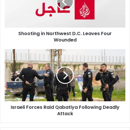
Leaves
Four
Wounded
Shooting in Northwest D.C. Leaves Four
Wounded
Israeli
Forces
Raid
Qabatiya
Following
Deadly
Attack
Israeli Forces Raid Qabatiya Following Deadly
Attack