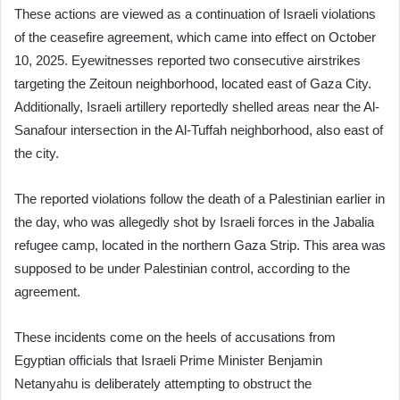
These actions are viewed as a continuation of Israeli violations
of the ceasefire agreement, which came into effect on October
10, 2025. Eyewitnesses reported two consecutive airstrikes
targeting the Zeitoun neighborhood, located east of Gaza City.
Additionally, Israeli artillery reportedly shelled areas near the Al-
Sanafour intersection in the Al-Tuffah neighborhood, also east of
the city.
The reported violations follow the death of a Palestinian earlier in
the day, who was allegedly shot by Israeli forces in the Jabalia
refugee camp, located in the northern Gaza Strip. This area was
supposed to be under Palestinian control, according to the
agreement.
These incidents come on the heels of accusations from
Egyptian officials that Israeli Prime Minister Benjamin
Netanyahu is deliberately attempting to obstruct the