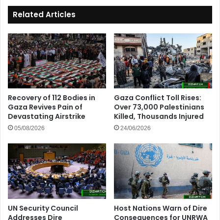
Related Articles
Recovery of 112 Bodies in
Gaza Conflict Toll Rises:
Gaza Revives Pain of
Over 73,000 Palestinians
Devastating Airstrike
Killed, Thousands Injured
05/08/2026
24/06/2026
UN Security Council
Host Nations Warn of Dire
Addresses Dire
Consequences for UNRWA