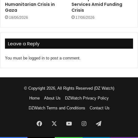
Humanitarian Crisis in
Services Amid Funding
Gaza
Crisis
18/06/2026
17/06/2026
Leave a Reply
You must be
logged in
to post a comment.
© Copyright 2026, All Rights Reserved (DZ Watch)
Home
About Us
DZWatch Privacy Policy
DZWatch Terms and Conditions
Contact Us
Facebook
X
YouTube
Instagram
Telegram