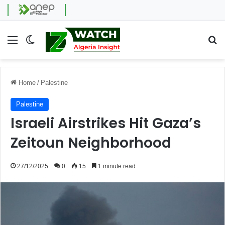
Menu
Switch skin
Se
Home
/
Palestine
Palestine
Israeli Airstrikes Hit Gaza’s
Zeitoun Neighborhood
27/12/2025
0
15
1 minute read