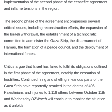
implementation of the second phase of the ceasefire agreement
and inflame tensions in the region.
The second phase of the agreement encompasses several
critical issues, including reconstruction efforts, the expansion of
the Israeli withdrawal, the establishment of a technocratic
committee to administer the Gaza Strip, the disarmament of
Hamas, the formation of a peace council, and the deployment of
international forces.
Critics argue that Israel has failed to fulfill its obligations outlined
in the first phase of the agreement, notably the cessation of
hostilities. Continued firing and shelling in various parts of the
Gaza Strip have reportedly resulted in the deaths of 406
Palestinians and injuries to 1,118 others between October 11th
and Wednesday.
DZWatch
will continue to monitor the situation
as it unfolds.