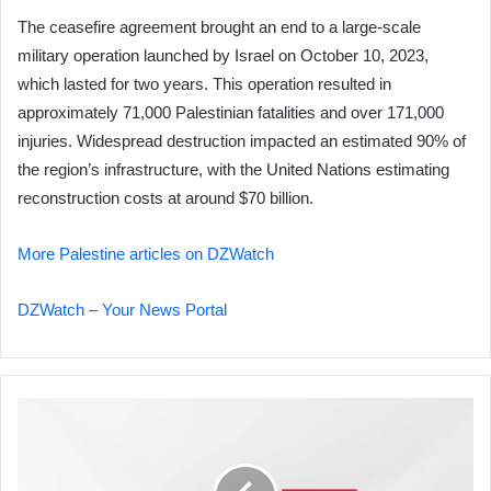
The ceasefire agreement brought an end to a large-scale
military operation launched by Israel on October 10, 2023,
which lasted for two years. This operation resulted in
approximately 71,000 Palestinian fatalities and over 171,000
injuries. Widespread destruction impacted an estimated 90% of
the region’s infrastructure, with the United Nations estimating
reconstruction costs at around $70 billion.
More Palestine articles on DZWatch
DZWatch – Your News Portal
Shooting
in
Northwest
D.C.