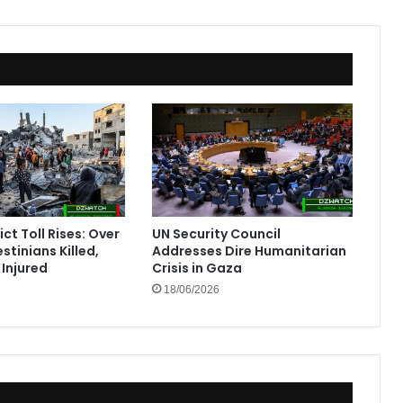
ct Toll Rises: Over
UN Security Council
stinians Killed,
Addresses Dire Humanitarian
Injured
Crisis in Gaza
18/06/2026