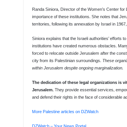
Randa Siniora, Director of the Women’s Center for
importance of these institutions. She notes that Jer
territories, following its annexation by Israel in 1967
Siniora explains that the Israeli authorities’ efforts 
institutions have created numerous obstacles. Many 
forced to relocate outside Jerusalem after the constr
city from its Palestinian surroundings.
These organiz
within Jerusalem despite ongoing marginalization.
The dedication of these legal organizations is vi
Jerusalem.
They provide essential services, empow
and defend their rights in the face of considerable a
More Palestine articles on DZWatch
DZWatch – Your News Portal