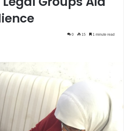
 Legal Groups Aid
lience
0
15
1 minute read