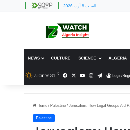
السبت 8 أوت 2026
NEWS
CULTURE
SCIENCE
ALGERIA
℃
Facebook
X
YouTube
Instagram
Telegram
31
Login/Regi
ALGIERS
Home
/
Palestine
/
Jerusalem: How Legal Groups Aid Pa
Palestine