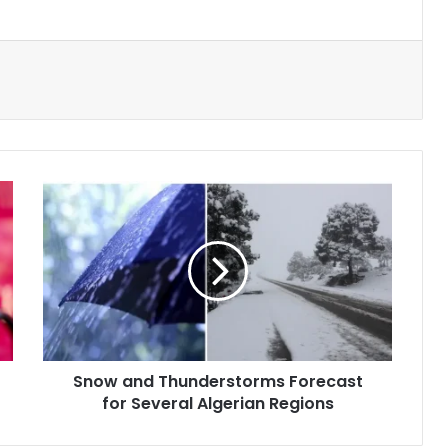
Snow
and
Thunderstorms
Forecast
for
Several
Algerian
Regions
Snow and Thunderstorms Forecast
for Several Algerian Regions