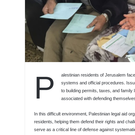
P
alestinian residents of Jerusalem fac
systems and official procedures. Iss
to building permits, taxes, and family 
associated with defending themselve
In this difficult environment, Palestinian legal aid o
residents, helping them defend their rights and chal
serve as a critical line of defense against systemat