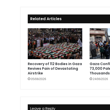
Related Articles
Recovery of 112 Bodies in Gaza
Gaza Confli
Revives Pain of Devastating
73,000 Pale
Airstrike
Thousands 
05/08/2026
24/06/2026
Leave a Reply