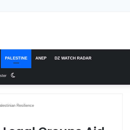
PALESTINE
ANEP
DZ WATCH RADAR
Switch skin
ster
lestinian Resilience