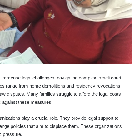
e immense legal challenges, navigating complex Israeli court
ues range from home demolitions and residency revocations
law disputes. Many families struggle to afford the legal costs
s against these measures.
rganizations play a crucial role. They provide legal support to
lenge policies that aim to displace them. These organizations
ic pressure.