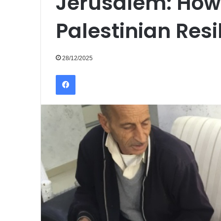
Jerusalem: How
Palestinian Resi
28/12/2025
Facebook