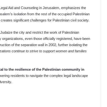
 Legal Aid and Counseling in Jerusalem, emphasizes the
usalem’s isolation from the rest of the occupied Palestinian
, creates significant challenges for Palestinian civil society.
to Judaize the city and restrict the work of Palestinian
organizations, even those officially registered, have been
uction of the separation wall in 2002, further isolating the
ations continue to strive to support women and families
tal to the resilience of the Palestinian community in
ering residents to navigate the complex legal landscape
dversity.