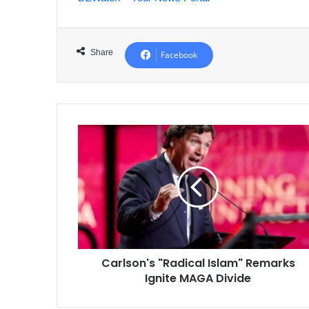
Share
Facebook
Carlson's
"Radical
Islam"
Remarks
Ignite
MAGA
Divide
Carlson's "Radical Islam" Remarks
Ignite MAGA Divide