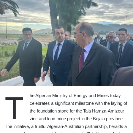
T
he Algerian Ministry of Energy and Mines today
celebrates a significant milestone with the laying of
the foundation stone for the Tala Hamza-Amizour
zinc and lead mine project in the Bejaia province.
The initiative, a fruitful Algerian-Australian partnership, heralds a