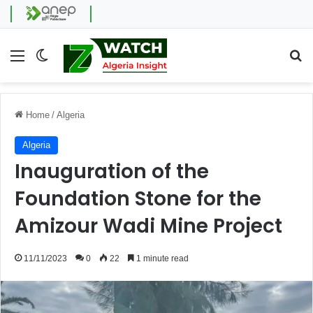
Menu
Switch skin
Se
Home
/
Algeria
Algeria
Inauguration of the
Foundation Stone for the
Amizour Wadi Mine Project
11/11/2023
0
22
1 minute read