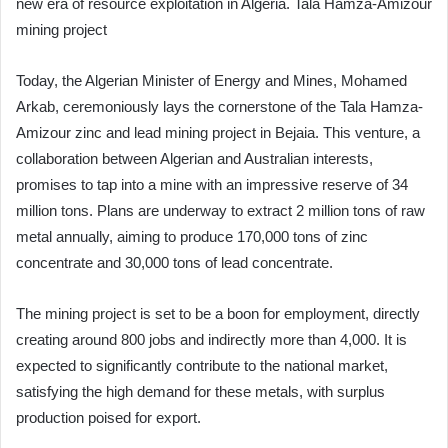
new era of resource exploitation in Algeria. Tala Hamza-Amizour
mining project
Today, the Algerian Minister of Energy and Mines, Mohamed
Arkab, ceremoniously lays the cornerstone of the Tala Hamza-
Amizour zinc and lead mining project in Bejaia. This venture, a
collaboration between Algerian and Australian interests,
promises to tap into a mine with an impressive reserve of 34
million tons. Plans are underway to extract 2 million tons of raw
metal annually, aiming to produce 170,000 tons of zinc
concentrate and 30,000 tons of lead concentrate.
The mining project is set to be a boon for employment, directly
creating around 800 jobs and indirectly more than 4,000. It is
expected to significantly contribute to the national market,
satisfying the high demand for these metals, with surplus
production poised for export.