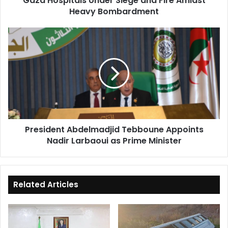
Gaza Hospitals Under Siege and Fire Amidst
Heavy Bombardment
President
Abdelmadjid
Tebboune
Appoints
Nadir
Larbaoui
as
Prime
Minister
President Abdelmadjid Tebboune Appoints
Nadir Larbaoui as Prime Minister
Related Articles