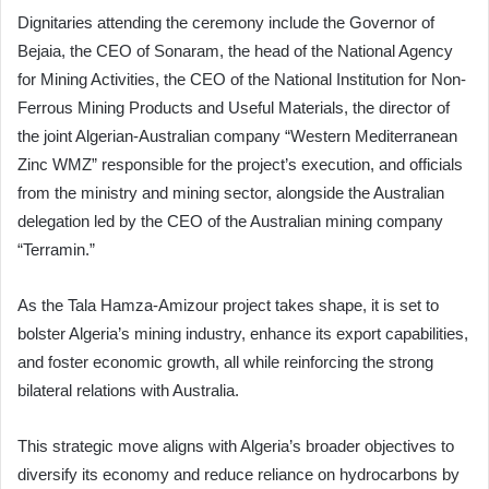
Dignitaries attending the ceremony include the Governor of
Bejaia, the CEO of Sonaram, the head of the National Agency
for Mining Activities, the CEO of the National Institution for Non-
Ferrous Mining Products and Useful Materials, the director of
the joint Algerian-Australian company “Western Mediterranean
Zinc WMZ” responsible for the project’s execution, and officials
from the ministry and mining sector, alongside the Australian
delegation led by the CEO of the Australian mining company
“Terramin.”
As the Tala Hamza-Amizour project takes shape, it is set to
bolster Algeria’s mining industry, enhance its export capabilities,
and foster economic growth, all while reinforcing the strong
bilateral relations with Australia.
This strategic move aligns with Algeria’s broader objectives to
diversify its economy and reduce reliance on hydrocarbons by