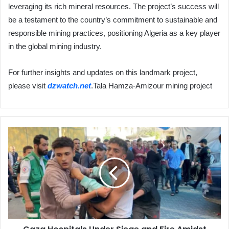
leveraging its rich mineral resources. The project’s success will
be a testament to the country’s commitment to sustainable and
responsible mining practices, positioning Algeria as a key player
in the global mining industry.
For further insights and updates on this landmark project,
please visit
dzwatch.net
.Tala Hamza-Amizour mining project
Gaza
Hospitals
Under
Siege
and
Fire
Amidst
Heavy
Bombardment