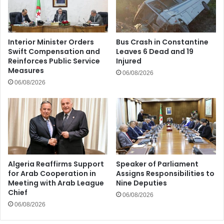
Interior Minister Orders
Bus Crash in Constantine
Swift Compensation and
Leaves 6 Dead and 19
Reinforces Public Service
Injured
Measures
06/08/2026
06/08/2026
Algeria Reaffirms Support
Speaker of Parliament
for Arab Cooperation in
Assigns Responsibilities to
Meeting with Arab League
Nine Deputies
Chief
06/08/2026
06/08/2026