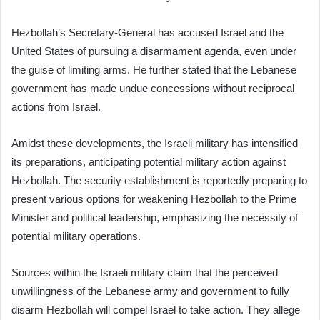
Hezbollah’s Secretary-General has accused Israel and the
United States of pursuing a disarmament agenda, even under
the guise of limiting arms. He further stated that the Lebanese
government has made undue concessions without reciprocal
actions from Israel.
Amidst these developments, the Israeli military has intensified
its preparations, anticipating potential military action against
Hezbollah. The security establishment is reportedly preparing to
present various options for weakening Hezbollah to the Prime
Minister and political leadership, emphasizing the necessity of
potential military operations.
Sources within the Israeli military claim that the perceived
unwillingness of the Lebanese army and government to fully
disarm Hezbollah will compel Israel to take action. They allege