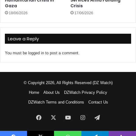
Humanitarian Crisis in
Services Amid Funding
Gaza
Crisis
18/06/2026
17/06/2026
Leave a Reply
You must be
logged in
to post a comment.
© Copyright 2026, All Rights Reserved (DZ Watch)
Home
About Us
DZWatch Privacy Policy
DZWatch Terms and Conditions
Contact Us
Facebook
X
YouTube
Instagram
Telegram