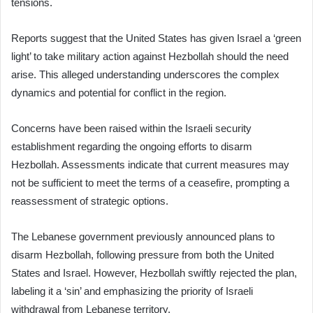
tensions.
Reports suggest that the United States has given Israel a ‘green
light’ to take military action against Hezbollah should the need
arise. This alleged understanding underscores the complex
dynamics and potential for conflict in the region.
Concerns have been raised within the Israeli security
establishment regarding the ongoing efforts to disarm
Hezbollah. Assessments indicate that current measures may
not be sufficient to meet the terms of a ceasefire, prompting a
reassessment of strategic options.
The Lebanese government previously announced plans to
disarm Hezbollah, following pressure from both the United
States and Israel. However, Hezbollah swiftly rejected the plan,
labeling it a ‘sin’ and emphasizing the priority of Israeli
withdrawal from Lebanese territory.