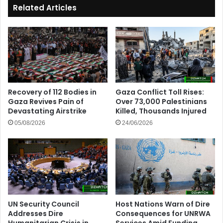
Related Articles
Recovery of 112 Bodies in
Gaza Conflict Toll Rises:
Gaza Revives Pain of
Over 73,000 Palestinians
Devastating Airstrike
Killed, Thousands Injured
05/08/2026
24/06/2026
UN Security Council
Host Nations Warn of Dire
Addresses Dire
Consequences for UNRWA