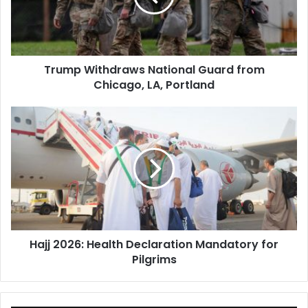
Chicago,
LA,
Portland
Trump Withdraws National Guard from
Chicago, LA, Portland
Hajj
2026:
Health
Declaration
Mandatory
for
Pilgrims
Hajj 2026: Health Declaration Mandatory for
Pilgrims