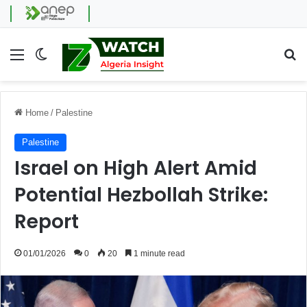
Menu
Switch skin
Se
Home
/
Palestine
Palestine
Israel on High Alert Amid
Potential Hezbollah Strike:
Report
01/01/2026
0
20
1 minute read