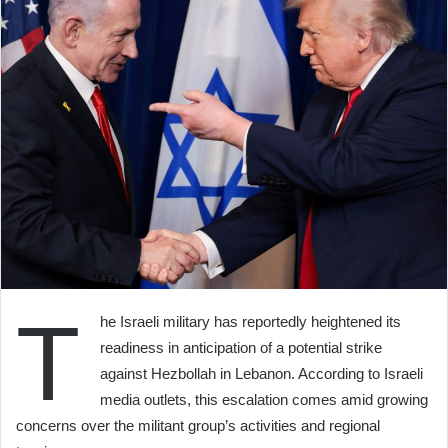
T
he Israeli military has reportedly heightened its
readiness in anticipation of a potential strike
against Hezbollah in Lebanon. According to Israeli
media outlets, this escalation comes amid growing
concerns over the militant group’s activities and regional