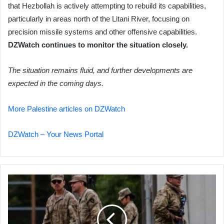
that Hezbollah is actively attempting to rebuild its capabilities,
particularly in areas north of the Litani River, focusing on
precision missile systems and other offensive capabilities.
DZWatch continues to monitor the situation closely.
The situation remains fluid, and further developments are
expected in the coming days.
More Palestine articles on DZWatch
DZWatch – Your News Portal
Trump
Withdraws
National
Guard
from