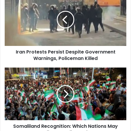
Protests
Persist
Despite
Government
Warnings,
Policeman
Killed
Iran Protests Persist Despite Government
Warnings, Policeman Killed
Somaliland
Recognition:
Which
Nations
May
Follow
Israel's
Lead?
Somaliland Recognition: Which Nations May