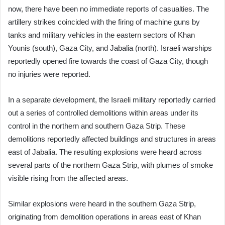
now, there have been no immediate reports of casualties. The
artillery strikes coincided with the firing of machine guns by
tanks and military vehicles in the eastern sectors of Khan
Younis (south), Gaza City, and Jabalia (north). Israeli warships
reportedly opened fire towards the coast of Gaza City, though
no injuries were reported.
In a separate development, the Israeli military reportedly carried
out a series of controlled demolitions within areas under its
control in the northern and southern Gaza Strip. These
demolitions reportedly affected buildings and structures in areas
east of Jabalia. The resulting explosions were heard across
several parts of the northern Gaza Strip, with plumes of smoke
visible rising from the affected areas.
Similar explosions were heard in the southern Gaza Strip,
originating from demolition operations in areas east of Khan