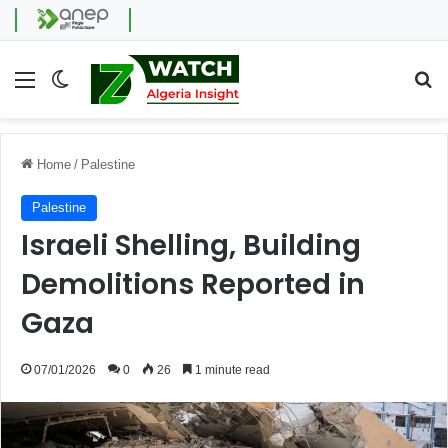
Menu
Switch skin
Se
Home
/
Palestine
Palestine
Israeli Shelling, Building
Demolitions Reported in
Gaza
07/01/2026
0
26
1 minute read