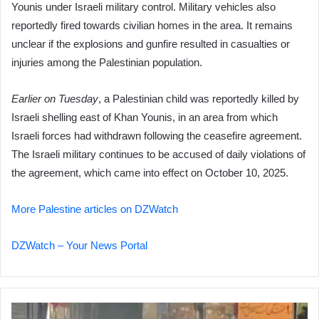
Younis under Israeli military control. Military vehicles also
reportedly fired towards civilian homes in the area. It remains
unclear if the explosions and gunfire resulted in casualties or
injuries among the Palestinian population.
Earlier on Tuesday
, a Palestinian child was reportedly killed by
Israeli shelling east of Khan Younis, in an area from which
Israeli forces had withdrawn following the ceasefire agreement.
The Israeli military continues to be accused of daily violations of
the agreement, which came into effect on October 10, 2025.
More Palestine articles on DZWatch
DZWatch – Your News Portal
Iran