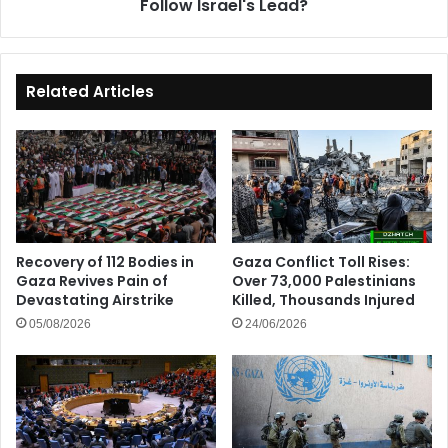
Follow Israel's Lead?
Related Articles
Recovery of 112 Bodies in
Gaza Conflict Toll Rises:
Gaza Revives Pain of
Over 73,000 Palestinians
Devastating Airstrike
Killed, Thousands Injured
05/08/2026
24/06/2026