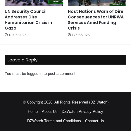
UN Security Council
Host Nations Warn of Dire
Addresses Dire
Consequences for UNRWA
Humanitarian Crisis in
Services Amid Funding
Gaza
Crisis
18/06/2026
17/06/2026
Leave a Reply
You must be
logged in
to post a comment.
© Copyright 2026, All Rights Reserved (DZ Watch)
Home
About Us
DZWatch Privacy Policy
DZWatch Terms and Conditions
Contact Us