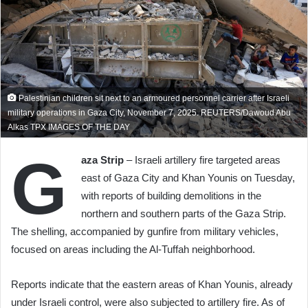
Palestinian children sit next to an armoured personnel carrier after Israeli
military operations in Gaza City, November 7, 2025. REUTERS/Dawoud Abu
Alkas TPX IMAGES OF THE DAY
G
aza Strip
– Israeli artillery fire targeted areas
east of Gaza City and Khan Younis on Tuesday,
with reports of building demolitions in the
northern and southern parts of the Gaza Strip.
The shelling, accompanied by gunfire from military vehicles,
focused on areas including the Al-Tuffah neighborhood.
Reports indicate that the eastern areas of Khan Younis, already
under Israeli control, were also subjected to artillery fire. As of