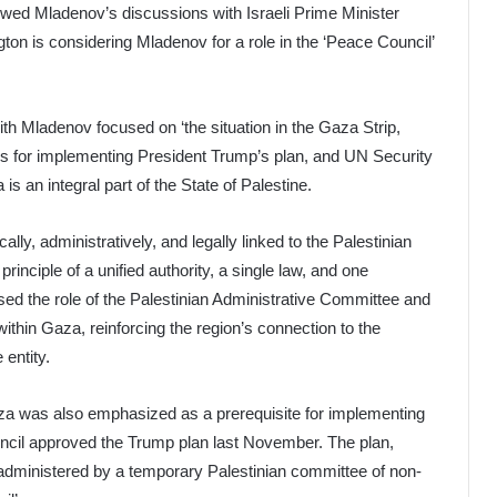
owed Mladenov’s discussions with Israeli Prime Minister
n is considering Mladenov for a role in the ‘Peace Council’
ith Mladenov focused on ‘the situation in the Gaza Strip,
s for implementing President Trump’s plan, and UN Security
 an integral part of the State of Palestine.
ally, administratively, and legally linked to the Palestinian
rinciple of a unified authority, a single law, and one
sed the role of the Palestinian Administrative Committee and
within Gaza, reinforcing the region’s connection to the
 entity.
aza was also emphasized as a prerequisite for implementing
ncil approved the Trump plan last November. The plan,
be administered by a temporary Palestinian committee of non-