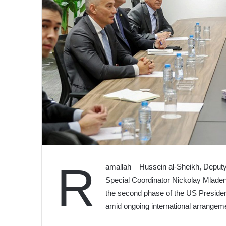
R
amallah – Hussein al-Sheikh, Deputy 
Special Coordinator Nickolay Mladen
the second phase of the US Presiden
amid ongoing international arrangem