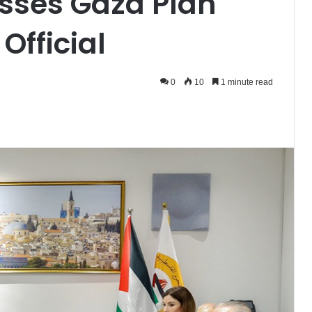
sses Gaza Plan
Official
0
10
1 minute read