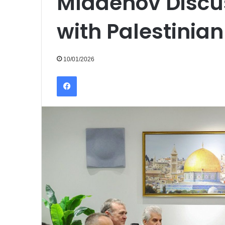
Mladenov Discu
with Palestinian 
10/01/2026
Facebook