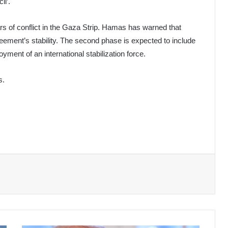
il’.
s of conflict in the Gaza Strip. Hamas has warned that
greement’s stability. The second phase is expected to include
yment of an international stabilization force.
s.