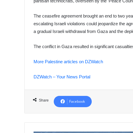
partisan technocrats, overseen by the ‘Peace Counc
The ceasefire agreement brought an end to two year
escalating Israeli violations could jeopardize the a
a gradual Israeli withdrawal from Gaza and the deplo
The conflict in Gaza resulted in significant casualtie
More Palestine articles on DZWatch
DZWatch – Your News Portal
Share
Facebook