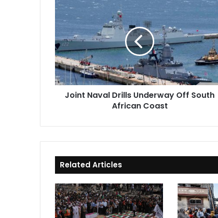
Joint
Naval
Drills
Underway
Off
South
African
Coast
Joint Naval Drills Underway Off South
African Coast
Related Articles