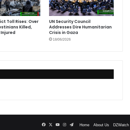
ct Toll Rises: Over
UN Security Council
stinians Killed,
Addresses Dire Humanitarian
Injured
Crisis in Gaza
18/06/2026
Facebook
X
YouTube
Instagram
Telegram
Home
About Us
DZWatch P