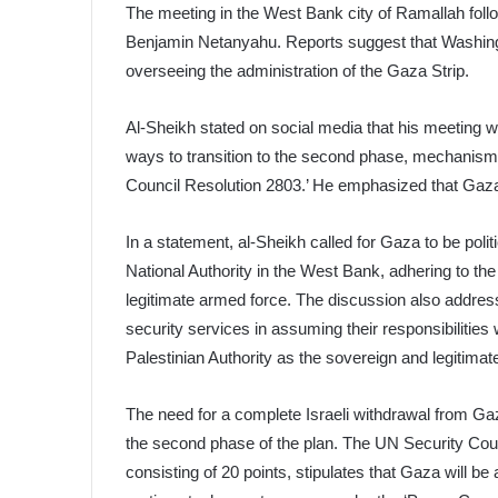
The meeting in the West Bank city of Ramallah foll
Benjamin Netanyahu. Reports suggest that Washingto
overseeing the administration of the Gaza Strip.
Al-Sheikh stated on social media that his meeting w
ways to transition to the second phase, mechanism
Council Resolution 2803.’ He emphasized that Gaza is
In a statement, al-Sheikh called for Gaza to be politic
National Authority in the West Bank, adhering to the p
legitimate armed force. The discussion also addres
security services in assuming their responsibilities 
Palestinian Authority as the sovereign and legitimate
The need for a complete Israeli withdrawal from G
the second phase of the plan. The UN Security Cou
consisting of 20 points, stipulates that Gaza will 