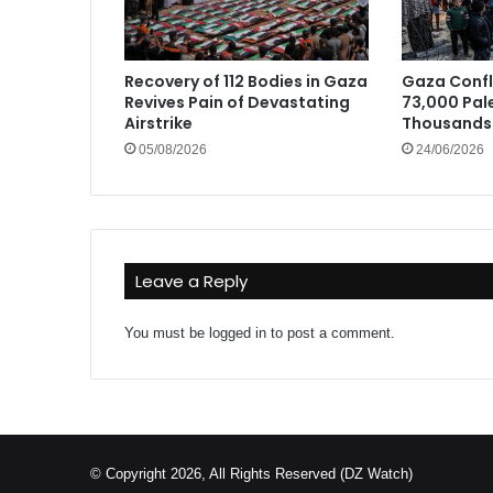
Recovery of 112 Bodies in Gaza
Gaza Confli
Revives Pain of Devastating
73,000 Pale
Airstrike
Thousands 
05/08/2026
24/06/2026
Leave a Reply
You must be
logged in
to post a comment.
© Copyright 2026, All Rights Reserved (DZ Watch)