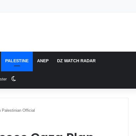
PALESTINE
ANEP
DZ WATCH RADAR
Switch skin
ster
Palestinian Official