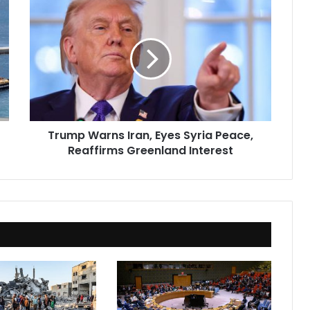
Trump
Warns
Iran,
Eyes
Syria
Peace,
Reaffirms
Greenland
Interest
Trump Warns Iran, Eyes Syria Peace,
Reaffirms Greenland Interest