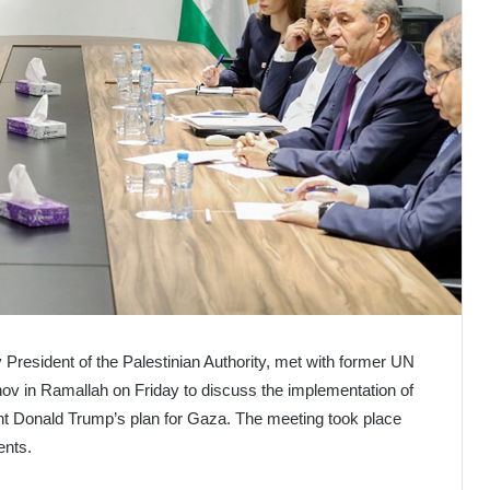
President of the Palestinian Authority, met with former UN
ov in Ramallah on Friday to discuss the implementation of
t Donald Trump’s plan for Gaza. The meeting took place
ents.