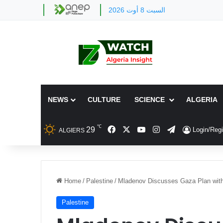
السبت 8 أوت 2026
NEWS
CULTURE
SCIENCE
ALGERIA
℃
Facebook
X
YouTube
Instagram
Telegram
29
Login/Regi
ALGIERS
Home
/
Palestine
/
Mladenov Discusses Gaza Plan with 
Palestine