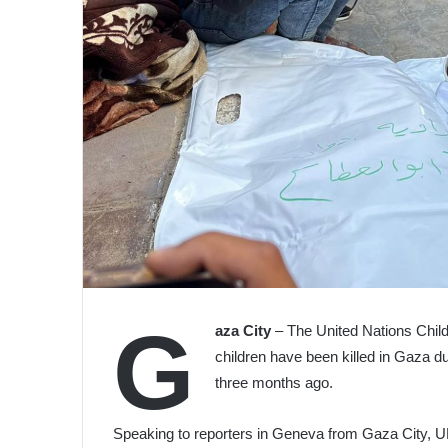
G
aza City
– The United Nations Child
children have been killed in Gaza due
three months ago.
Speaking to reporters in Geneva from Gaza City,