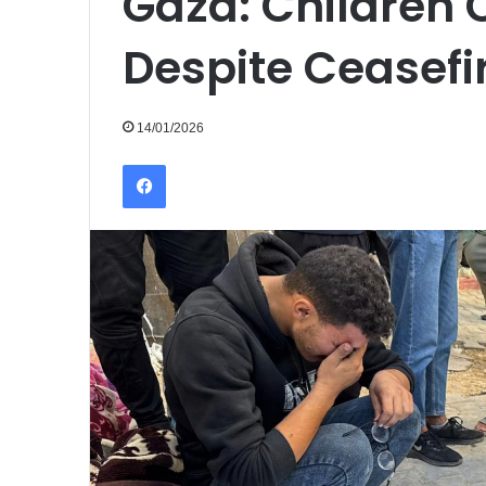
Gaza: Children 
Despite Ceasefi
14/01/2026
Facebook