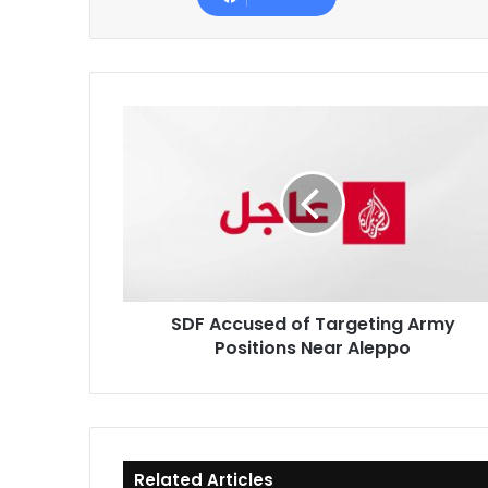
SDF
Accused
of
Targeting
Army
Positions
Near
Aleppo
SDF Accused of Targeting Army
Positions Near Aleppo
Related Articles