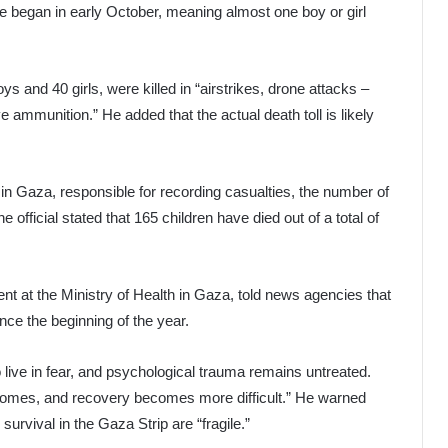
re began in early October, meaning almost one boy or girl
ys and 40 girls, were killed in “airstrikes, drone attacks –
e ammunition.” He added that the actual death toll is likely
l in Gaza, responsible for recording casualties, the number of
e official stated that 165 children have died out of a total of
ent at the Ministry of Health in Gaza, told news agencies that
ce the beginning of the year.
 live in fear, and psychological trauma remains untreated.
becomes, and recovery becomes more difficult.” He warned
 survival in the Gaza Strip are “fragile.”