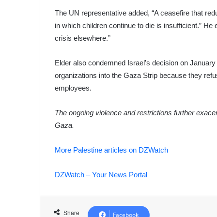
The UN representative added, “A ceasefire that redu
in which children continue to die is insufficient.” H
crisis elsewhere.”
Elder also condemned Israel’s decision on January 
organizations into the Gaza Strip because they refused
employees.
The ongoing violence and restrictions further exacerb
Gaza.
More Palestine articles on DZWatch
DZWatch – Your News Portal
Share
Facebook