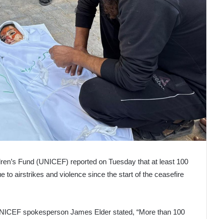
ren’s Fund (UNICEF) reported on Tuesday that at least 100
 to airstrikes and violence since the start of the ceasefire
 UNICEF spokesperson James Elder stated, “More than 100