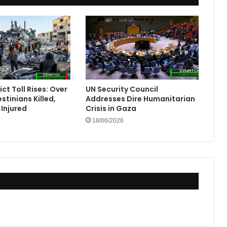
ct Toll Rises: Over
UN Security Council
stinians Killed,
Addresses Dire Humanitarian
Injured
Crisis in Gaza
18/06/2026