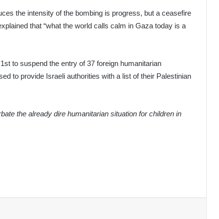
ces the intensity of the bombing is progress, but a ceasefire
e explained that “what the world calls calm in Gaza today is a
1st to suspend the entry of 37 foreign humanitarian
 to provide Israeli authorities with a list of their Palestinian
ate the already dire humanitarian situation for children in