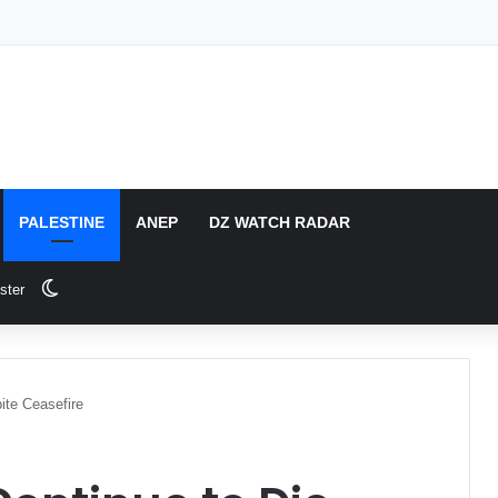
PALESTINE
ANEP
DZ WATCH RADAR
Switch skin
ster
ite Ceasefire