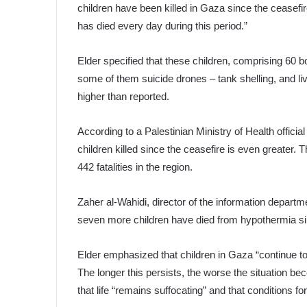
children have been killed in Gaza since the ceasefi
has died every day during this period.”
Elder specified that these children, comprising 60 bo
some of them suicide drones – tank shelling, and liv
higher than reported.
According to a Palestinian Ministry of Health officia
children killed since the ceasefire is even greater. Th
442 fatalities in the region.
Zaher al-Wahidi, director of the information departm
seven more children have died from hypothermia sin
Elder emphasized that children in Gaza “continue to
The longer this persists, the worse the situation 
that life “remains suffocating” and that conditions for