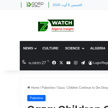
الخميس 6 أوت 2026
NEWS
CULTURE
SCIENCE
ALGERIA
℃
Facebook
X
YouTube
Instagram
Telegram
27
Login/Regi
ALGIERS
Home
/
Palestine
/
Gaza: Children Continue to Die Desp
Palestine