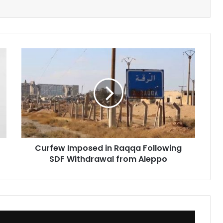
Curfew
Imposed
in
Raqqa
Following
SDF
Withdrawal
from
Aleppo
Curfew Imposed in Raqqa Following
SDF Withdrawal from Aleppo