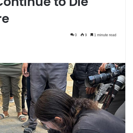
Continue to Die
re
0
9
1 minute read