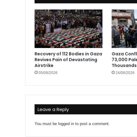
Recovery of 112 Bodies in Gaza
Gaza Confli
Revives Pain of Devastating
73,000 Pale
Airstrike
Thousands 
05/08/2026
24/06/2026
Leave a Reply
You must be
logged in
to post a comment.