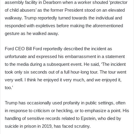
assembly facility in Dearborn when a worker shouted ‘protector
of child abusers’ as the former President stood on an elevated
walkway. Trump reportedly turned towards the individual and
responded with expletives before making the aforementioned
gesture as he walked away.
Ford CEO Bill Ford reportedly described the incident as
unfortunate and expressed his embarrassment in a statement
to the media during a subsequent event. He said, ‘The incident
took only six seconds out of a full hour-long tour. The tour went
very well. I think he enjoyed it very much, and we enjoyed it,
too.’
Trump has occasionally used profanity in public settings, often
in response to criticism or heckling, or to emphasize a point. His
handling of sensitive records related to Epstein, who died by
suicide in prison in 2019, has faced scrutiny.