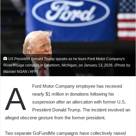
US President Donald Trump speaks as he tours Ford Motor Company's
River Rouge complex in Dearborn, Michigan, on January 13, 2026. (Photo by
Mandel NGAN / AFP)
A
Ford Motor Company employee has received
nearly $1 million in donations following his
suspension after an altercation with former U.S.
President Donald Trump. The incident involved an
alleged obscene gesture from the former president.
Two separate GoFundMe campaigns have collectively raised