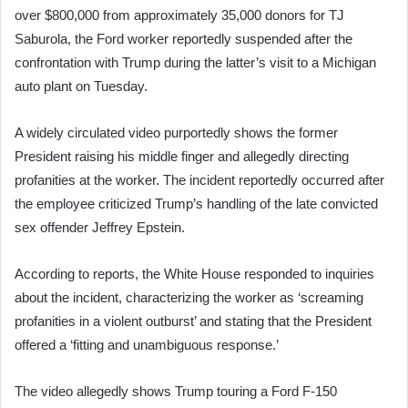
over $800,000 from approximately 35,000 donors for TJ
Saburola, the Ford worker reportedly suspended after the
confrontation with Trump during the latter’s visit to a Michigan
auto plant on Tuesday.
A widely circulated video purportedly shows the former
President raising his middle finger and allegedly directing
profanities at the worker. The incident reportedly occurred after
the employee criticized Trump’s handling of the late convicted
sex offender Jeffrey Epstein.
According to reports, the White House responded to inquiries
about the incident, characterizing the worker as ‘screaming
profanities in a violent outburst’ and stating that the President
offered a ‘fitting and unambiguous response.’
The video allegedly shows Trump touring a Ford F-150