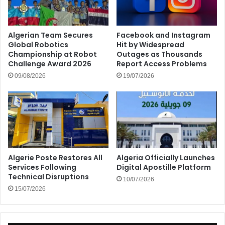
Algerian Team Secures
Facebook and Instagram
Global Robotics
Hit by Widespread
Championship at Robot
Outages as Thousands
Challenge Award 2026
Report Access Problems
09/08/2026
19/07/2026
Algerie Poste Restores All
Algeria Officially Launches
Services Following
Digital Apostille Platform
Technical Disruptions
10/07/2026
15/07/2026