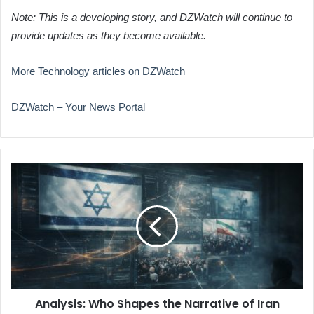
Note: This is a developing story, and DZWatch will continue to
provide updates as they become available.
More Technology articles on DZWatch
DZWatch – Your News Portal
Analysis:
Who
Shapes
the
Narrative
of
Iran
Protests
Online?
Analysis: Who Shapes the Narrative of Iran