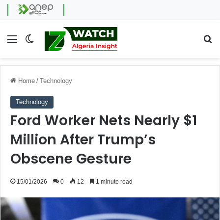
Menu
Switch skin
Se
Home
/
Technology
Technology
Ford Worker Nets Nearly $1
Million After Trump’s
Obscene Gesture
15/01/2026
0
12
1 minute read