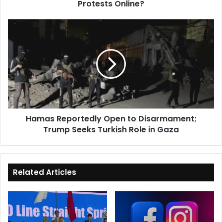
Protests Online?
Hamas
Reportedly
Open
to
Disarmament;
Trump
Seeks
Turkish
Role
Hamas Reportedly Open to Disarmament;
in
Trump Seeks Turkish Role in Gaza
Gaza
Related Articles