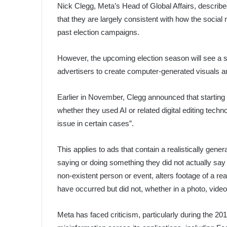
Nick Clegg, Meta’s Head of Global Affairs, describe
that they are largely consistent with how the social 
past election campaigns.
However, the upcoming election season will see a si
advertisers to create computer-generated visuals a
Earlier in November, Clegg announced that starting 
whether they used AI or related digital editing technol
issue in certain cases”.
This applies to ads that contain a realistically gene
saying or doing something they did not actually say or
non-existent person or event, alters footage of a re
have occurred but did not, whether in a photo, video
Meta has faced criticism, particularly during the 2016