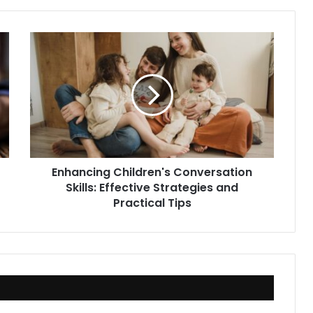
Enhancing
Children's
Conversation
Skills:
Effective
Strategies
and
Practical
Tips
Enhancing Children's Conversation
Skills: Effective Strategies and
Practical Tips