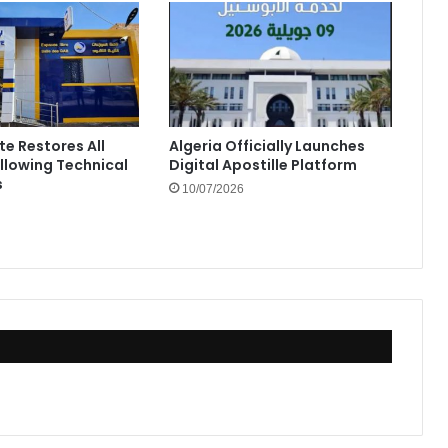
te Restores All
Algeria Officially Launches
ollowing Technical
Digital Apostille Platform
s
10/07/2026