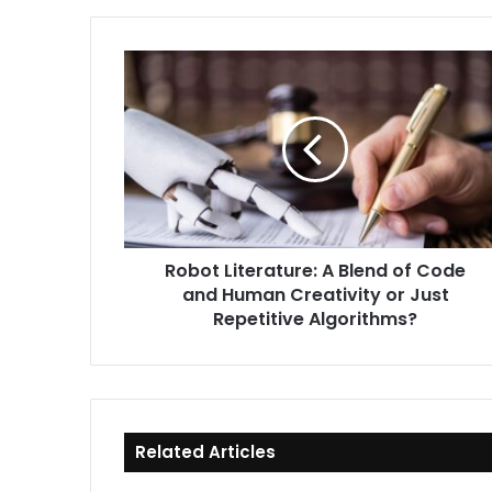
Robot
Literature:
A
Blend
of
Code
and
Human
Creativity
Robot Literature: A Blend of Code
or
and Human Creativity or Just
Just
Repetitive
Repetitive Algorithms?
Algorithms?
Related Articles