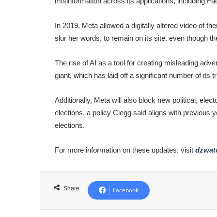
misinformation across its applications, including 
In 2019, Meta allowed a digitally altered video of
slur her words, to remain on its site, even though t
The rise of AI as a tool for creating misleading ad
giant, which has laid off a significant number of its t
Additionally, Meta will also block new political, elec
elections, a policy Clegg said aligns with previous ye
elections.
For more information on these updates, visit
dzwat
Share
Facebook