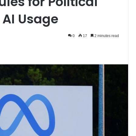
es for Political
 AI Usage
0
17
2 minutes read