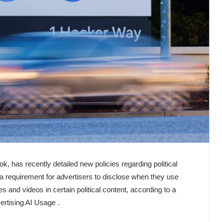
, has recently detailed new policies regarding political
 a requirement for advertisers to disclose when they use
ges and videos in certain political content, according to a
ertising AI Usage .