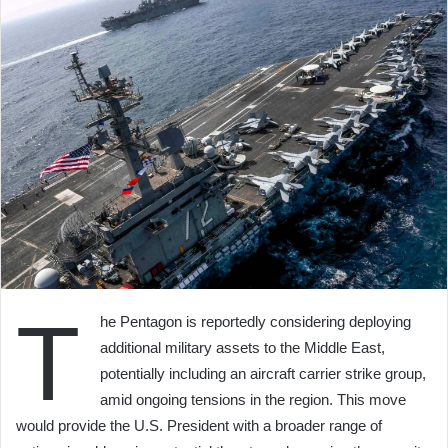
T
he Pentagon is reportedly considering deploying
additional military assets to the Middle East,
potentially including an aircraft carrier strike group,
amid ongoing tensions in the region. This move
would provide the U.S. President with a broader range of