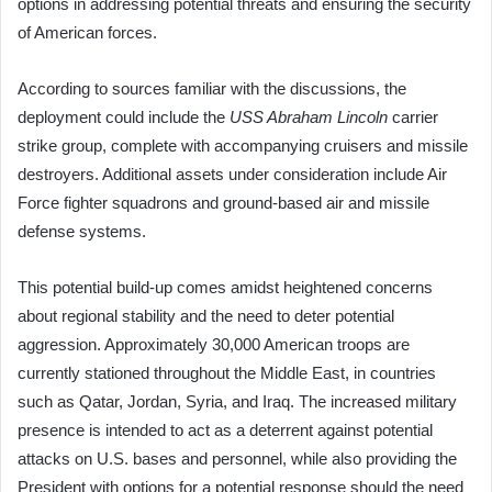
options in addressing potential threats and ensuring the security
of American forces.
According to sources familiar with the discussions, the
deployment could include the
USS Abraham Lincoln
carrier
strike group, complete with accompanying cruisers and missile
destroyers. Additional assets under consideration include Air
Force fighter squadrons and ground-based air and missile
defense systems.
This potential build-up comes amidst heightened concerns
about regional stability and the need to deter potential
aggression. Approximately 30,000 American troops are
currently stationed throughout the Middle East, in countries
such as Qatar, Jordan, Syria, and Iraq. The increased military
presence is intended to act as a deterrent against potential
attacks on U.S. bases and personnel, while also providing the
President with options for a potential response should the need