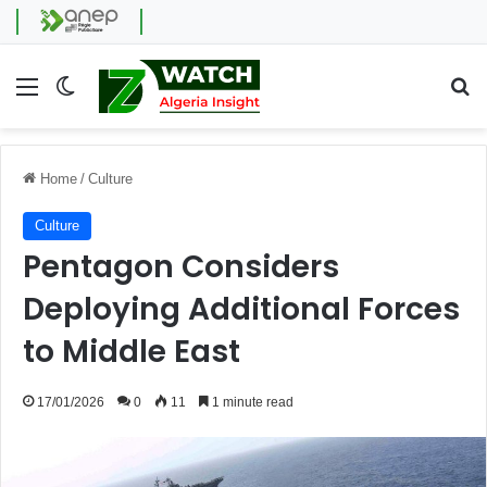
Menu
Switch skin
Se
Home
/
Culture
Culture
Pentagon Considers
Deploying Additional Forces
to Middle East
17/01/2026
0
11
1 minute read