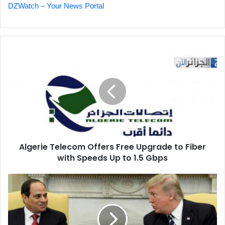
DZWatch – Your News Portal
Algerie
Telecom
Offers
Free
Upgrade
to
Fiber
with
Speeds
Algerie Telecom Offers Free Upgrade to Fiber
Up
with Speeds Up to 1.5 Gbps
to
1.5
Gbps
Trump
Offers
to
Revive
Mediation