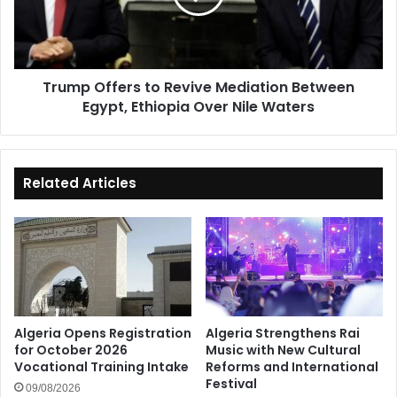
Between
Egypt,
Ethiopia
Over
Trump Offers to Revive Mediation Between
Nile
Egypt, Ethiopia Over Nile Waters
Waters
Related Articles
Algeria Opens Registration
Algeria Strengthens Rai
for October 2026
Music with New Cultural
Vocational Training Intake
Reforms and International
Festival
09/08/2026