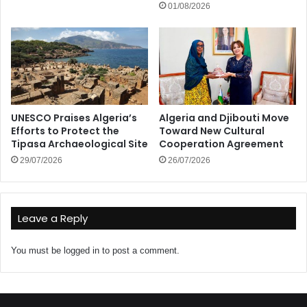
01/08/2026
UNESCO Praises Algeria’s
Algeria and Djibouti Move
Efforts to Protect the
Toward New Cultural
Tipasa Archaeological Site
Cooperation Agreement
29/07/2026
26/07/2026
Leave a Reply
You must be
logged in
to post a comment.