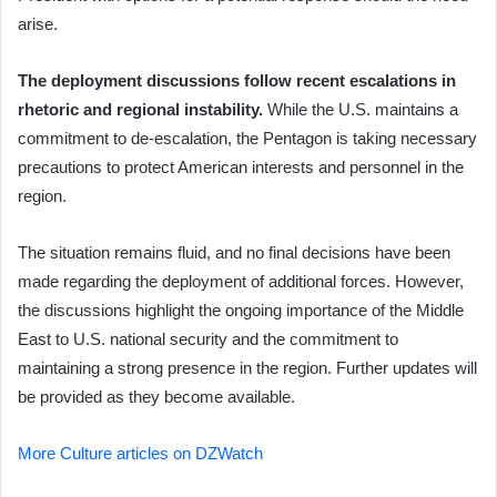
arise.
The deployment discussions follow recent escalations in
rhetoric and regional instability.
While the U.S. maintains a
commitment to de-escalation, the Pentagon is taking necessary
precautions to protect American interests and personnel in the
region.
The situation remains fluid, and no final decisions have been
made regarding the deployment of additional forces. However,
the discussions highlight the ongoing importance of the Middle
East to U.S. national security and the commitment to
maintaining a strong presence in the region. Further updates will
be provided as they become available.
More Culture articles on DZWatch