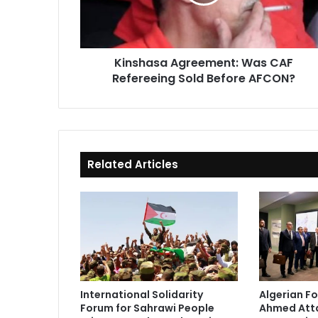
Sold
Before
AFCON?
Kinshasa Agreement: Was CAF
Refereeing Sold Before AFCON?
Related Articles
International Solidarity
Algerian Fo
Forum for Sahrawi People
Ahmed Atta