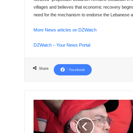
villages and believes that economic recovery begin
need for the mechanism to endorse the Lebanese a
More News articles on DZWatch
DZWatch – Your News Portal
Share
Facebook
Kinshasa
Agreement:
Was
CAF
Refereeing