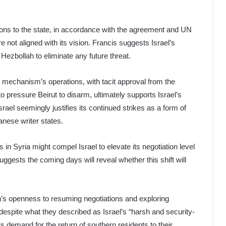
pons to the state, in accordance with the agreement and UN
re not aligned with its vision. Francis suggests Israel’s
 Hezbollah to eliminate any future threat.
he mechanism’s operations, with tacit approval from the
o pressure Beirut to disarm, ultimately supports Israel’s
rael seemingly justifies its continued strikes as a form of
banese writer states.
n Syria might compel Israel to elevate its negotiation level
uggests the coming days will reveal whether this shift will
’s openness to resuming negotiations and exploring
despite what they described as Israel’s “harsh and security-
s demand for the return of southern residents to their