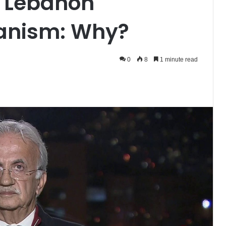
s Lebanon
anism: Why?
0
8
1 minute read