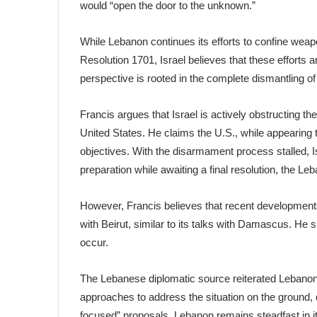
would “open the door to the unknown.”
While Lebanon continues its efforts to confine wea
Resolution 1701, Israel believes that these efforts a
perspective is rooted in the complete dismantling of
Francis argues that Israel is actively obstructing t
United States. He claims the U.S., while appearing t
objectives. With the disarmament process stalled, Is
preparation while awaiting a final resolution, the Le
However, Francis believes that recent developments i
with Beirut, similar to its talks with Damascus. He s
occur.
The Lebanese diplomatic source reiterated Lebanon
approaches to address the situation on the ground, 
focused” proposals. Lebanon remains steadfast in it