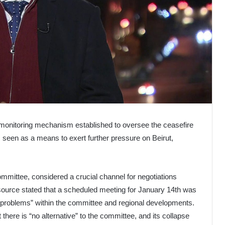
he monitoring mechanism established to oversee the ceasefire
 seen as a means to exert further pressure on Beirut,
mmittee, considered a crucial channel for negotiations
e source stated that a scheduled meeting for January 14th was
l problems” within the committee and regional developments.
here is “no alternative” to the committee, and its collapse