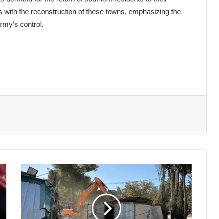
s with the reconstruction of these towns, emphasizing the
rmy’s control.
Israel
Demolishes
UNRWA
Offices
in