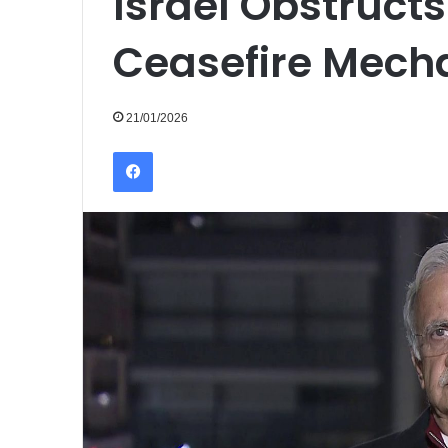
Israel Obstruct
Ceasefire Mech
21/01/2026
Facebook