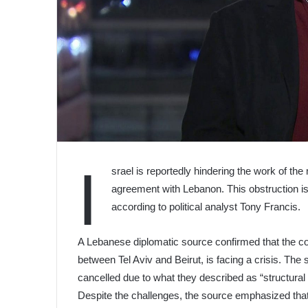
I
srael is reportedly hindering the work of t
agreement with Lebanon. This obstruction is
according to political analyst Tony Francis.
A Lebanese diplomatic source confirmed that the co
between Tel Aviv and Beirut, is facing a crisis. Th
cancelled due to what they described as “structura
Despite the challenges, the source emphasized that t