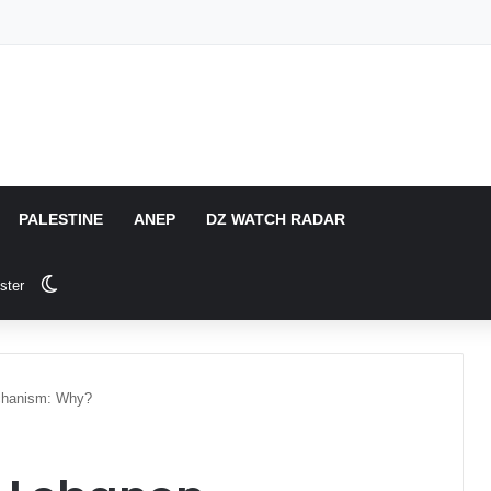
PALESTINE
ANEP
DZ WATCH RADAR
Switch skin
ster
echanism: Why?