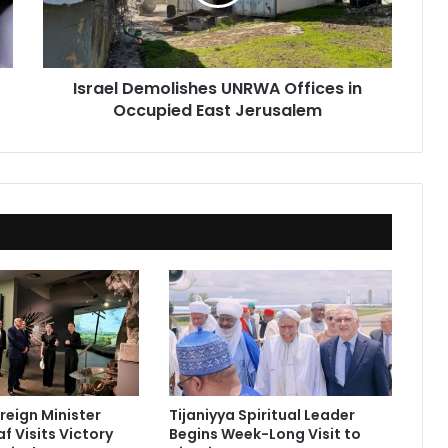
Occupied
East
Jerusalem
Israel Demolishes UNRWA Offices in
Occupied East Jerusalem
reign Minister
Tijaniyya Spiritual Leader
f Visits Victory
Begins Week-Long Visit to