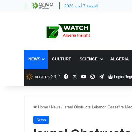
الجمعة 7 أوت 2026
NEWS
CULTURE
SCIENCE
ALGERIA
℃
Facebook
X
YouTube
Instagram
Telegram
29
Login/Regi
ALGIERS
Home
/
News
/
Israel Obstructs Lebanon Ceasefire M
News