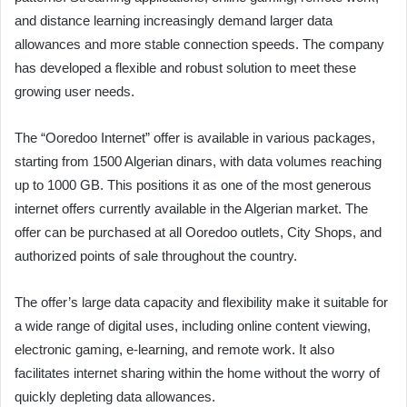
and distance learning increasingly demand larger data
allowances and more stable connection speeds. The company
has developed a flexible and robust solution to meet these
growing user needs.
The “Ooredoo Internet” offer is available in various packages,
starting from 1500 Algerian dinars, with data volumes reaching
up to 1000 GB. This positions it as one of the most generous
internet offers currently available in the Algerian market. The
offer can be purchased at all Ooredoo outlets, City Shops, and
authorized points of sale throughout the country.
The offer’s large data capacity and flexibility make it suitable for
a wide range of digital uses, including online content viewing,
electronic gaming, e-learning, and remote work. It also
facilitates internet sharing within the home without the worry of
quickly depleting data allowances.