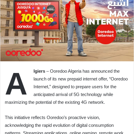
A
lgiers
– Ooredoo Algeria has announced the
launch of its new prepaid internet offer, “Ooredoo
Internet,” designed to prepare users for the
anticipated arrival of 5G technology while
maximizing the potential of the existing 4G network.
This initiative reflects Ooredoo’s proactive vision,
acknowledging the rapid evolution of digital consumption
patterns. Streaming applications, online gaming, remote work,