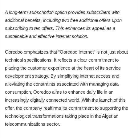
A long-term subscription option provides subscribers with
additional benefits, including two free additional offers upon
subscribing to ten offers. This enhances its appeal as a
sustainable and effective internet solution.
Ooredoo emphasizes that “Ooredoo Internet” is not just about
technical specifications. It reflects a clear commitment to
placing the customer experience at the heart of its service
development strategy. By simplifying internet access and
alleviating the constraints associated with managing data
consumption, Ooredoo aims to enhance daily life in an
increasingly digitally connected world. With the launch of this
offer, the company reaffirms its commitment to supporting the
technological transformations taking place in the Algerian
telecommunications sector.