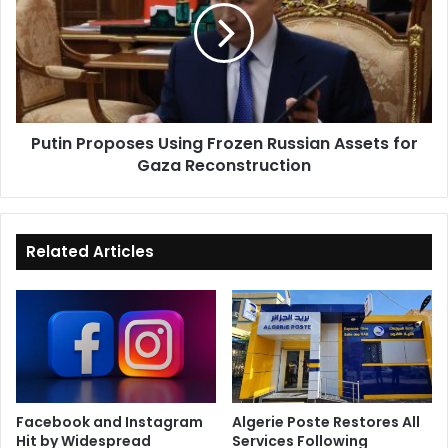
Frozen
Russian
Assets
for
Gaza
Reconstruction
Putin Proposes Using Frozen Russian Assets for
Gaza Reconstruction
Related Articles
Facebook and Instagram
Algerie Poste Restores All
Hit by Widespread
Services Following