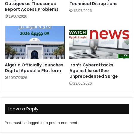
Outages as Thousands
Technical Disruptions
Report Access Problems
15/07/2026
19/07/2026
Algeria Officially Launches
Iran’s Cyberattacks
Digital Apostille Platform
Against Israel See
Unprecedented Surge
10/07/2026
29/06/2026
Leave a Reply
You must be
logged in
to post a comment.