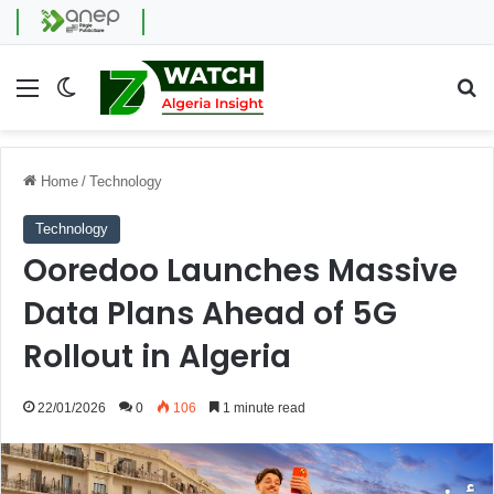
Menu
Switch skin
Se
Home
/
Technology
Technology
Ooredoo Launches Massive
Data Plans Ahead of 5G
Rollout in Algeria
22/01/2026
0
106
1 minute read