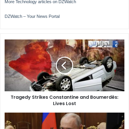
More Technology articles on DZWatch
DZWatch – Your News Portal
Tragedy
Strikes
Constantine
and
Boumerdès:
Lives
Lost
Tragedy Strikes Constantine and Boumerdès:
Lives Lost
Putin
Proposes
Using