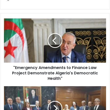
"Emergency
Amendments
to
Finance
Law
Project
Demonstrate
Algeria's
Democratic
"Emergency Amendments to Finance Law
Health"
Project Demonstrate Algeria's Democratic
Health"
Algeria
Establishes
Joint
Committee
to