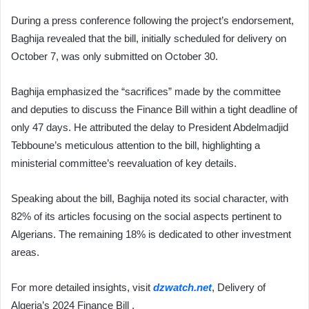
During a press conference following the project’s endorsement,
Baghija revealed that the bill, initially scheduled for delivery on
October 7, was only submitted on October 30.
Baghija emphasized the “sacrifices” made by the committee
and deputies to discuss the Finance Bill within a tight deadline of
only 47 days. He attributed the delay to President Abdelmadjid
Tebboune’s meticulous attention to the bill, highlighting a
ministerial committee’s reevaluation of key details.
Speaking about the bill, Baghija noted its social character, with
82% of its articles focusing on the social aspects pertinent to
Algerians. The remaining 18% is dedicated to other investment
areas.
For more detailed insights, visit
dzwatch.net
, Delivery of
Algeria’s 2024 Finance Bill .