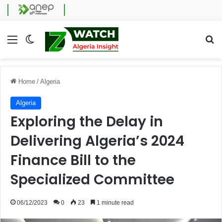
Menu
Switch skin
Se
Home
/
Algeria
Algeria
Exploring the Delay in
Delivering Algeria’s 2024
Finance Bill to the
Specialized Committee
06/12/2023
0
23
1 minute read