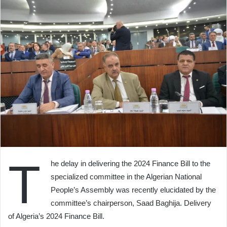
T
he delay in delivering the 2024 Finance Bill to the
specialized committee in the Algerian National
People’s Assembly was recently elucidated by the
committee’s chairperson, Saad Baghija. Delivery
of Algeria’s 2024 Finance Bill.