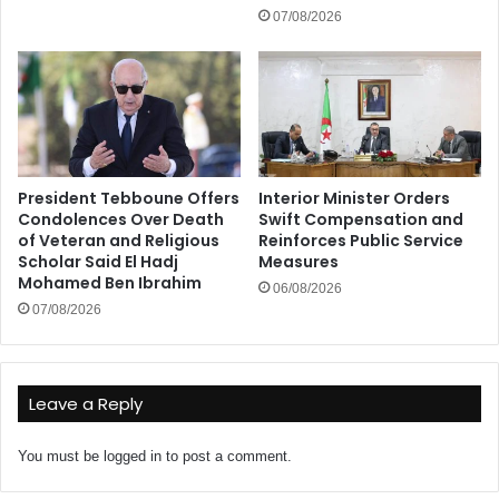
07/08/2026
President Tebboune Offers
Interior Minister Orders
Condolences Over Death
Swift Compensation and
of Veteran and Religious
Reinforces Public Service
Scholar Said El Hadj
Measures
Mohamed Ben Ibrahim
06/08/2026
07/08/2026
Leave a Reply
You must be
logged in
to post a comment.