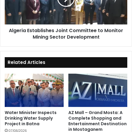
Monitor
Mining
Sector
Development
Algeria Establishes Joint Committee to Monitor
Mining Sector Development
Related Articles
Water Minister Inspects
AZ Mall – Grand Mosta: A
Drinking Water Supply
Complete Shopping and
Project in Batna
Entertainment Destination
in Mostaganem
07/08/2026