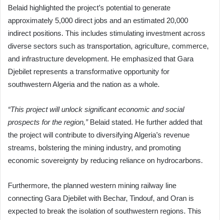
Belaid highlighted the project’s potential to generate
approximately 5,000 direct jobs and an estimated 20,000
indirect positions. This includes stimulating investment across
diverse sectors such as transportation, agriculture, commerce,
and infrastructure development. He emphasized that Gara
Djebilet represents a transformative opportunity for
southwestern Algeria and the nation as a whole.
“This project will unlock significant economic and social
prospects for the region,”
Belaid stated. He further added that
the project will contribute to diversifying Algeria’s revenue
streams, bolstering the mining industry, and promoting
economic sovereignty by reducing reliance on hydrocarbons.
Furthermore, the planned western mining railway line
connecting Gara Djebilet with Bechar, Tindouf, and Oran is
expected to break the isolation of southwestern regions. This