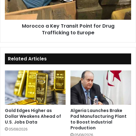
Drug
Trafficking
to
Morocco a Key Transit Point for Drug
Europe
Trafficking to Europe
Related Articles
Gold Edges Higher as
Algeria Launches Brake
Dollar Weakens Ahead of
Pad Manufacturing Plant
U.S. Jobs Data
to Boost Industrial
Production
05/08/2026
05/08/2026