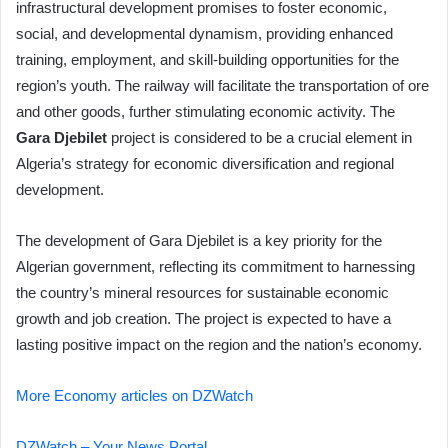
infrastructural development promises to foster economic,
social, and developmental dynamism, providing enhanced
training, employment, and skill-building opportunities for the
region’s youth. The railway will facilitate the transportation of ore
and other goods, further stimulating economic activity. The
Gara Djebilet
project is considered to be a crucial element in
Algeria’s strategy for economic diversification and regional
development.
The development of Gara Djebilet is a key priority for the
Algerian government, reflecting its commitment to harnessing
the country’s mineral resources for sustainable economic
growth and job creation. The project is expected to have a
lasting positive impact on the region and the nation’s economy.
More Economy articles on DZWatch
DZWatch – Your News Portal