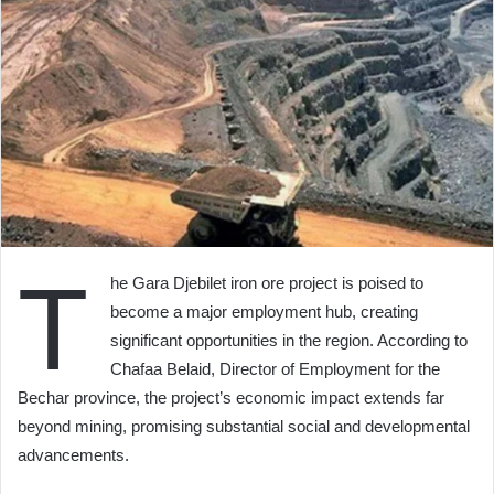
T
he Gara Djebilet iron ore project is poised to
become a major employment hub, creating
significant opportunities in the region. According to
Chafaa Belaid, Director of Employment for the
Bechar province, the project’s economic impact extends far
beyond mining, promising substantial social and developmental
advancements.