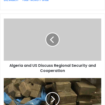
Algeria
and
US
Discuss
Regional
Security
and
Cooperation
Algeria and US Discuss Regional Security and
Cooperation
Morocco
a
Key
Transit
Point
for