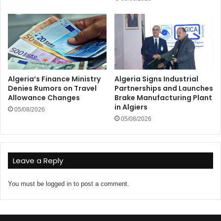
Algeria’s Finance Ministry
Algeria Signs Industrial
Denies Rumors on Travel
Partnerships and Launches
Allowance Changes
Brake Manufacturing Plant
in Algiers
05/08/2026
05/08/2026
Leave a Reply
You must be
logged in
to post a comment.