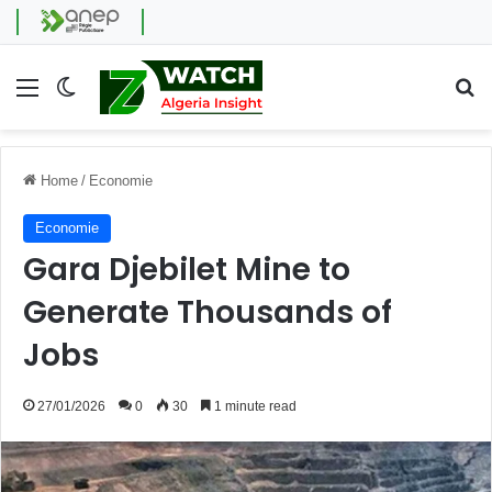
Menu
Switch skin
Se
Home
/
Economie
Economie
Gara Djebilet Mine to
Generate Thousands of
Jobs
27/01/2026
0
30
1 minute read