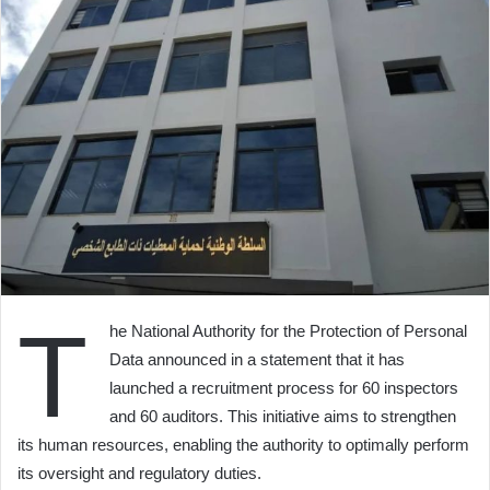
T
he National Authority for the Protection of Personal
Data announced in a statement that it has
launched a recruitment process for 60 inspectors
and 60 auditors. This initiative aims to strengthen
its human resources, enabling the authority to optimally perform
its oversight and regulatory duties.