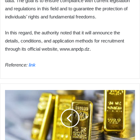
data. The goal is to ensure compliance with current legislation
and regulations in this field and to guarantee the protection of
individuals’ rights and fundamental freedoms.
In this regard, the authority noted that it will announce the
details, conditions, and application methods for recruitment
through its official website, www.anpdp.dz.
Reference:
link
Gold
prices
continue
to
rise