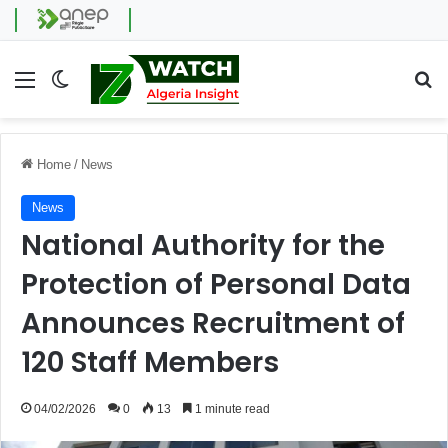
Menu
Switch skin
Se
Home
/
News
News
National Authority for the
Protection of Personal Data
Announces Recruitment of
120 Staff Members
04/02/2026
0
13
1 minute read