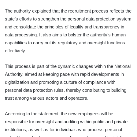
The authority explained that the recruitment process reflects the
state’s efforts to strengthen the personal data protection system
and consolidate the principles of legality and transparency in
data processing. It also aims to bolster the authority’s human
capabilities to carry out its regulatory and oversight functions
effectively.
This process is part of the dynamic changes within the National
Authority, aimed at keeping pace with rapid developments in
digitalization and promoting a culture of compliance with
personal data protection rules, thereby contributing to building
trust among various actors and operators.
According to the statement, the new employees will be
responsible for oversight and auditing within public and private
institutions, as well as for individuals who process personal