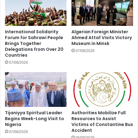
International Solidarity
Algerian Foreign Minister
Forum for Sahrawi People
Ahmed Attaf Visits Victory
Brings Together
Museum in Minsk
Delegations from Over 20
07/08/2026
Countries
07/08/2026
Tijaniyya Spiritual Leader
Authorities Mobilize Full
Begins Week-Long Visit to
Resources to Assist
Nigeria
Victims of Constantine Bus
Accident
07/08/2026
06/08/2026