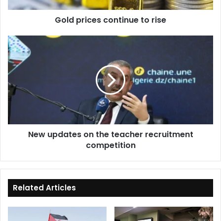
Gold prices continue to rise
New
updates
on
the
teacher
recruitment
competition
New updates on the teacher recruitment
competition
Related Articles