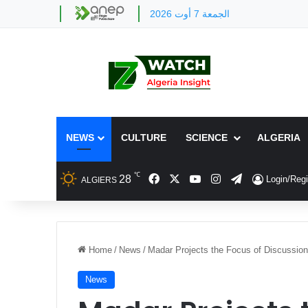
الجمعة 7 أوت 2026
NEWS
CULTURE
SCIENCE
ALGERIA
℃
Facebook
X
YouTube
Instagram
Telegram
28
Login/Regi
ALGIERS
Home
/
News
/
Madar Projects the Focus of Discussion
News