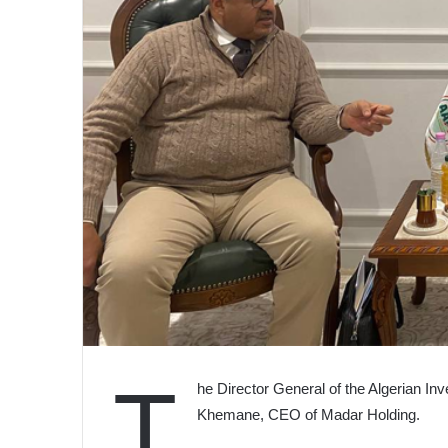
T
he Director General of the Algerian I
Khemane, CEO of Madar Holding.