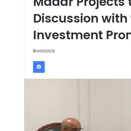
Madar Projects 
Discussion with
Investment Pro
04/02/2026
Facebook