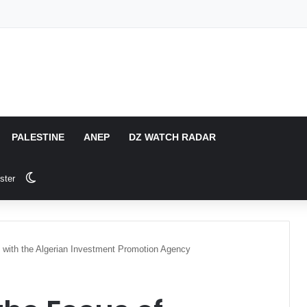
PALESTINE
ANEP
DZ WATCH RADAR
Switch skin
ster
 with the Algerian Investment Promotion Agency