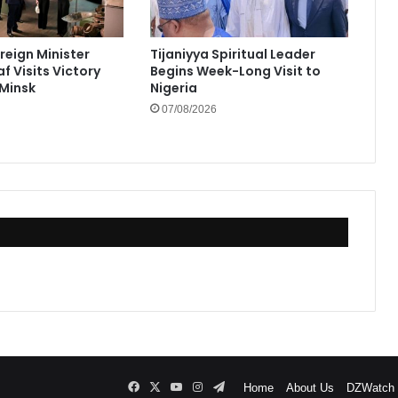
reign Minister
Tijaniyya Spiritual Leader
f Visits Victory
Begins Week-Long Visit to
Minsk
Nigeria
07/08/2026
Facebook
X
YouTube
Instagram
Telegram
Home
About Us
DZWatch P