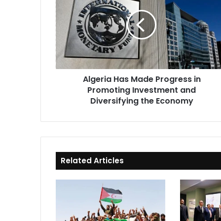
Made
Progress
in
Promoting
Investment
and
Diversifying
Algeria Has Made Progress in
the
Promoting Investment and
Economy
Diversifying the Economy
Related Articles