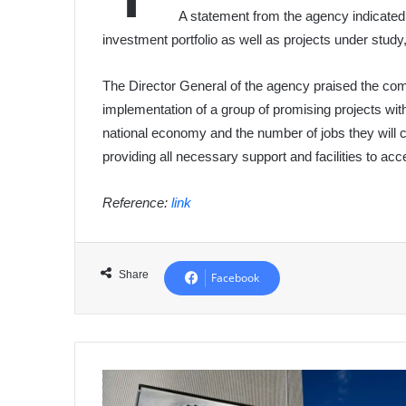
A statement from the agency indicated
investment portfolio as well as projects under study
The Director General of the agency praised the comp
implementation of a group of promising projects with
national economy and the number of jobs they will
providing all necessary support and facilities to acc
Reference:
link
Share
Facebook
Algeria
Has