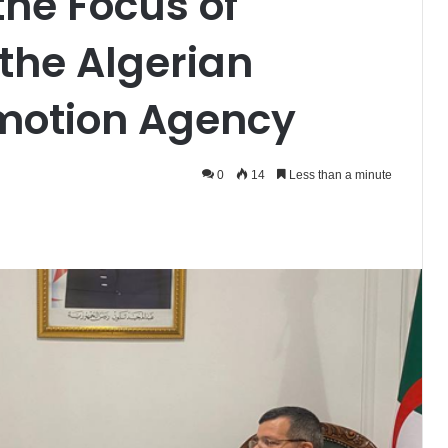
the Focus of
 the Algerian
motion Agency
0
14
Less than a minute