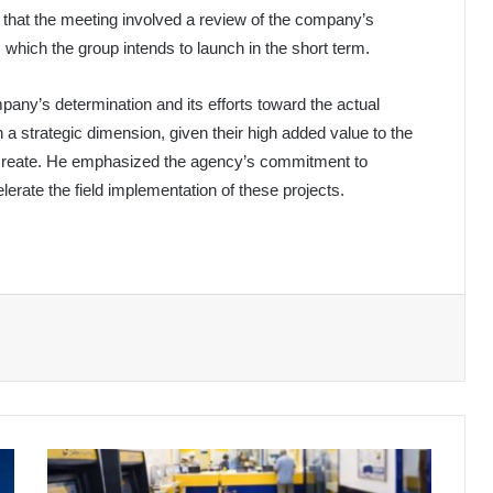
 that the meeting involved a review of the company’s
, which the group intends to launch in the short term.
any’s determination and its efforts toward the actual
 a strategic dimension, given their high added value to the
 create. He emphasized the agency’s commitment to
elerate the field implementation of these projects.
Important
Statement