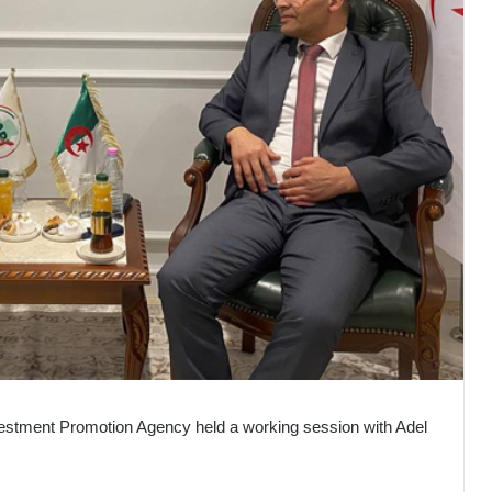
nvestment Promotion Agency held a working session with Adel