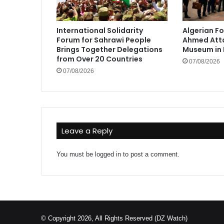
International Solidarity
Algerian Fo
Forum for Sahrawi People
Ahmed Atta
Brings Together Delegations
Museum in 
from Over 20 Countries
07/08/2026
07/08/2026
Leave a Reply
You must be
logged in
to post a comment.
© Copyright 2026, All Rights Reserved (DZ Watch)