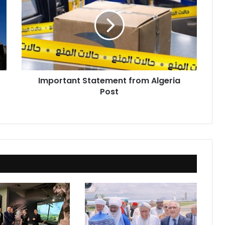
from
Algeria
Post
Important Statement from Algeria
Post