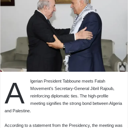
A
lgerian President Tabboune meets Fatah
Movement’s Secretary-General Jibril Rajoub,
reinforcing diplomatic ties. The high-profile
meeting signifies the strong bond between Algeria
and Palestine.
According to a statement from the Presidency, the meeting was