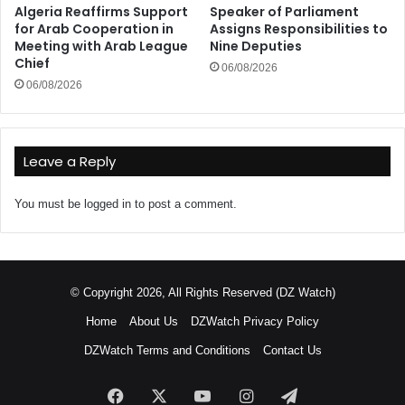
Algeria Reaffirms Support
Speaker of Parliament
for Arab Cooperation in
Assigns Responsibilities to
Meeting with Arab League
Nine Deputies
Chief
06/08/2026
06/08/2026
Leave a Reply
You must be
logged in
to post a comment.
© Copyright 2026, All Rights Reserved (DZ Watch)
Home
About Us
DZWatch Privacy Policy
DZWatch Terms and Conditions
Contact Us
Facebook
X
YouTube
Instagram
Telegram