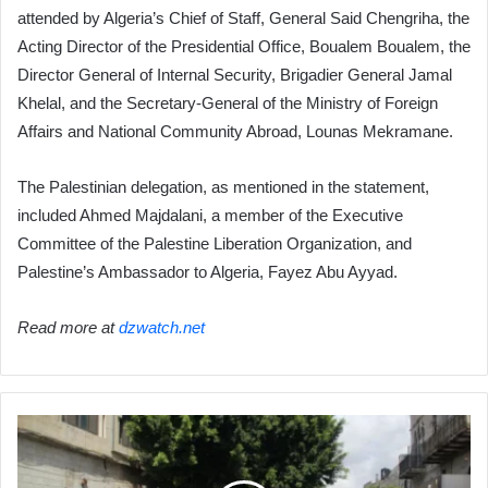
attended by Algeria’s Chief of Staff, General Said Chengriha, the
Acting Director of the Presidential Office, Boualem Boualem, the
Director General of Internal Security, Brigadier General Jamal
Khelal, and the Secretary-General of the Ministry of Foreign
Affairs and National Community Abroad, Lounas Mekramane.
The Palestinian delegation, as mentioned in the statement,
included Ahmed Majdalani, a member of the Executive
Committee of the Palestine Liberation Organization, and
Palestine’s Ambassador to Algeria, Fayez Abu Ayyad.
Read more at
dzwatch.net
Battleground
of
the