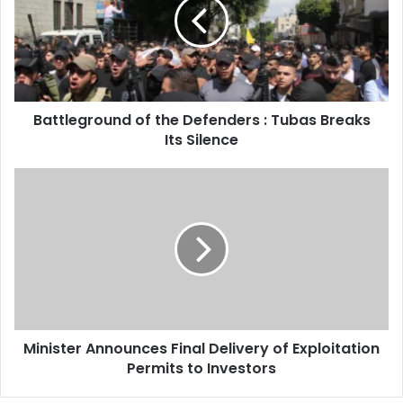
Defenders
:
Tubas
Breaks
Its
Silence
Battleground of the Defenders : Tubas Breaks
Its Silence
Minister
Announces
Final
Delivery
of
Exploitation
Permits
to
Investors
Minister Announces Final Delivery of Exploitation
Permits to Investors