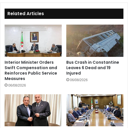
Related Articles
Interior Minister Orders
Bus Crash in Constantine
Swift Compensation and
Leaves 6 Dead and 19
Reinforces Public Service
Injured
Measures
06/08/2026
06/08/2026