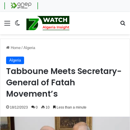
Menu
Switch skin
Se
Home
/
Algeria
Algeria
Tabboune Meets Secretary-
General of Fatah
Movement’s
18/12/2023
0
10
Less than a minute