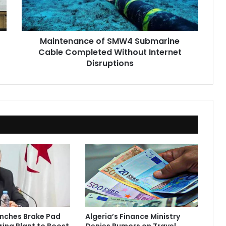
Without
Internet
Disruptions
Maintenance of SMW4 Submarine
Cable Completed Without Internet
Disruptions
unches Brake Pad
Algeria’s Finance Ministry