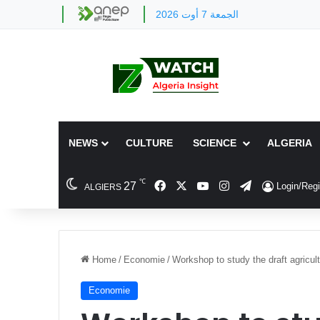
الجمعة 7 أوت 2026
NEWS
CULTURE
SCIENCE
ALGERIA
℃
Facebook
X
YouTube
Instagram
Telegram
27
Login/Regi
ALGIERS
Home
/
Economie
/
Workshop to study the draft agricult
Economie