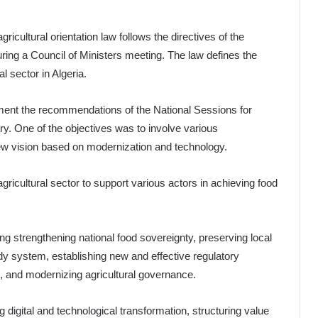
ricultural orientation law follows the directives of the
uring a Council of Ministers meeting. The law defines the
al sector in Algeria.
ement the recommendations of the National Sessions for
ry. One of the objectives was to involve various
 new vision based on modernization and technology.
ricultural sector to support various actors in achieving food
ing strengthening national food sovereignty, preserving local
dy system, establishing new and effective regulatory
, and modernizing agricultural governance.
g digital and technological transformation, structuring value