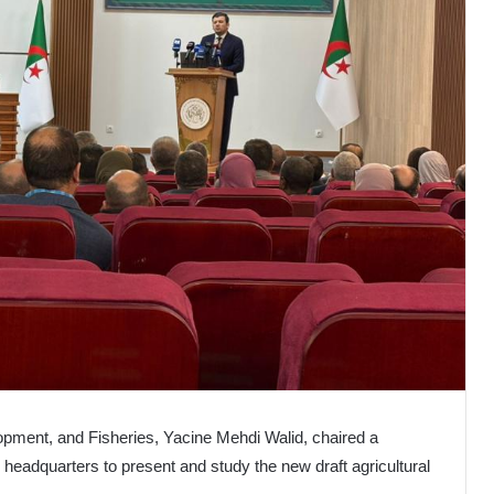
lopment, and Fisheries, Yacine Mehdi Walid, chaired a
headquarters to present and study the new draft agricultural