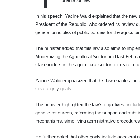
orientation law.
In his speech, Yacine Walid explained that the new ag
President of the Republic, who ordered its review d
general principles of public policies for the agricultur
The minister added that this law also aims to impl
Modernizing the Agricultural Sector held last Februa
stakeholders in the agricultural sector to create a
Yacine Walid emphasized that this law enables the ag
sovereignty goals.
The minister highlighted the law’s objectives, includ
genetic resources, reforming the support and subsi
mechanisms, simplifying administrative procedures
He further noted that other goals include acceleratin