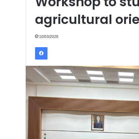
Workshop to stu
agricultural ori
10/03/2026
Facebook