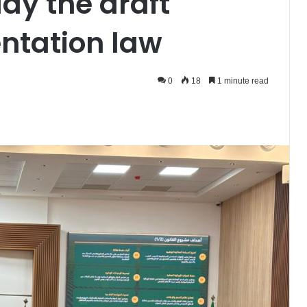
dy the draft
entation law
0
18
1 minute read