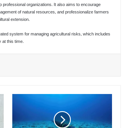
 professional organizations. It also aims to encourage
nagement of natural resources, and professionalize farmers
ltural extension.
grated system for managing agricultural risks, which includes
 at this time.
Maintenance
of
SMW4
Submarine
Cable
Completed