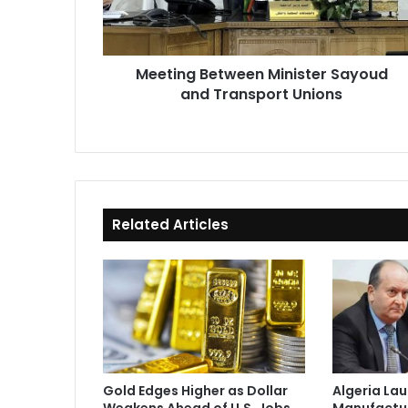
Unions
Meeting Between Minister Sayoud
and Transport Unions
Related Articles
Gold Edges Higher as Dollar
Algeria La