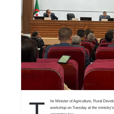
T
he Minister of Agriculture, Rural Deve
workshop on Tuesday at the ministry’s 