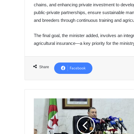
chains, and enhancing private investment to develop
public-private partnerships, ensure sustainable ma
and breeders through continuous training and agricu
The final goal, the minister added, involves an inte
agricultural insurance—a key priority for the ministry
Share
Facebook
Meeting
Between
Minister
Sayoud
and
Transport