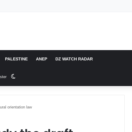
PALESTINE
ANEP
DZ WATCH RADAR
Switch skin
ster
ural orientation law