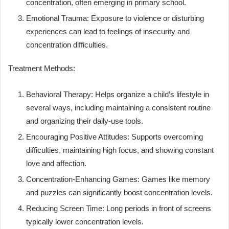
concentration, often emerging in primary school.
Emotional Trauma: Exposure to violence or disturbing
experiences can lead to feelings of insecurity and
concentration difficulties.
Treatment Methods:
Behavioral Therapy: Helps organize a child’s lifestyle in
several ways, including maintaining a consistent routine
and organizing their daily-use tools.
Encouraging Positive Attitudes: Supports overcoming
difficulties, maintaining high focus, and showing constant
love and affection.
Concentration-Enhancing Games: Games like memory
and puzzles can significantly boost concentration levels.
Reducing Screen Time: Long periods in front of screens
typically lower concentration levels.