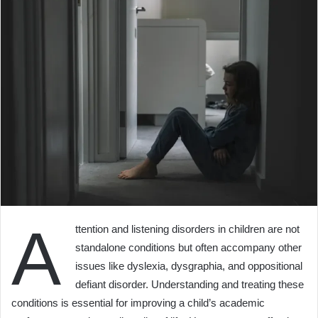
A
ttention and listening disorders in children are not
standalone conditions but often accompany other
issues like dyslexia, dysgraphia, and oppositional
defiant disorder. Understanding and treating these
conditions is essential for improving a child’s academic