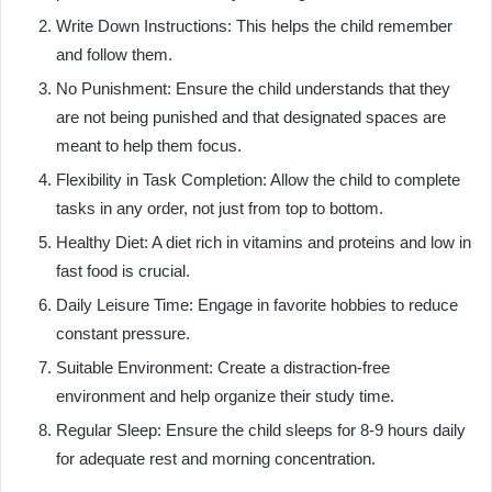
Write Down Instructions: This helps the child remember
and follow them.
No Punishment: Ensure the child understands that they
are not being punished and that designated spaces are
meant to help them focus.
Flexibility in Task Completion: Allow the child to complete
tasks in any order, not just from top to bottom.
Healthy Diet: A diet rich in vitamins and proteins and low in
fast food is crucial.
Daily Leisure Time: Engage in favorite hobbies to reduce
constant pressure.
Suitable Environment: Create a distraction-free
environment and help organize their study time.
Regular Sleep: Ensure the child sleeps for 8-9 hours daily
for adequate rest and morning concentration.