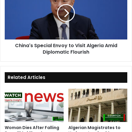
Envoy
to
Visit
Algeria
Amid
Diplomatic
Flourish
China's Special Envoy to Visit Algeria Amid
Diplomatic Flourish
Related Articles
Woman Dies After Falling
Algerian Magistrates to