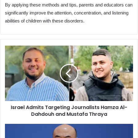
By applying these methods and tips, parents and educators can
significantly improve the attention, concentration, and listening
abilities of children with these disorders.
Israel
Admits
Targeting
Journalists
Hamza
Al-
Dahdouh
and
Mustafa
Israel Admits Targeting Journalists Hamza Al-
Thraya
Dahdouh and Mustafa Thraya
China's
Special