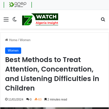
Menu
Switch skin
Se
Home
/
Women
Women
Best Methods to Treat
Attention, Concentration,
and Listening Difficulties in
Children
11/01/2024
0
63
2 minutes read