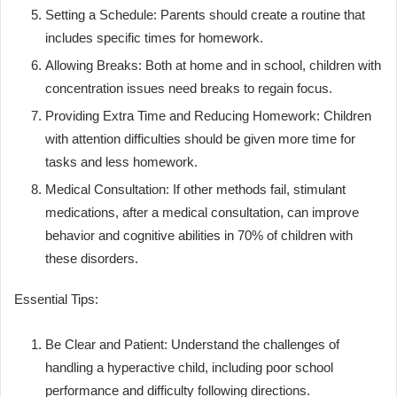
Setting a Schedule: Parents should create a routine that
includes specific times for homework.
Allowing Breaks: Both at home and in school, children with
concentration issues need breaks to regain focus.
Providing Extra Time and Reducing Homework: Children
with attention difficulties should be given more time for
tasks and less homework.
Medical Consultation: If other methods fail, stimulant
medications, after a medical consultation, can improve
behavior and cognitive abilities in 70% of children with
these disorders.
Essential Tips:
Be Clear and Patient: Understand the challenges of
handling a hyperactive child, including poor school
performance and difficulty following directions.