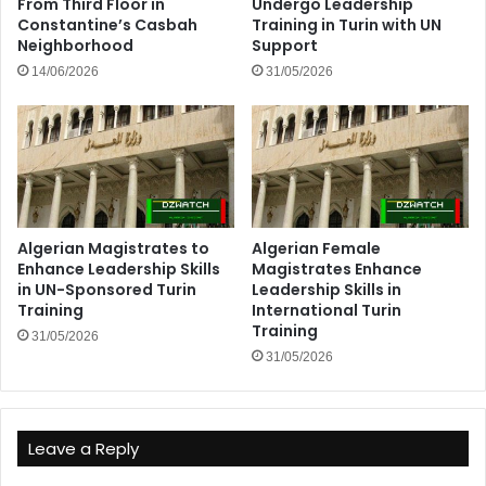
From Third Floor in
Undergo Leadership
Constantine’s Casbah
Training in Turin with UN
Neighborhood
Support
14/06/2026
31/05/2026
Algerian Magistrates to
Algerian Female
Enhance Leadership Skills
Magistrates Enhance
in UN-Sponsored Turin
Leadership Skills in
Training
International Turin
Training
31/05/2026
31/05/2026
Leave a Reply