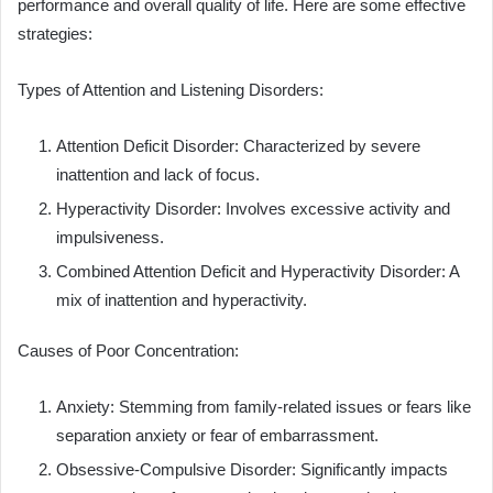
performance and overall quality of life. Here are some effective
strategies:
Types of Attention and Listening Disorders:
Attention Deficit Disorder: Characterized by severe
inattention and lack of focus.
Hyperactivity Disorder: Involves excessive activity and
impulsiveness.
Combined Attention Deficit and Hyperactivity Disorder: A
mix of inattention and hyperactivity.
Causes of Poor Concentration:
Anxiety: Stemming from family-related issues or fears like
separation anxiety or fear of embarrassment.
Obsessive-Compulsive Disorder: Significantly impacts