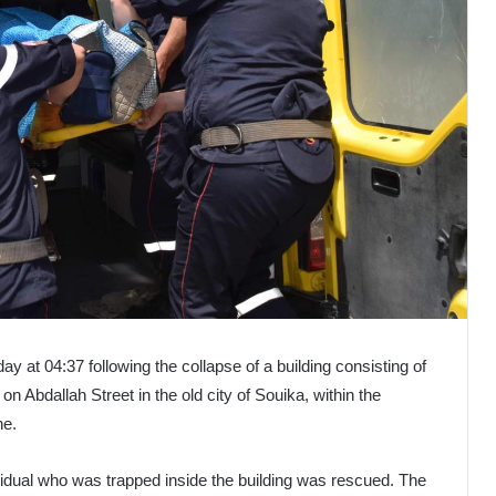
day at 04:37 following the collapse of a building consisting of
on Abdallah Street in the old city of Souika, within the
ne.
vidual who was trapped inside the building was rescued. The