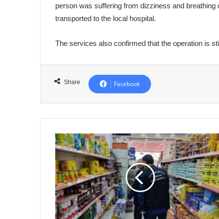
person was suffering from dizziness and breathing di
transported to the local hospital.
The services also confirmed that the operation is sti
Share
Facebook
Ministry
of
Commerce:
Record
Compliance
with
Duty
Rota