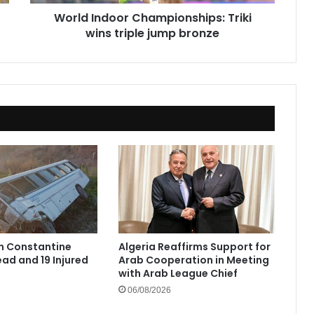
World Indoor Championships: Triki
wins triple jump bronze
in Constantine
Algeria Reaffirms Support for
ad and 19 Injured
Arab Cooperation in Meeting
with Arab League Chief
06/08/2026