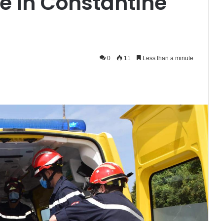
se in Constantine
0
11
Less than a minute