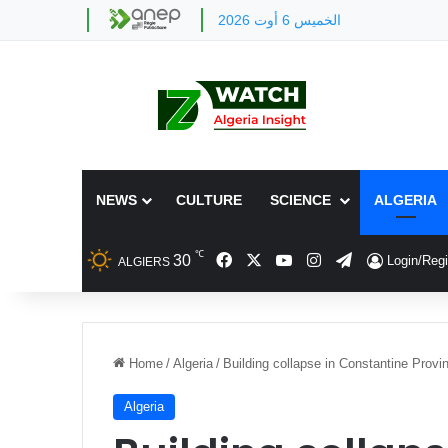
الخميس 6 أوت 2026
NEWS
CULTURE
SCIENCE
ALGERIA
℃
Facebook
X
YouTube
Instagram
Telegram
30
Login/Regi
ALGIERS
Home
/
Algeria
/
Building collapse in Constantine Provi
Algeria