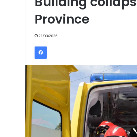
Building collap
Province
21/03/2026
Facebook