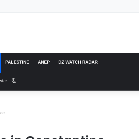
PALESTINE
ANEP
DZ WATCH RADAR
Switch skin
ster
nce