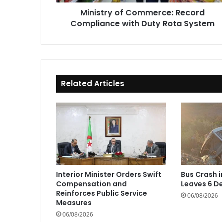
System
Ministry of Commerce: Record
Compliance with Duty Rota System
Related Articles
Interior Minister Orders Swift
Bus Crash 
Compensation and
Leaves 6 De
Reinforces Public Service
06/08/2026
Measures
06/08/2026