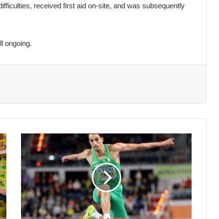
fficulties, received first aid on-site, and was subsequently
ll ongoing.
World
Indoor
Championships:
Triki
wins
triple
jump
bronze