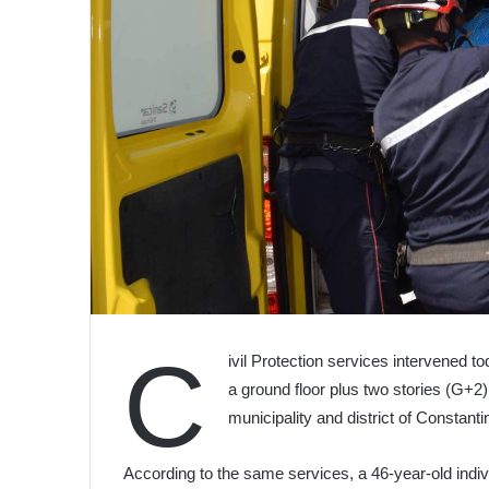
C
ivil Protection services intervened to
a ground floor plus two stories (G+2) 
municipality and district of Constanti
According to the same services, a 46-year-old indi