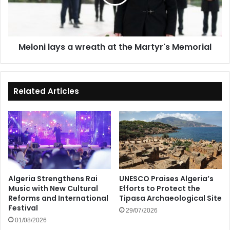
the
Martyr's
Memorial
Meloni lays a wreath at the Martyr's Memorial
Related Articles
Algeria Strengthens Rai
UNESCO Praises Algeria’s
Music with New Cultural
Efforts to Protect the
Reforms and International
Tipasa Archaeological Site
Festival
29/07/2026
01/08/2026