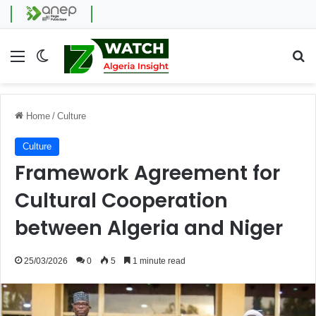
Menu
Switch skin
Se
Home
/
Culture
Culture
Framework Agreement for
Cultural Cooperation
between Algeria and Niger
25/03/2026
0
5
1 minute read