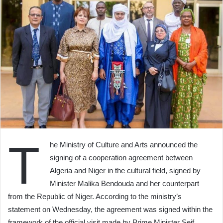
T
he Ministry of Culture and Arts announced the
signing of a cooperation agreement between
Algeria and Niger in the cultural field, signed by
Minister Malika Bendouda and her counterpart
from the Republic of Niger. According to the ministry’s
statement on Wednesday, the agreement was signed within the
framework of the official visit made by Prime Minister Seif