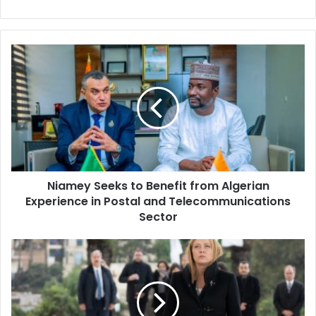
Niamey
Seeks
to
Benefit
from
Algerian
Experience
in
Postal
Niamey Seeks to Benefit from Algerian
and
Experience in Postal and Telecommunications
Telecommunications
Sector
Sector
Meloni
lays
a
wreath
at