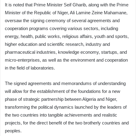
It is noted that Prime Minister Seif Gharib, along with the Prime
Minister of the Republic of Niger, Ali Lamine Zeine Mahamane,
oversaw the signing ceremony of several agreements and
cooperation programs covering various sectors, including
energy, health, public works, religious affairs, youth and sports,
higher education and scientific research, industry and
pharmaceutical industries, knowledge economy, startups, and
micro-enterprises, as well as the environment and cooperation
in the field of laboratories.
The signed agreements and memorandums of understanding
will allow for the establishment of the foundations for a new
phase of strategic partnership between Algeria and Niger,
transforming the political dynamics launched by the leaders of
the two countries into tangible achievements and realistic
projects, for the direct benefit of the two brotherly countries and
peoples.