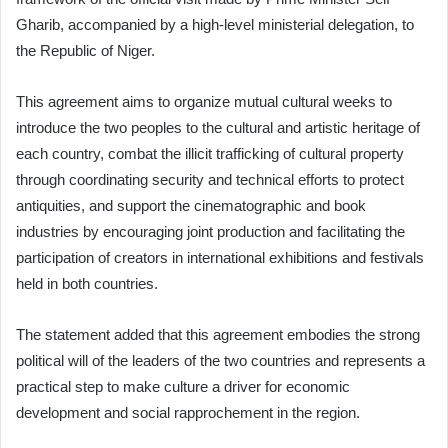
Gharib, accompanied by a high-level ministerial delegation, to
the Republic of Niger.
This agreement aims to organize mutual cultural weeks to
introduce the two peoples to the cultural and artistic heritage of
each country, combat the illicit trafficking of cultural property
through coordinating security and technical efforts to protect
antiquities, and support the cinematographic and book
industries by encouraging joint production and facilitating the
participation of creators in international exhibitions and festivals
held in both countries.
The statement added that this agreement embodies the strong
political will of the leaders of the two countries and represents a
practical step to make culture a driver for economic
development and social rapprochement in the region.