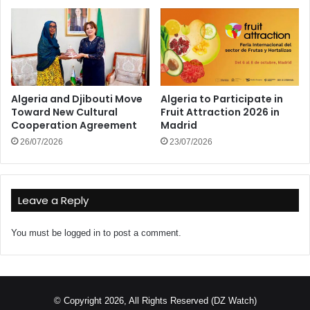
Algeria and Djibouti Move
Algeria to Participate in
Toward New Cultural
Fruit Attraction 2026 in
Cooperation Agreement
Madrid
26/07/2026
23/07/2026
Leave a Reply
You must be
logged in
to post a comment.
© Copyright 2026, All Rights Reserved (DZ Watch)