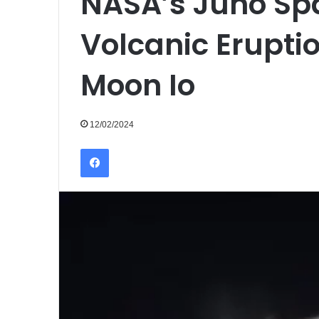
NASA’s Juno Sp
Volcanic Eruptio
Moon Io
12/02/2024
Facebook