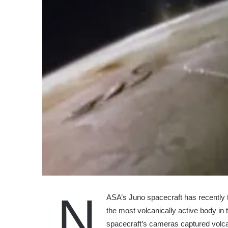
N
ASA’s Juno spacecraft has recently t
the most volcanically active body in 
spacecraft’s cameras captured volcani