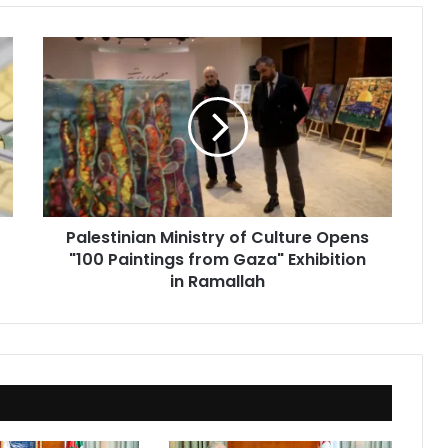
Palestinian
Ministry
of
Culture
Opens
"100
Paintings
from
Gaza"
Palestinian Ministry of Culture Opens
Exhibition
"100 Paintings from Gaza" Exhibition
in
Ramallah
in Ramallah