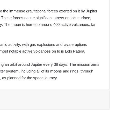
to the immense gravitational forces exerted on it by Jupiter
hese forces cause significant stress on Io’s surface,
vity. The moon is home to around 400 active volcanoes, far
anic activity, with gas explosions and lava eruptions
most notable active volcanoes on Io is Loki Patera.
ng an orbit around Jupiter every 38 days. The mission aims
iter system, including all of its moons and rings, through
as planned for the space journey.