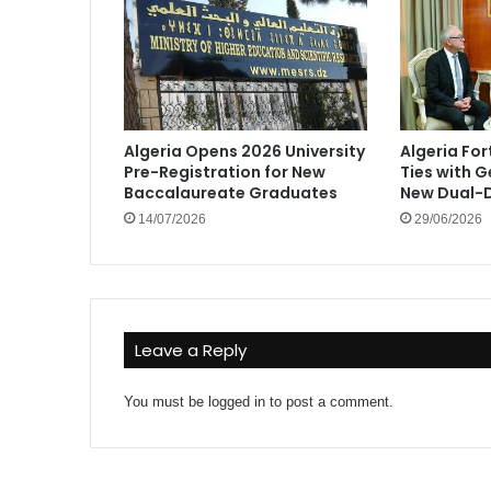
Algeria Opens 2026 University
Algeria Fo
Pre-Registration for New
Ties with 
Baccalaureate Graduates
New Dual-D
14/07/2026
29/06/2026
Leave a Reply
You must be
logged in
to post a comment.