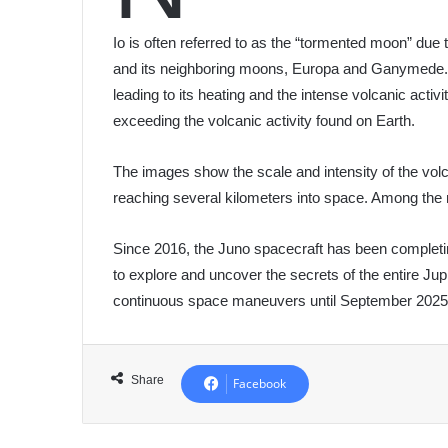
Io is often referred to as the “tormented moon” due 
and its neighboring moons, Europa and Ganymede. T
leading to its heating and the intense volcanic acti
exceeding the volcanic activity found on Earth.
The images show the scale and intensity of the volc
reaching several kilometers into space. Among the 
Since 2016, the Juno spacecraft has been completi
to explore and uncover the secrets of the entire Jup
continuous space maneuvers until September 2025, 
Share
Facebook