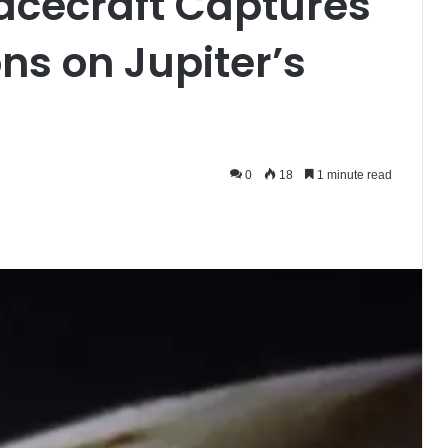
acecraft Captures
ns on Jupiter’s
0
18
1 minute read