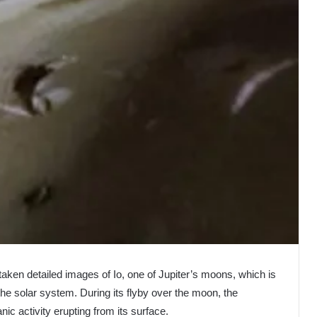
aken detailed images of Io, one of Jupiter’s moons, which is
the solar system. During its flyby over the moon, the
c activity erupting from its surface.