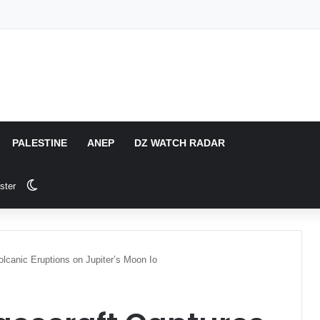
PALESTINE
ANEP
DZ WATCH RADAR
Switch skin
ster
lcanic Eruptions on Jupiter’s Moon Io