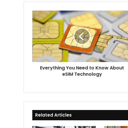
Everything
You
Need
to
Know
About
eSIM
Technology
Everything You Need to Know About
eSIM Technology
Related Articles