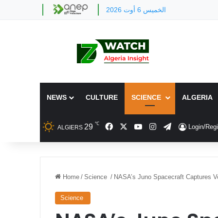
الخميس 6 أوت 2026
NEWS
CULTURE
SCIENCE
ALGERIA
℃
Facebook
X
YouTube
Instagram
Telegram
29
Login/Regi
ALGIERS
Home
/
Science
/
NASA’s Juno Spacecraft Captures Vo
Science