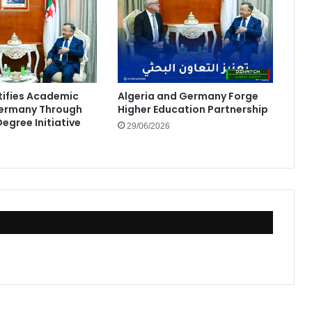
rtifies Academic
Algeria and Germany Forge
Germany Through
Higher Education Partnership
egree Initiative
29/06/2026