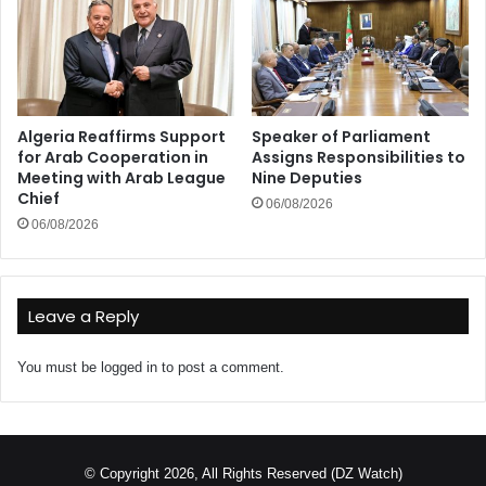
Algeria Reaffirms Support
Speaker of Parliament
for Arab Cooperation in
Assigns Responsibilities to
Meeting with Arab League
Nine Deputies
Chief
06/08/2026
06/08/2026
Leave a Reply
You must be
logged in
to post a comment.
© Copyright 2026, All Rights Reserved (DZ Watch)