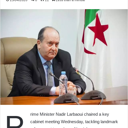
15/04/2026
0
11
Less than a minute
P
rime Minister Nadir Larbaoui chaired a key
cabinet meeting Wednesday, tackling landmark