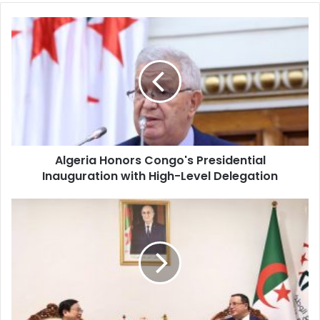
Algeria
Honors
Congo's
Presidential
Inauguration
with
High-
Level
Delegation
Algeria Honors Congo's Presidential
Inauguration with High-Level Delegation
Algeria's
RND
Party
Hosts
Senior
Chinese
Communist
Party