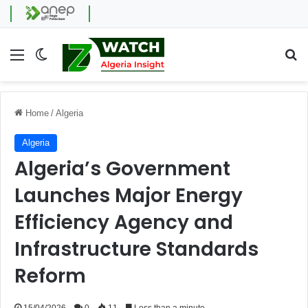
Menu
Switch skin
Se
Home
/
Algeria
Algeria
Algeria’s Government
Launches Major Energy
Efficiency Agency and
Infrastructure Standards
Reform