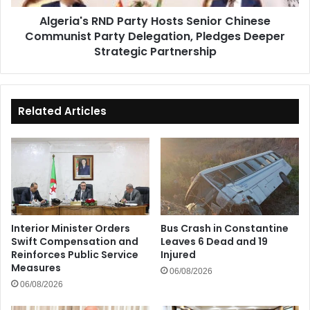
Delegation,
Algeria's RND Party Hosts Senior Chinese
Pledges
Communist Party Delegation, Pledges Deeper
Deeper
Strategic
Strategic Partnership
Partnership
Related Articles
Interior Minister Orders
Bus Crash in Constantine
Swift Compensation and
Leaves 6 Dead and 19
Reinforces Public Service
Injured
Measures
06/08/2026
06/08/2026