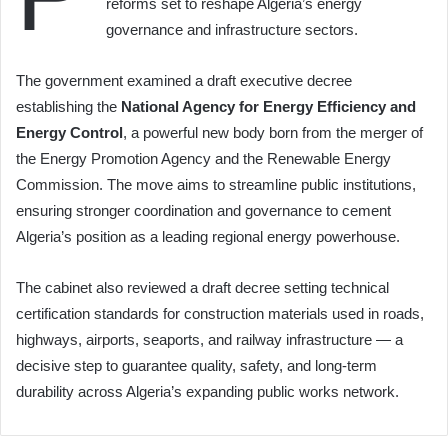
reforms set to reshape Algeria’s energy
governance and infrastructure sectors.
The government examined a draft executive decree
establishing the
National Agency for Energy Efficiency and
Energy Control
, a powerful new body born from the merger of
the Energy Promotion Agency and the Renewable Energy
Commission. The move aims to streamline public institutions,
ensuring stronger coordination and governance to cement
Algeria’s position as a leading regional energy powerhouse.
The cabinet also reviewed a draft decree setting technical
certification standards for construction materials used in roads,
highways, airports, seaports, and railway infrastructure — a
decisive step to guarantee quality, safety, and long-term
durability across Algeria’s expanding public works network.