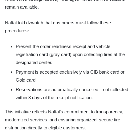
remain available.
Naftal told dzwatch that customers must follow these
procedures:
Present the order readiness receipt and vehicle
registration card (gray card) upon collecting tires at the
designated center.
Payment is accepted exclusively via CIB bank card or
Gold card.
Reservations are automatically cancelled if not collected
within 3 days of the receipt notification.
This initiative reflects Naftal’s commitment to transparency,
modernized services, and ensuring organized, secure tire
distribution directly to eligible customers.