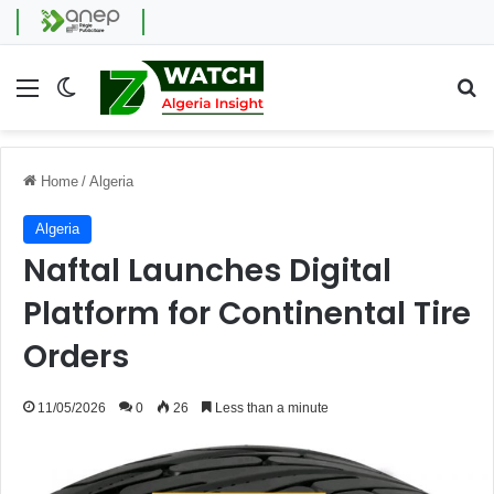
Menu
Switch skin
Se
Home
/
Algeria
Algeria
Naftal Launches Digital
Platform for Continental Tire
Orders
11/05/2026
0
26
Less than a minute