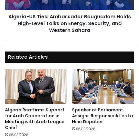
Level
Talks
Algeria-US Ties: Ambassador Bouguadom Holds
on
High-Level Talks on Energy, Security, and
Energy,
Security,
Western Sahara
and
Western
Sahara
Related Articles
Algeria Reaffirms Support
Speaker of Parliament
for Arab Cooperation in
Assigns Responsibilities to
Meeting with Arab League
Nine Deputies
Chief
06/08/2026
06/08/2026