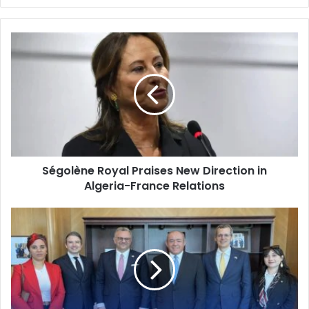
Ségolène
Royal
Praises
New
Direction
in
Algeria-
France
Relations
Ségolène Royal Praises New Direction in
Algeria-France Relations
Algeria-
US
Ties:
Ambassador
Bouguadom
Holds
High-