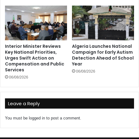
Interior Minister Reviews
Algeria Launches National
Key National Priorities,
Campaign for Early Autism
Urges Swift Action on
Detection Ahead of School
Compensation and Public
Year
Services
06/08/2026
06/08/2026
Leave a Reply
You must be
logged in
to post a comment.