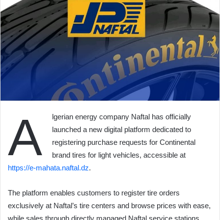
A
lgerian energy company Naftal has officially
launched a new digital platform dedicated to
registering purchase requests for Continental
brand tires for light vehicles, accessible at
https://e-mahata.naftal.dz
.
The platform enables customers to register tire orders
exclusively at Naftal’s tire centers and browse prices with ease,
while sales through directly managed Naftal service stations