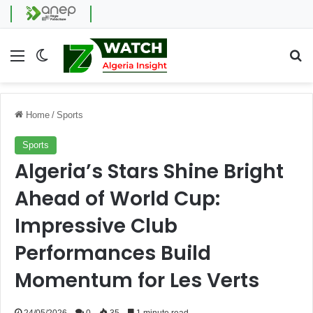
Menu
Switch skin
Se
Home
/
Sports
Sports
Algeria’s Stars Shine Bright
Ahead of World Cup:
Impressive Club
Performances Build
Momentum for Les Verts