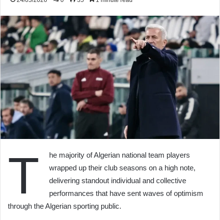
24/05/2026
0
35
1 minute read
T
he majority of Algerian national team players
wrapped up their club seasons on a high note,
delivering standout individual and collective
performances that have sent waves of optimism
through the Algerian sporting public.