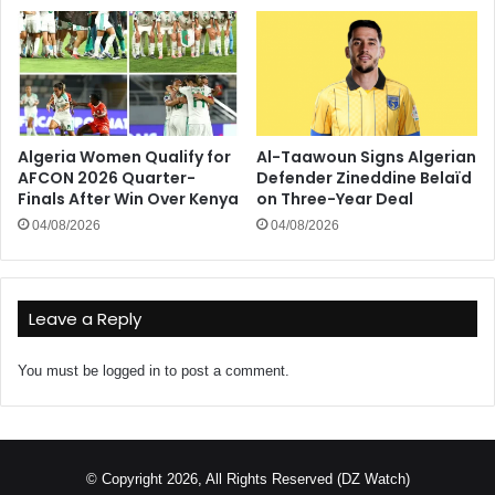
Algeria Women Qualify for
Al-Taawoun Signs Algerian
AFCON 2026 Quarter-
Defender Zineddine Belaïd
Finals After Win Over Kenya
on Three-Year Deal
04/08/2026
04/08/2026
Leave a Reply
You must be
logged in
to post a comment.
© Copyright 2026, All Rights Reserved (DZ Watch)