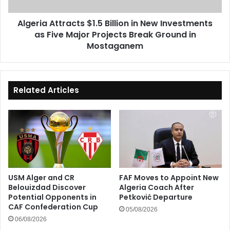
as
Five
Algeria Attracts $1.5 Billion in New Investments
Major
as Five Major Projects Break Ground in
Projects
Break
Mostaganem
Ground
in
Mostaganem
Related Articles
USM Alger and CR
FAF Moves to Appoint New
Belouizdad Discover
Algeria Coach After
Potential Opponents in
Petković Departure
CAF Confederation Cup
05/08/2026
06/08/2026