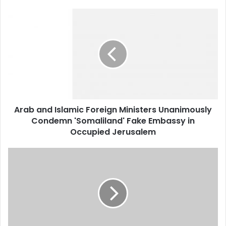
Arab
and
Islamic
Foreign
Ministers
Unanimously
Condemn
'Somaliland'
Fake
Arab and Islamic Foreign Ministers Unanimously
Embassy
Condemn 'Somaliland' Fake Embassy in
in
Occupied
Occupied Jerusalem
Jerusalem
Algeria
Attracts
$1.5
Billion
in
New
Investments