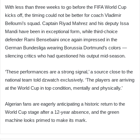
With less than three weeks to go before the FIFA World Cup
kicks off, the timing could not be better for coach Vladimir
Belloumi’s squad. Captain Riyad Mahrez and his deputy Issa
Mandi have been in exceptional form, while third-choice
defender Rami Bensebaini once again impressed in the
German Bundesliga wearing Borussia Dortmund’s colors —
silencing critics who had questioned his output mid-season.
‘These performances are a strong signal,’ a source close to the
national team told dzwatch exclusively. ‘The players are arriving
at the World Cup in top condition, mentally and physically.’
Algerian fans are eagerly anticipating a historic return to the
World Cup stage after a 12-year absence, and the green
machine looks primed to make its mark.