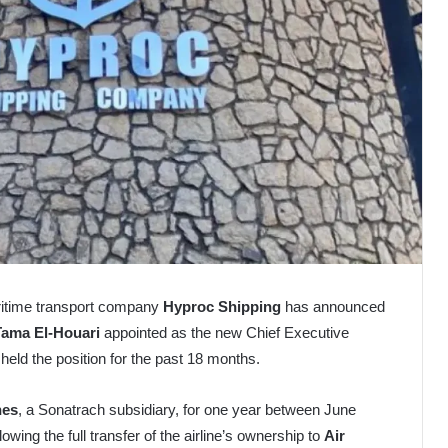
ritime transport company
Hyproc Shipping
has announced
Tama El-Houari
appointed as the new Chief Executive
 held the position for the past 18 months.
nes
, a Sonatrach subsidiary, for one year between June
wing the full transfer of the airline’s ownership to
Air