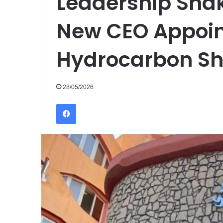
Leadership Sha
New CEO Appoint
Hydrocarbon Sh
28/05/2026
Facebook