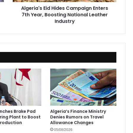
National
Algeria's Eid Hides Campaign Enters
Leather
7th Year, Boosting National Leather
Industry
Industry
unches Brake Pad
Algeria’s Finance Ministry
ing Plant to Boost
Denies Rumors on Travel
Production
Allowance Changes
05/08/2026