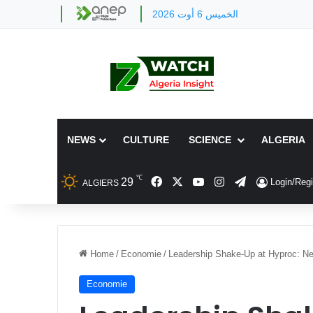
الخميس 6 أوت 2026
NEWS
CULTURE
SCIENCE
ALGERIA
℃
Facebook
X
YouTube
Instagram
Telegram
29
Login/Regi
ALGIERS
Home
/
Economie
/
Leadership Shake-Up at Hyproc: Ne
Economie