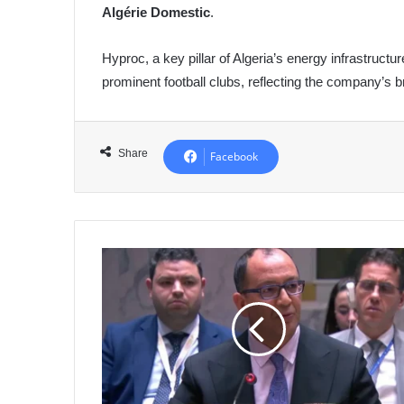
Algérie Domestic
.
Hyproc, a key pillar of Algeria’s energy infrastructu
prominent football clubs, reflecting the company’s br
Share
Facebook
Algeria
Reaffirms
Commitment
to
Just
and
Lasting
Resolution