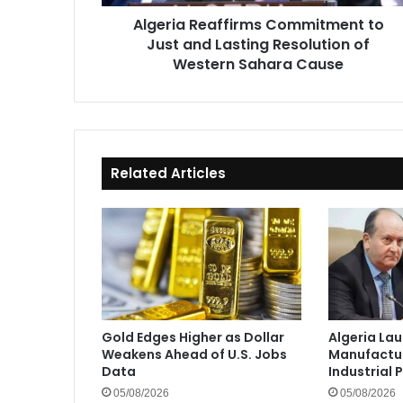
of
Algeria Reaffirms Commitment to
Western
Just and Lasting Resolution of
Sahara
Cause
Western Sahara Cause
Related Articles
Gold Edges Higher as Dollar
Algeria La
Weakens Ahead of U.S. Jobs
Manufactur
Data
Industrial 
05/08/2026
05/08/2026