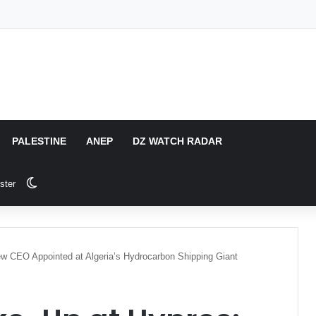
PALESTINE
ANEP
DZ WATCH RADAR
Switch skin
ster
w CEO Appointed at Algeria’s Hydrocarbon Shipping Giant