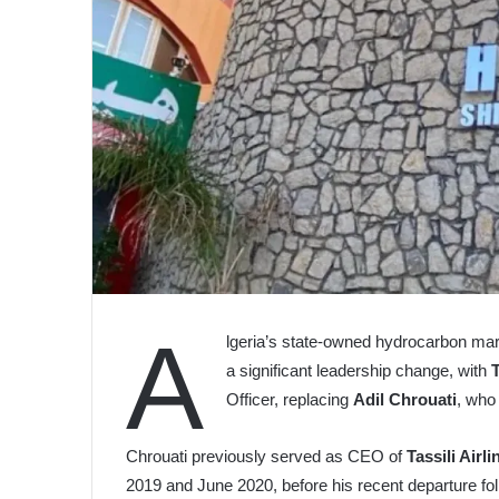
A
lgeria’s state-owned hydrocarbon ma
a significant leadership change, with
Officer, replacing
Adil Chrouati
, who
Chrouati previously served as CEO of
Tassili Airli
2019 and June 2020, before his recent departure follo