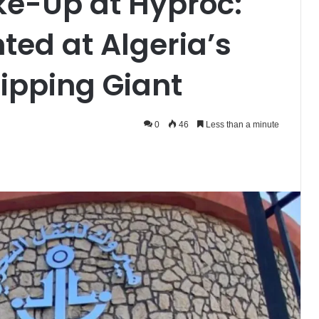
ke-Up at Hyproc:
ed at Algeria’s
ipping Giant
0
46
Less than a minute