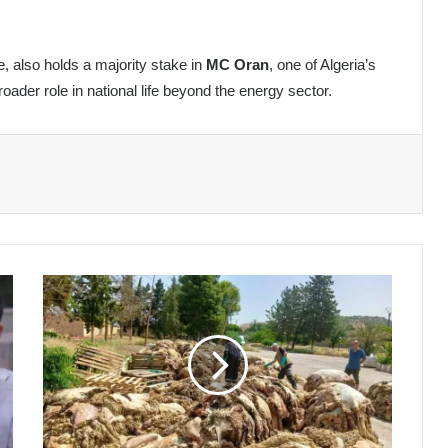
re, also holds a majority stake in
MC Oran
, one of Algeria’s
oader role in national life beyond the energy sector.
Algeria's
Eid
Hides
Campaign
Enters
7th
Year,
Boosting