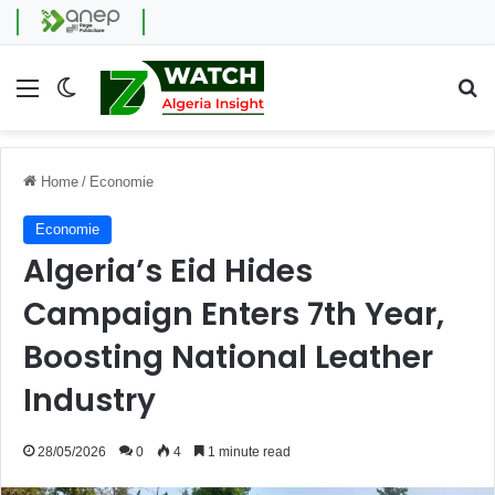
Menu
Switch skin
Se
Home
/
Economie
Economie
Algeria’s Eid Hides
Campaign Enters 7th Year,
Boosting National Leather
Industry
28/05/2026
0
4
1 minute read