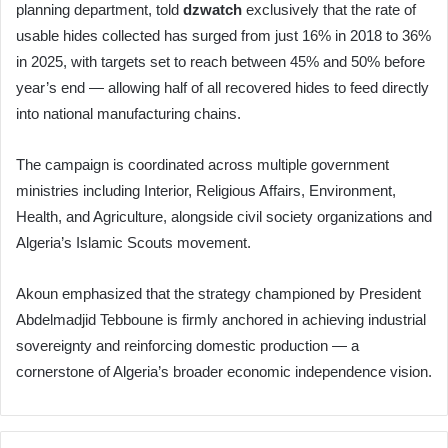
planning department, told
dzwatch
exclusively that the rate of
usable hides collected has surged from just 16% in 2018 to 36%
in 2025, with targets set to reach between 45% and 50% before
year’s end — allowing half of all recovered hides to feed directly
into national manufacturing chains.
The campaign is coordinated across multiple government
ministries including Interior, Religious Affairs, Environment,
Health, and Agriculture, alongside civil society organizations and
Algeria’s Islamic Scouts movement.
Akoun emphasized that the strategy championed by President
Abdelmadjid Tebboune is firmly anchored in achieving industrial
sovereignty and reinforcing domestic production — a
cornerstone of Algeria’s broader economic independence vision.