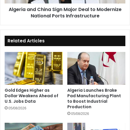
National
Algeria and China Sign Major Deal to Modernize
Ports
National Ports Infrastructure
Infrastructure
Related Articles
Gold Edges Higher as
Algeria Launches Brake
Dollar Weakens Ahead of
Pad Manufacturing Plant
U.S. Jobs Data
to Boost Industrial
Production
05/08/2026
05/08/2026