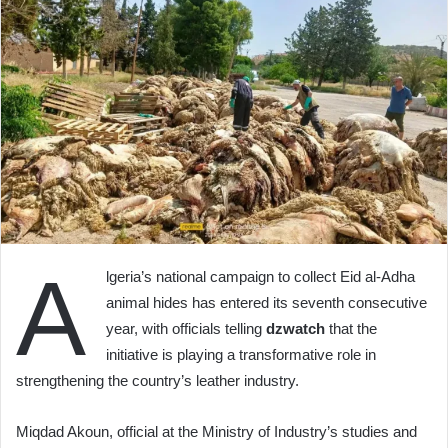
A
lgeria’s national campaign to collect Eid al-Adha
animal hides has entered its seventh consecutive
year, with officials telling
dzwatch
that the
initiative is playing a transformative role in
strengthening the country’s leather industry.
Miqdad Akoun, official at the Ministry of Industry’s studies and