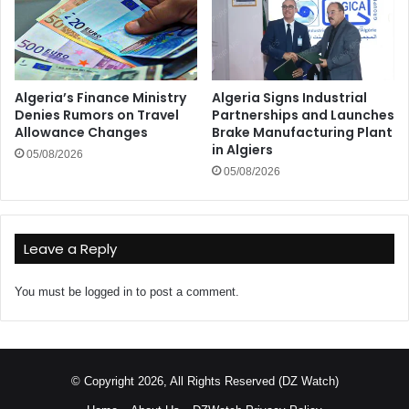
Algeria’s Finance Ministry
Algeria Signs Industrial
Denies Rumors on Travel
Partnerships and Launches
Allowance Changes
Brake Manufacturing Plant
in Algiers
05/08/2026
05/08/2026
Leave a Reply
You must be
logged in
to post a comment.
© Copyright 2026, All Rights Reserved (DZ Watch)