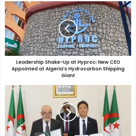
Leadership
Shake-
Up
at
Hyproc:
New
CEO
Appointed
at
Leadership Shake-Up at Hyproc: New CEO
Algeria's
Appointed at Algeria's Hydrocarbon Shipping
Hydrocarbon
Shipping
Giant
Giant
Algeria
and
China
Sign
Major
Deal
to
Modernize