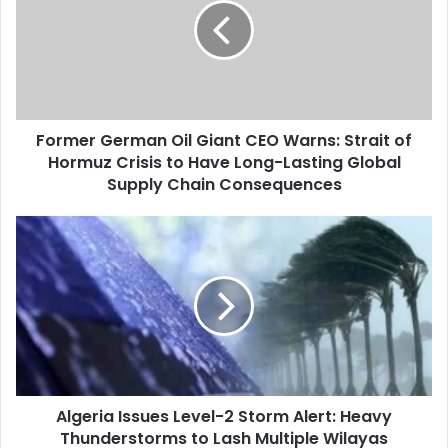
Giant
CEO
Warns:
Strait
of
Hormuz
Former German Oil Giant CEO Warns: Strait of
Crisis
Hormuz Crisis to Have Long-Lasting Global
to
Have
Supply Chain Consequences
Long-
Lasting
Algeria
Global
Issues
Supply
Level-
Chain
2
Consequences
Storm
Alert:
Heavy
Thunderstorms
to
Algeria Issues Level-2 Storm Alert: Heavy
Lash
Thunderstorms to Lash Multiple Wilayas
Multiple