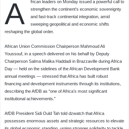
A
frican leaders on Monday issued a powerful call to
strengthen the continent’s economic sovereignty
and fast-track continental integration, amid
sweeping geopolitical and economic shifts
reshaping the global order.
African Union Commission Chairperson Mahmoud Ali
Youssouf, in a speech delivered on his behalf by Deputy
Chairperson Salma Malika Haddadi in Brazzaville during Africa
Day — held on the sidelines of the African Development Bank
annual meetings — stressed that Africa has built robust
financing and development instruments through its institutions,
describing the AfDB as “one of Africa’s most significant
institutional achievements.”
AfDB President Sidi Ould Tah told dzwatch that Africa
possesses enormous assets and strategic resources to elevate
its global economic standing, urging stronger solidarity to tackle