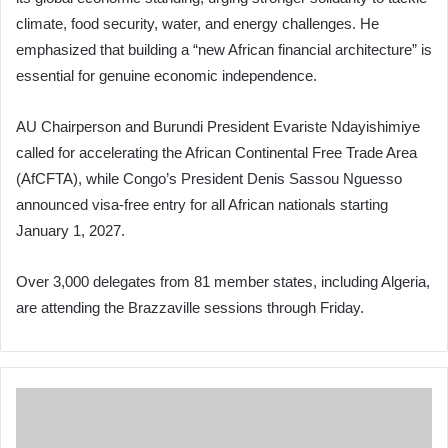
climate, food security, water, and energy challenges. He
emphasized that building a “new African financial architecture” is
essential for genuine economic independence.
AU Chairperson and Burundi President Evariste Ndayishimiye
called for accelerating the African Continental Free Trade Area
(AfCFTA), while Congo’s President Denis Sassou Nguesso
announced visa-free entry for all African nationals starting
January 1, 2027.
Over 3,000 delegates from 81 member states, including Algeria,
are attending the Brazzaville sessions through Friday.
Former
German
Oil