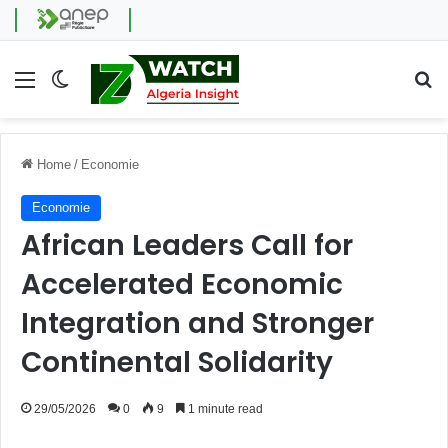
Menu
Switch skin
Se
Home
/
Economie
Economie
African Leaders Call for
Accelerated Economic
Integration and Stronger
Continental Solidarity
29/05/2026
0
9
1 minute read