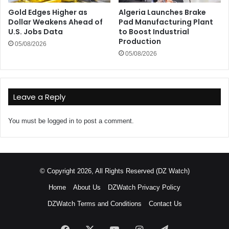
Gold Edges Higher as
Algeria Launches Brake
Dollar Weakens Ahead of
Pad Manufacturing Plant
U.S. Jobs Data
to Boost Industrial
Production
05/08/2026
05/08/2026
Leave a Reply
You must be
logged in
to post a comment.
© Copyright 2026, All Rights Reserved (DZ Watch)
Home
About Us
DZWatch Privacy Policy
DZWatch Terms and Conditions
Contact Us
Facebook
X
YouTube
Instagram
Telegram