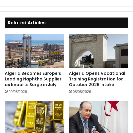
Wilayas
Related Articles
Algeria Becomes Europe’s
Algeria Opens Vocational
Leading Naphtha Supplier
Training Registration for
as Imports Surge in July
October 2026 Intake
09/08/2026
08/08/2026