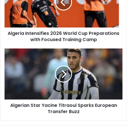
Cup
Preparations
with
Focused
Training
Algeria Intensifies 2026 World Cup Preparations
Camp
with Focused Training Camp
Algerian
Star
Yacine
Titraoui
Sparks
European
Transfer
Buzz
Algerian Star Yacine Titraoui Sparks European
Transfer Buzz