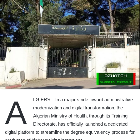
A
LGIERS – In a major stride toward administrative
modernization and digital transformation, the
Algerian Ministry of Health, through its Training
Directorate, has officially launched a dedicated
digital platform to streamline the degree equivalency process for