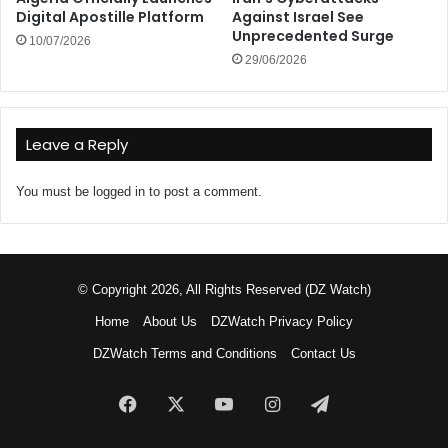
Digital Apostille Platform
Against Israel See
Unprecedented Surge
10/07/2026
29/06/2026
Leave a Reply
You must be
logged in
to post a comment.
© Copyright 2026, All Rights Reserved (DZ Watch)
Home
About Us
DZWatch Privacy Policy
DZWatch Terms and Conditions
Contact Us
Facebook
X
YouTube
Instagram
Telegram