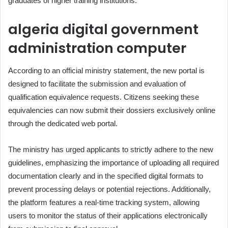
graduates of higher training institutions.
algeria digital government
administration computer
According to an official ministry statement, the new portal is
designed to facilitate the submission and evaluation of
qualification equivalence requests. Citizens seeking these
equivalencies can now submit their dossiers exclusively online
through the dedicated web portal.
The ministry has urged applicants to strictly adhere to the new
guidelines, emphasizing the importance of uploading all required
documentation clearly and in the specified digital formats to
prevent processing delays or potential rejections. Additionally,
the platform features a real-time tracking system, allowing
users to monitor the status of their applications electronically