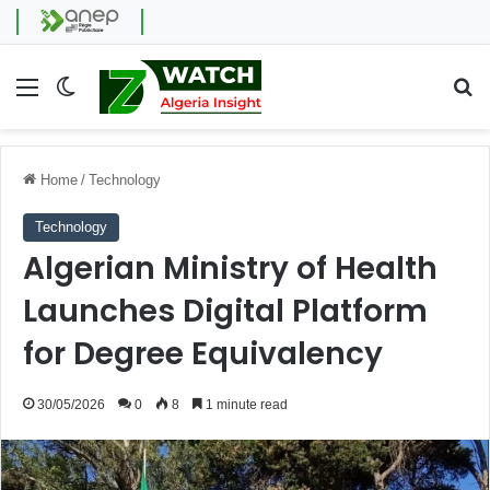
Menu
Switch skin
Se
Home
/
Technology
Technology
Algerian Ministry of Health
Launches Digital Platform
for Degree Equivalency
30/05/2026
0
8
1 minute read