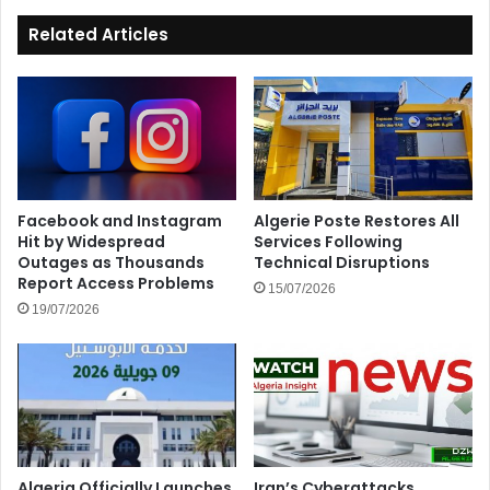
Related Articles
Facebook and Instagram
Algerie Poste Restores All
Hit by Widespread
Services Following
Outages as Thousands
Technical Disruptions
Report Access Problems
15/07/2026
19/07/2026
Algeria Officially Launches
Iran’s Cyberattacks