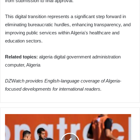
from submission to final approval.
This digital transition represents a significant step forward in
eliminating bureaucratic hurdles, enhancing transparency, and
improving public services within Algeria's healthcare and
education sectors.
Related topics:
algeria digital government administration
computer, Algeria
DZWatch provides English-language coverage of Algeria-
focused developments for international readers.
Algeria
Intensifies
2026
World