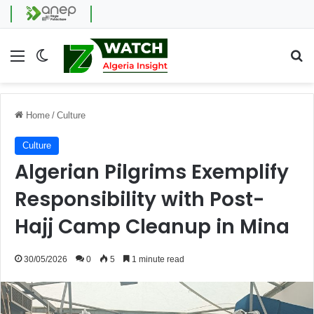
Menu
Switch skin
Se
Home
/
Culture
Culture
Algerian Pilgrims Exemplify
Responsibility with Post-
Hajj Camp Cleanup in Mina
30/05/2026
0
5
1 minute read