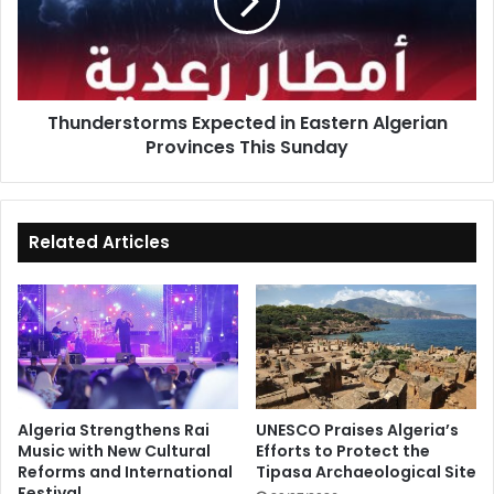
Algerian
Provinces
This
Sunday
Thunderstorms Expected in Eastern Algerian
Provinces This Sunday
Related Articles
Algeria Strengthens Rai
UNESCO Praises Algeria’s
Music with New Cultural
Efforts to Protect the
Reforms and International
Tipasa Archaeological Site
Festival