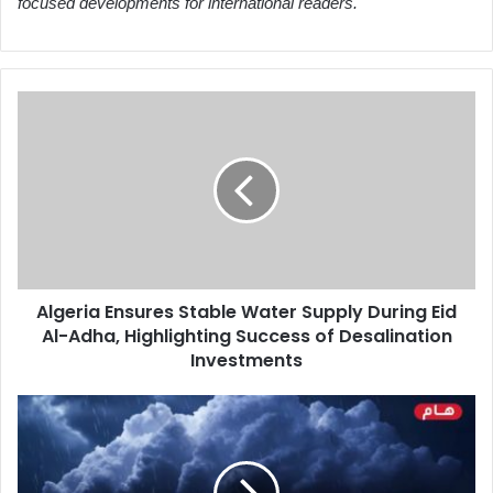
focused developments for international readers.
Algeria
Ensures
Stable
Water
Supply
During
Eid
Al-
Adha,
Algeria Ensures Stable Water Supply During Eid
Highlighting
Al-Adha, Highlighting Success of Desalination
Success
of
Investments
Desalination
Investments
Thunderstorms
Expected
in
Eastern