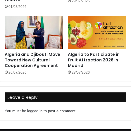
29/07/2026
01/08/2026
Algeria and Djibouti Move
Algeria to Participate in
Toward New Cultural
Fruit Attraction 2026 in
Cooperation Agreement
Madrid
26/07/2026
23/07/2026
Leave a Reply
You must be
logged in
to post a comment.