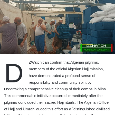
D
ZWatch can confirm that Algerian pilgrims,
members of the official Algerian Hajj mission,
have demonstrated a profound sense of
responsibility and community spirit by
undertaking a comprehensive cleanup of their camps in Mina.
This commendable initiative occurred immediately after the
pilgrims concluded their sacred Hajj rituals. The Algerian Office
of Hajj and Umrah lauded this effort as a "distinguished civilized