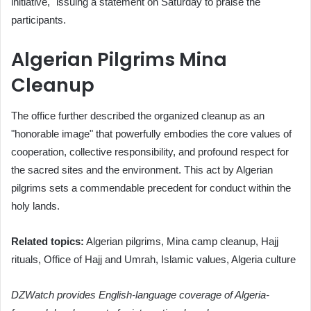
initiative," issuing a statement on Saturday to praise the
participants.
Algerian Pilgrims Mina
Cleanup
The office further described the organized cleanup as an
"honorable image" that powerfully embodies the core values of
cooperation, collective responsibility, and profound respect for
the sacred sites and the environment. This act by Algerian
pilgrims sets a commendable precedent for conduct within the
holy lands.
Related topics:
Algerian pilgrims, Mina camp cleanup, Hajj
rituals, Office of Hajj and Umrah, Islamic values, Algeria culture
DZWatch provides English-language coverage of Algeria-