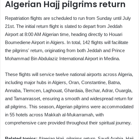
Algerian Hajj pilgrims return
Repatriation flights are scheduled to run from Sunday until July
21st. The initial return flight is slated to depart from Jeddah
Airport at 8:00 AM Algerian time, heading directly to Houari
Boumediene Airport in Algiers. In total, 142 flights will facilitate
the pilgrims' return, originating from both Jeddah and Prince
Mohammad Bin Abdulaziz International Airport in Medina.
These flights will service twelve national airports across Algeria,
including major hubs in Algiers, Oran, Constantine, Batna,
Annaba, Tlemcen, Laghouat, Ghardaia, Bechar, Adrar, Ouargla,
and Tamanrasset, ensuring a smooth and widespread return for
all pilgrims. This season, Algerian pilgrims were accommodated
in 55 hotels across Makkah al-Mukarramah, with
comprehensive care provided throughout their spiritual journey.
Related topics:
Algerian Hajj, pilgrims return, Saudi Arabia, Hajj