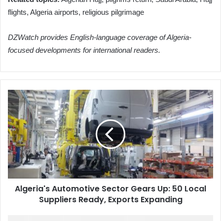
flights, Algeria airports, religious pilgrimage
DZWatch provides English-language coverage of Algeria-
focused developments for international readers.
Algeria's
Automotive
Sector
Gears
Up:
50
Local
Suppliers
Ready,
Algeria's Automotive Sector Gears Up: 50 Local
Exports
Suppliers Ready, Exports Expanding
Expanding
Algeria