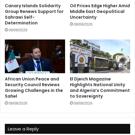
Canary Islands Solidarity
Oil Prices Edge Higher Amid
Group Renews Support for
Middle East Geopolitical
Sahrawi Self-
Uncertainty
Determination
08/08/2026
08/08/2026
African Union Peace and
El Djeich Magazine
Security Council Reviews
Highlights National Unity
Growing Challenges in the
and Algeria’s Commitment
Sahel
to Sovereignty
08/08/2026
08/08/2026
Leave a Reply