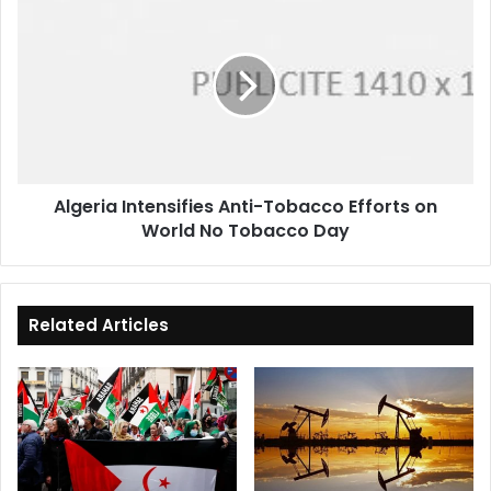
Intensifies
Anti-
Tobacco
Efforts
on
World
No
Tobacco
Algeria Intensifies Anti-Tobacco Efforts on
Day
World No Tobacco Day
Related Articles