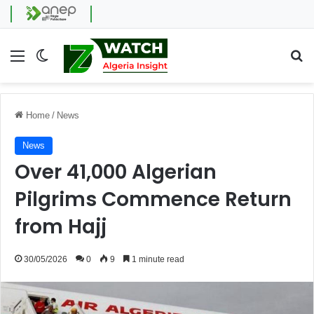
Menu
Switch skin
Se
Home
/
News
News
Over 41,000 Algerian
Pilgrims Commence Return
from Hajj
30/05/2026
0
9
1 minute read