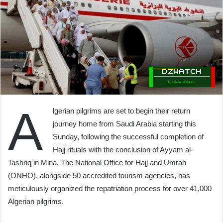
A
lgerian pilgrims are set to begin their return
journey home from Saudi Arabia starting this
Sunday, following the successful completion of
Hajj rituals with the conclusion of Ayyam al-
Tashriq in Mina. The National Office for Hajj and Umrah
(ONHO), alongside 50 accredited tourism agencies, has
meticulously organized the repatriation process for over 41,000
Algerian pilgrims.