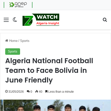
Menu
Switch skin
Se
Home
/
Sports
Sports
Algeria National Football
Team to Face Bolivia in
June Friendly
31/05/2026
0
40
Less than a minute