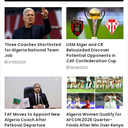
Three Coaches Shortlisted
USM Alger and CR
for Algeria National Team
Belouizdad Discover
Job
Potential Opponents in
CAF Confederation Cup
07/08/2026
06/08/2026
FAF Moves to Appoint New
Algeria Women Qualify for
Algeria Coach After
AFCON 2026 Quarter-
Petković Departure
Finals After Win Over Kenya