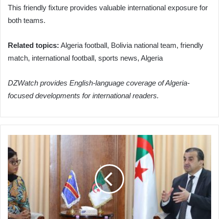
This friendly fixture provides valuable international exposure for
both teams.
Related topics:
Algeria football, Bolivia national team, friendly
match, international football, sports news, Algeria
DZWatch provides English-language coverage of Algeria-
focused developments for international readers.
Algeria
and
DRC
Forge
Strategic
Partnership
in
Hydrocarbons,