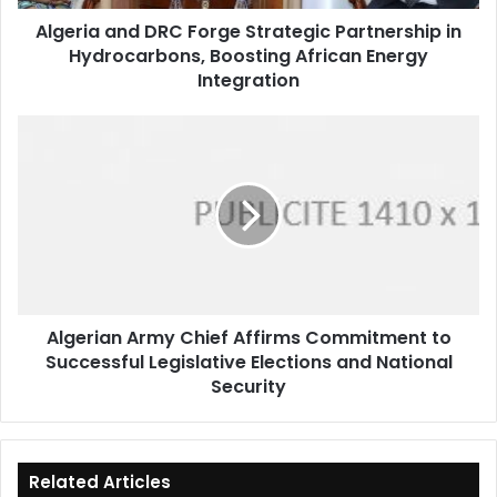
Boosting
Algeria and DRC Forge Strategic Partnership in
African
Hydrocarbons, Boosting African Energy
Energy
Integration
Integration
Algerian
Army
Chief
Affirms
Commitment
to
Successful
Legislative
Elections
Algerian Army Chief Affirms Commitment to
and
Successful Legislative Elections and National
National
Security
Security
Related Articles