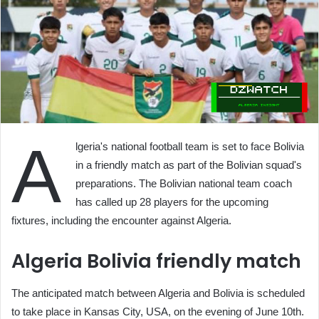
A
lgeria's national football team is set to face Bolivia
in a friendly match as part of the Bolivian squad's
preparations. The Bolivian national team coach
has called up 28 players for the upcoming
fixtures, including the encounter against Algeria.
Algeria Bolivia friendly match
The anticipated match between Algeria and Bolivia is scheduled
to take place in Kansas City, USA, on the evening of June 10th.